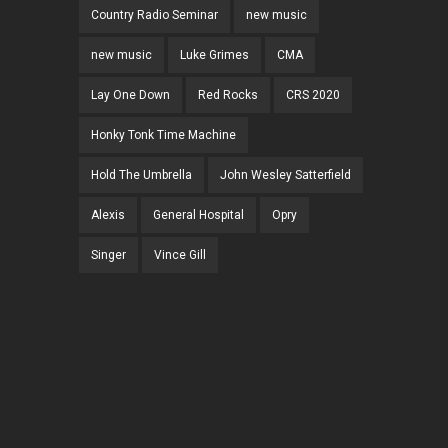
Country Radio Seminar
new music
new music
Luke Grimes
CMA
Lay One Down
Red Rocks
CRS 2020
Honky Tonk Time Machine
Hold The Umbrella
John Wesley Satterfield
Alexis
General Hospital
Opry
Singer
Vince Gill