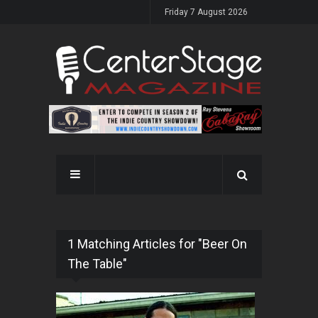
Friday 7 August 2026
1 Matching Articles for "Beer On
The Table"