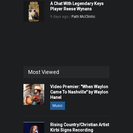
A Chat With Legendary Keys
Player Reese Wynans
9 days ago /
Patti McClintic
Most Viewed
Video Premier: "When Waylon
Came To Nashville" by Waylon
Hanel
Music
Rising Country/Christian Artist
Kirbi Signs Recording