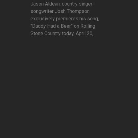
Jason Aldean, country singer-
songwriter Josh Thompson
exclusively premieres his song,
"Daddy Had a Beer," on Rolling
Stone Country today, April 20,...