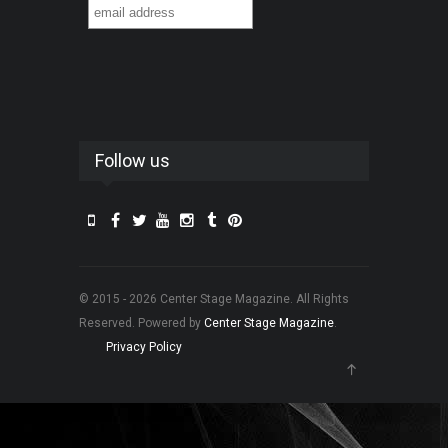
Follow us
© 2015 - 2026 Center Stage Magazine. All Rights
Reserved. Powered by
Center Stage Magazine
.
Privacy Policy