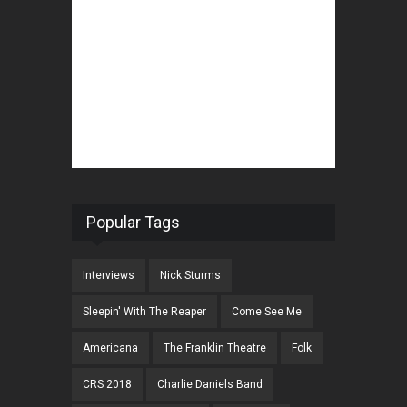
Popular Tags
Interviews
Nick Sturms
Sleepin' With The Reaper
Come See Me
Americana
The Franklin Theatre
Folk
CRS 2018
Charlie Daniels Band