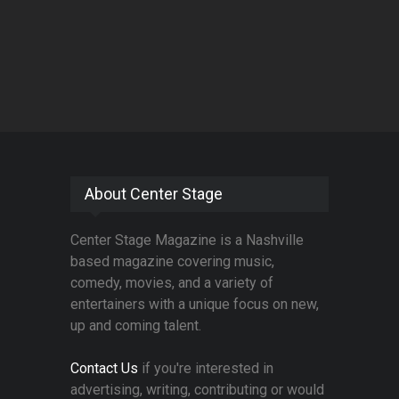
About Center Stage
Center Stage Magazine is a Nashville
based magazine covering music,
comedy, movies, and a variety of
entertainers with a unique focus on new,
up and coming talent.
Contact Us
if you're interested in
advertising, writing, contributing or would