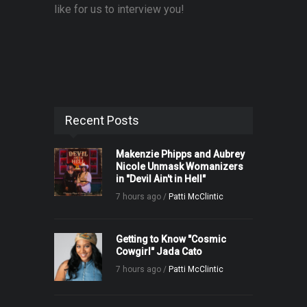
like for us to interview you!
Recent Posts
Makenzie Phipps and Aubrey
Nicole Unmask Womanizers
in "Devil Ain't in Hell"
7 hours ago /
Patti McClintic
Getting to Know "Cosmic
Cowgirl" Jada Cato
7 hours ago /
Patti McClintic