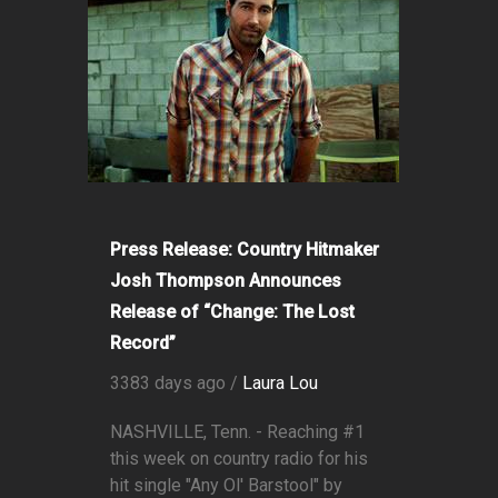
Press Release: Country Hitmaker
Josh Thompson Announces
Release of “Change: The Lost
Record”
3383 days ago /
Laura Lou
NASHVILLE, Tenn. - Reaching #1
this week on country radio for his
hit single "Any Ol' Barstool" by