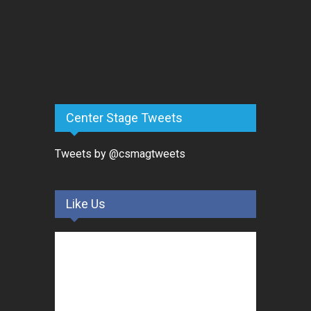
Center Stage Tweets
Tweets by @csmagtweets
Like Us