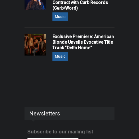
Contract with Curb Records
(Curb/Word)
Music
Exclusive Premiere: American
Blonde Unveils Evocative Title
Track “Delta Home”
Music
Newsletters
Subscribe to our mailing list