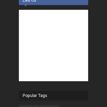
Like Us
Popular Tags