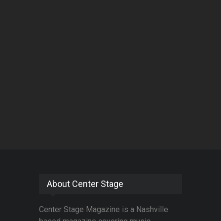
About Center Stage
Center Stage Magazine is a Nashville