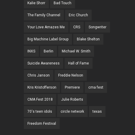
Kalie Shorr
Bad Touch
The Family Channel
Eric Church
Your Love Amazes Me
CRS
Songwriter
Big Machine Label Group
Blake Shelton
INXS
Berlin
Michael W. Smith
Suicide Awareness
Hall of Fame
Chris Janson
Freddie Nelson
Kris Kristofferson
Premiere
cma fest
CMA Fest 2018
Julie Roberts
70's teen idols
circle network
texas
Freedom Festival