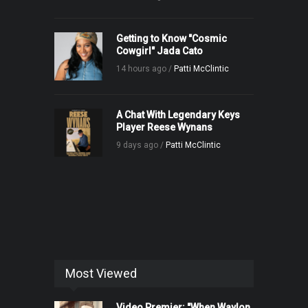
Getting to Know "Cosmic
Cowgirl" Jada Cato
14 hours ago /
Patti McClintic
A Chat With Legendary Keys
Player Reese Wynans
9 days ago /
Patti McClintic
Most Viewed
Video Premier: "When Waylon