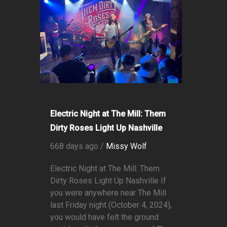
Electric Night at The Mill: Them
Dirty Roses Light Up Nashville
668 days ago /
Missy Wolf
Electric Night at The Mill: Them
Dirty Roses Light Up Nashville If
you were anywhere near The Mill
last Friday night (October 4, 2024),
you would have felt the ground