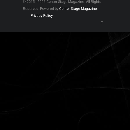
© 2015 - 2026 Center Stage Magazine. All Rights
Reserved. Powered by
Center Stage Magazine
.
Privacy Policy