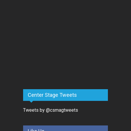
Center Stage Tweets
Tweets by @csmagtweets