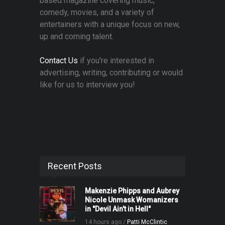
based magazine covering music,
comedy, movies, and a variety of
entertainers with a unique focus on new,
up and coming talent.
Contact Us
if you're interested in
advertising, writing, contributing or would
like for us to interview you!
Recent Posts
Makenzie Phipps and Aubrey
Nicole Unmask Womanizers
in "Devil Ain't in Hell"
14 hours ago /
Patti McClintic