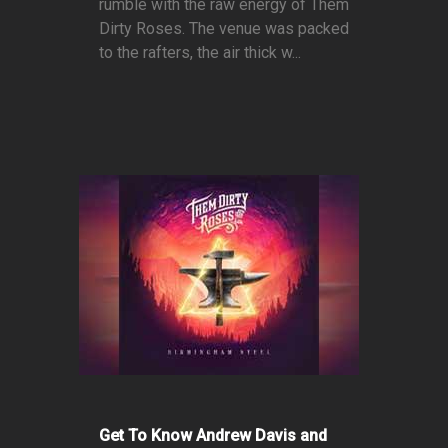
rumble with the raw energy of Them
Dirty Roses. The venue was packed
to the rafters, the air thick w...
Get To Know Andrew Davis and