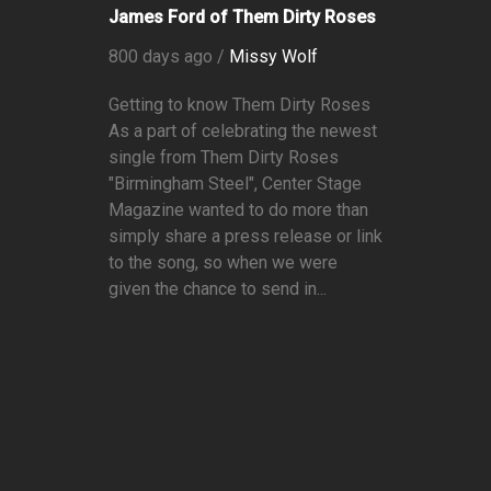
James Ford of Them Dirty Roses
800 days ago /
Missy Wolf
Getting to know Them Dirty Roses
As a part of celebrating the newest
single from Them Dirty Roses
"Birmingham Steel", Center Stage
Magazine wanted to do more than
simply share a press release or link
to the song, so when we were
given the chance to send in...