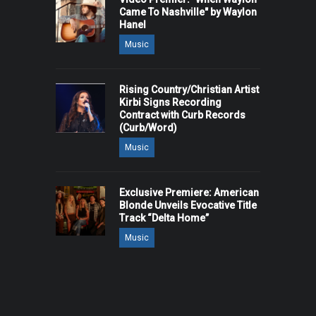
Came To Nashville" by Waylon
Hanel
Music
Rising Country/Christian Artist
Kirbi Signs Recording
Contract with Curb Records
(Curb/Word)
Music
Exclusive Premiere: American
Blonde Unveils Evocative Title
Track “Delta Home”
Music