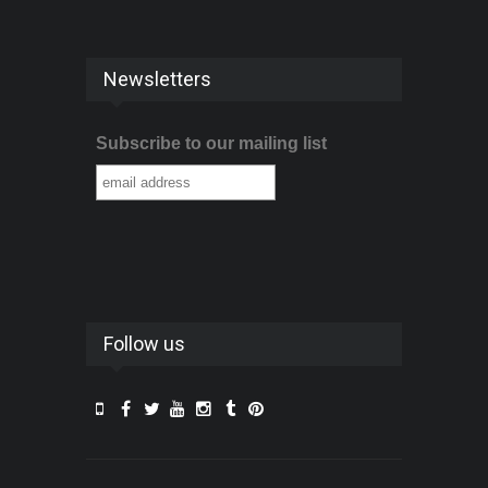
Newsletters
Subscribe to our mailing list
Follow us