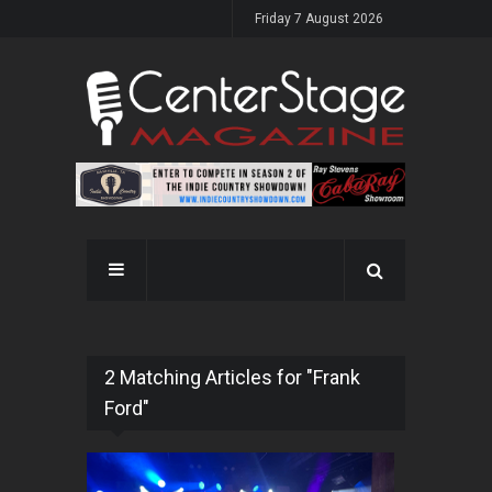
Friday 7 August 2026
2 Matching Articles for "Frank
Ford"