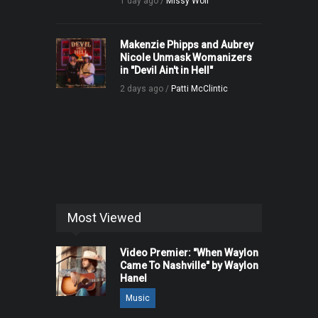
1 day ago /
Missy Wolf
Makenzie Phipps and Aubrey
Nicole Unmask Womanizers
in "Devil Ain't in Hell"
2 days ago /
Patti McClintic
Most Viewed
Video Premier: "When Waylon
Came To Nashville" by Waylon
Hanel
Music