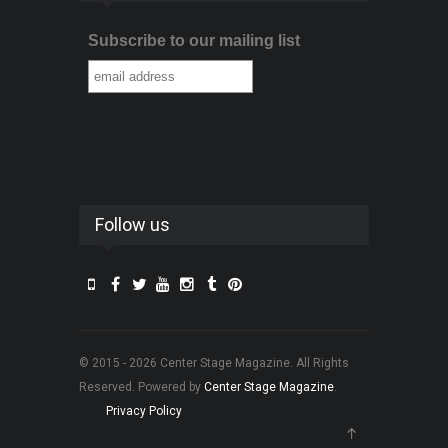
Subscribe to our mailing list
Follow us
© 2015 - 2026 Center Stage Magazine. All Rights
Reserved. Powered by
Center Stage Magazine
.
Privacy Policy