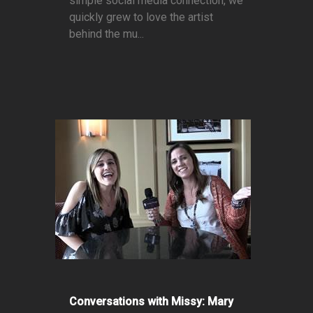
simple social media connection, we
quickly grew to love the artist
behind the mu...
Conversations with Missy: Mary