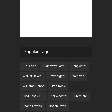
Popular Tags
Rio Diablo
Hideaway Farm
Songwriter
Walker Hayes
Gravedigger
Wendy's
Williams Honor
Little Rock
CMA Fest 2018
Kei Wooster
Premiere
Shane Owens
Colton Swon