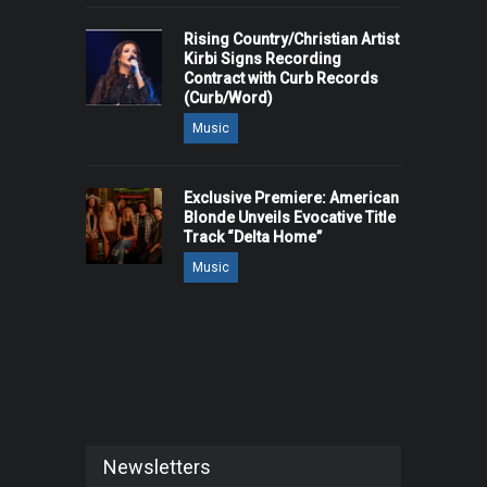
Rising Country/Christian Artist
Kirbi Signs Recording
Contract with Curb Records
(Curb/Word)
Music
Exclusive Premiere: American
Blonde Unveils Evocative Title
Track “Delta Home”
Music
Newsletters