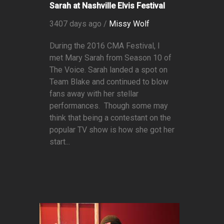
Sarah at Nashville Elvis Festival
3407 days ago /
Missy Wolf
During the 2016 CMA Festival, I
met Mary Sarah from Season 10 of
The Voice. Sarah landed a spot on
Team Blake and continued to blow
fans away with her stellar
performances. Though some may
think that being a contestant on the
popular TV show is how she got her
start...