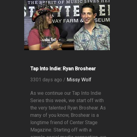
Tap Into Indie: Ryan Broshear
3301 days ago /
Missy Wolf
As we continue our Tap Into Indie
Series this week, we start off with
the very talented Ryan Broshear. As
many of you know, Broshear is a
longtime friend of Center Stage
Magazine. Starting off with a