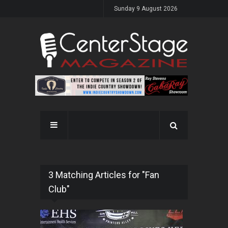
Sunday 9 August 2026
3 Matching Articles for "Fan
Club"