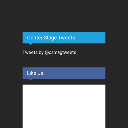
Center Stage Tweets
Tweets by @csmagtweets
Like Us