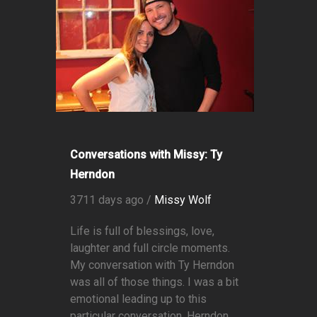
Conversations with Missy: Ty
Herndon
3711 days ago /
Missy Wolf
Life is full of blessings, love,
laughter and full circle moments.
My conversation with Ty Herndon
was all of those things. I was a bit
emotional leading up to this
particular conversation. Herndon