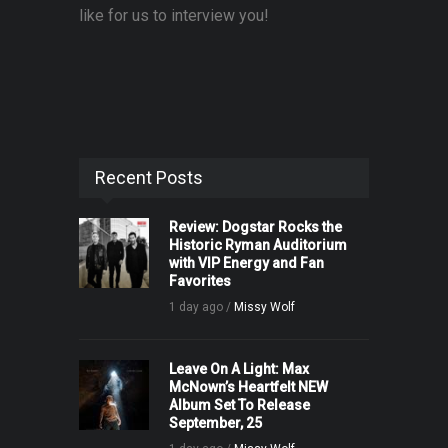
like for us to interview you!
Recent Posts
Review: Dogstar Rocks the
Historic Ryman Auditorium
with VIP Energy and Fan
Favorites
1 day ago /
Missy Wolf
Leave On A Light: Max
McNown’s Heartfelt NEW
Album Set To Release
September, 25