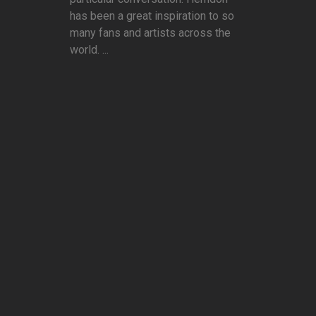
has been a great inspiration to so
many fans and artists across the
world. ...