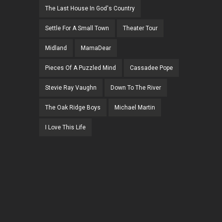
The Last House In God's Country
Settle For A Small Town
Theater Tour
Midland
MamaDear
Pieces Of A Puzzled Mind
Cassadee Pope
Stevie Ray Vaughn
Down To The River
The Oak Ridge Boys
Michael Martin
I Love This Life