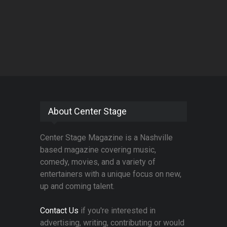
About Center Stage
Center Stage Magazine is a Nashville
based magazine covering music,
comedy, movies, and a variety of
entertainers with a unique focus on new,
up and coming talent.
Contact Us
if you're interested in
advertising, writing, contributing or would