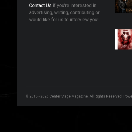
Contact Us
if you're interested in
advertising, writing, contributing or
would like for us to interview you!
© 2015 - 2026 Center Stage Magazine. All Rights Reserved. Pow