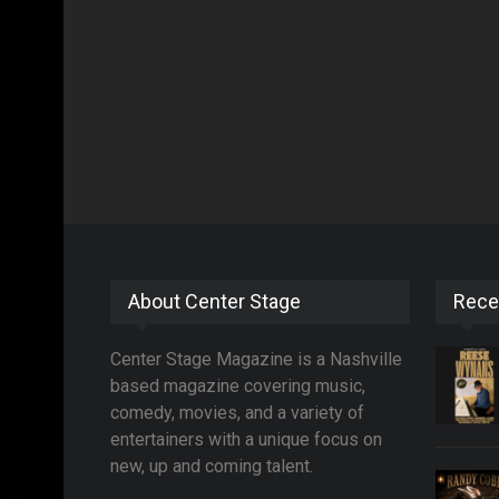
About Center Stage
Rece
Center Stage Magazine is a Nashville
based magazine covering music,
comedy, movies, and a variety of
entertainers with a unique focus on
new, up and coming talent.