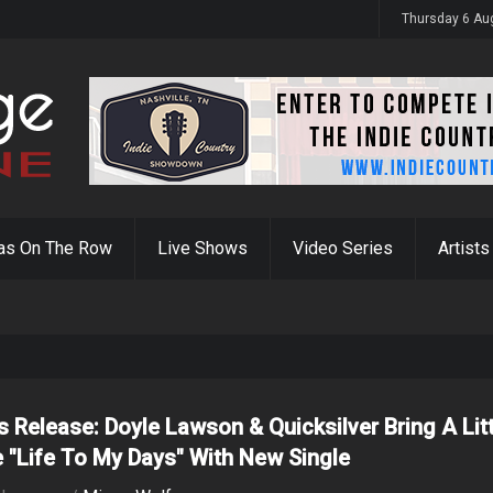
y 31st
Thursday 6 Au
as On The Row
Live Shows
Video Series
Artists
s Release: Doyle Lawson & Quicksilver Bring A Lit
 "Life To My Days" With New Single