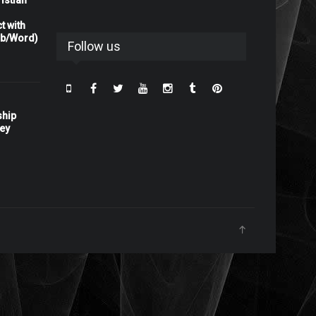
istian
t with
rb/Word)
Follow us
ship
ney