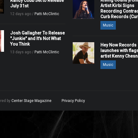
Rising Country/Chr
Randy Cobb Set to Release
Artist Kirbi Signs
July 31st
Recording Contrac
12 days ago /
Patti McClintic
Curb Records (Cu
Music
Josh Gallagher To Release
"Junkie" and It's Not What
You Think
Hey Now Records
launches with flag
13 days ago /
Patti McClintic
artist Kenny Ches
Music
ered by
Center Stage Magazine
.
Privacy Policy