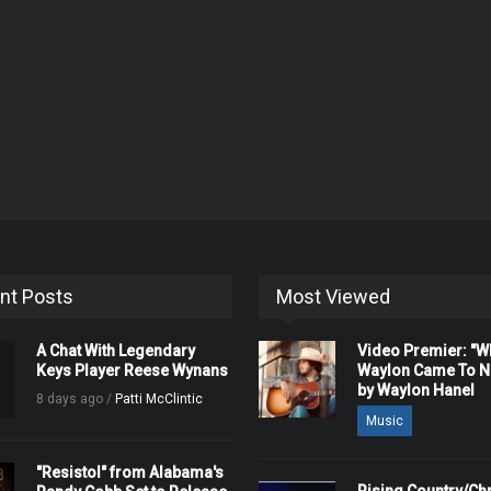
nt Posts
Most Viewed
A Chat With Legendary
Video Premier: "
Keys Player Reese Wynans
Waylon Came To Na
by Waylon Hanel
8 days ago /
Patti McClintic
Music
"Resistol" from Alabama's