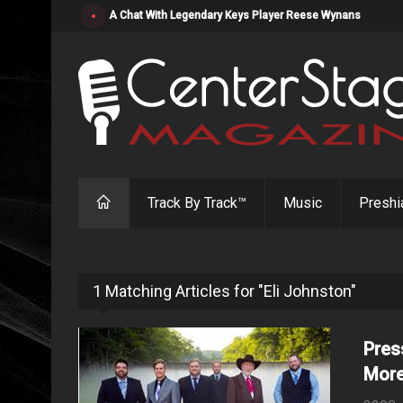
"Resistol" from Alabama's Randy Cobb Set to Release Jul
Track By Track™
Music
Preshi
1 Matching Articles for "Eli Johnston"
Pres
More