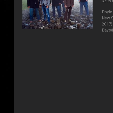
3298 
Doyle 
New S
2017) 
Days&q