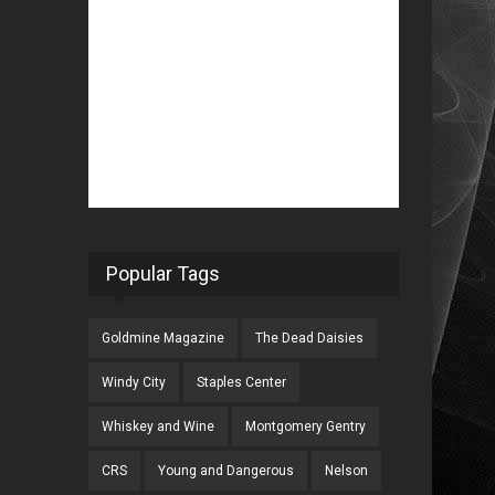
Popular Tags
Goldmine Magazine
The Dead Daisies
Windy City
Staples Center
Whiskey and Wine
Montgomery Gentry
CRS
Young and Dangerous
Nelson