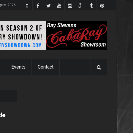
gust 2026
Events
Contact
tle