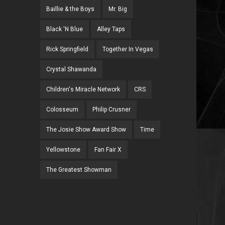
Baillie & the Boys
Mr. Big
Black 'N Blue
Alley Taps
Rick Springfield
Together In Vegas
Crystal Shawanda
Children's Miracle Network
CRS
Colosseum
Philip Crusner
The Josie Show Award Show
Time
Yellowstone
Fan Fair X
The Greatest Showman