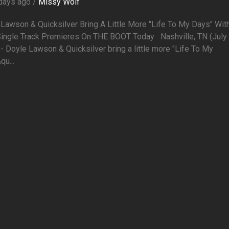
days ago /
Missy Wolf
Lawson & Quicksilver Bring A Little More "Life To My Days" Wit
ingle Track Premieres On THE BOOT Today Nashville, TN (July 
- Doyle Lawson & Quicksilver bring a little more "Life To My
u...