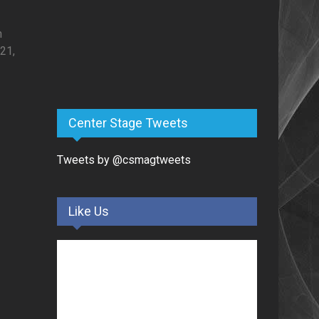
h
21,
Center Stage Tweets
Tweets by @csmagtweets
Like Us