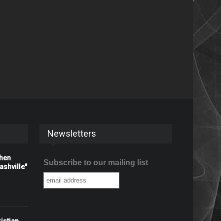
Newsletters
When
Subscribe to our mailing list
shville"