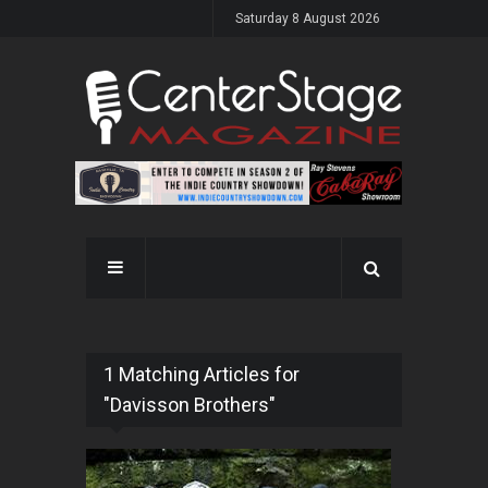
Saturday 8 August 2026
1 Matching Articles for
"Davisson Brothers"