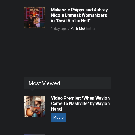
Makenzie Phipps and Aubrey
Nicole Unmask Womanizers
in "Devil Ain't in Hell"
1 day ago /
Patti McClintic
Most Viewed
Video Premier: "When Waylon
Came To Nashville" by Waylon
Hanel
Music