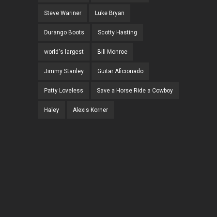
Steve Wariner
Luke Bryan
Durango Boots
Scotty Hasting
world's largest
Bill Monroe
Jimmy Stanley
Guitar Aficionado
Patty Loveless
Save a Horse Ride a Cowboy
Haley
Alexis Korner