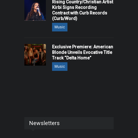
Rising Country/Christian Artist
Kirbi Signs Recording
Contract with Curb Records
(Curb/Word)
Music
Exclusive Premiere: American
Blonde Unveils Evocative Title
Track “Delta Home”
Music
Newsletters