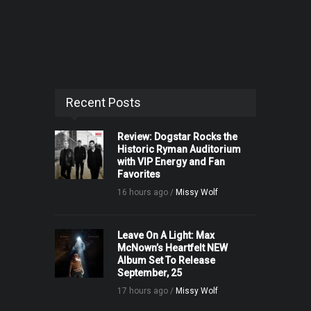
Recent Posts
Review: Dogstar Rocks the
Historic Ryman Auditorium
with VIP Energy and Fan
Favorites
16 hours ago /
Missy Wolf
Leave On A Light: Max
McNown’s Heartfelt NEW
Album Set To Release
September, 25
17 hours ago /
Missy Wolf