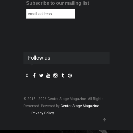
Subscribe to our mailing list
Follow us
© 2015 - 2026 Center Stage Magazine. All Rights
Reserved. Powered by
Center Stage Magazine
.
Privacy Policy