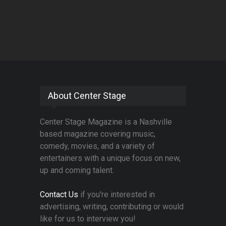
About Center Stage
Center Stage Magazine is a Nashville
based magazine covering music,
comedy, movies, and a variety of
entertainers with a unique focus on new,
up and coming talent.
Contact Us
if you're interested in
advertising, writing, contributing or would
like for us to interview you!