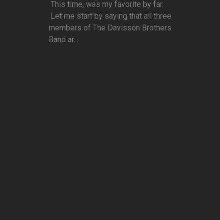
This time, was my favorite by far.
Let me start by saying that all three
members of The Davisson Brothers
Band ar...