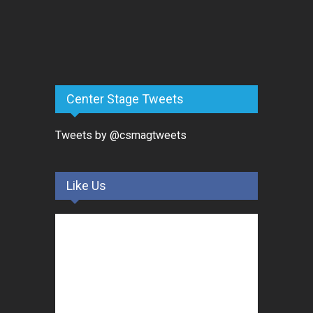
Center Stage Tweets
Tweets by @csmagtweets
Like Us