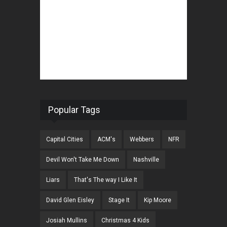
Popular Tags
Capital Cities
ACM's
Webbers
NFR
Devil Won't Take Me Down
Nashville
Liars
That's The way I Like It
David Glen Eisley
Stage It
Kip Moore
Josiah Mullins
Christmas 4 Kids