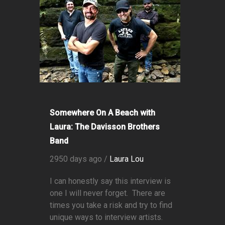
Somewhere On A Beach with
Laura: The Davisson Brothers
Band
2950 days ago /
Laura Lou
I can honestly say this interview is
one I will never forget. There are
times you take a risk and try to find
unique ways to interview artists.