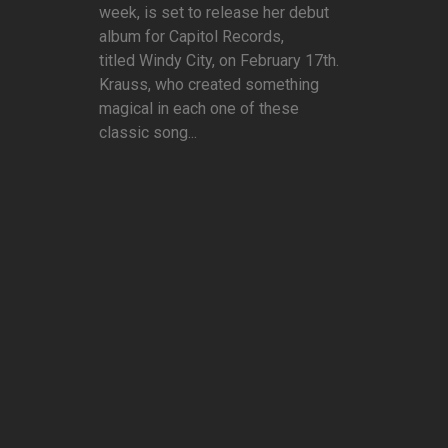
week, is set to release her debut
album for Capitol Records,
titled Windy City, on February 17th.
Krauss, who created something
magical in each one of these
classic song...