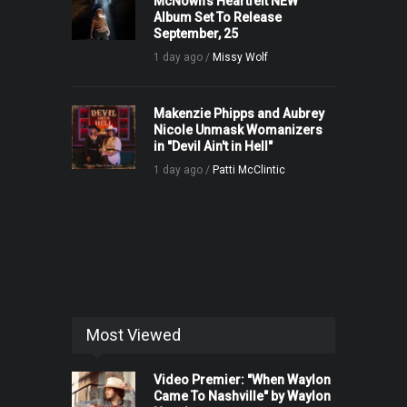
McNown’s Heartfelt NEW
Album Set To Release
September, 25
1 day ago /
Missy Wolf
Makenzie Phipps and Aubrey
Nicole Unmask Womanizers
in "Devil Ain't in Hell"
1 day ago /
Patti McClintic
Most Viewed
Video Premier: "When Waylon
Came To Nashville" by Waylon