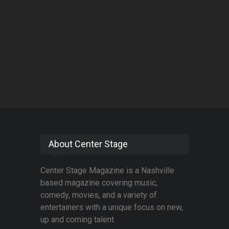
About Center Stage
Center Stage Magazine is a Nashville
based magazine covering music,
comedy, movies, and a variety of
entertainers with a unique focus on new,
up and coming talent.