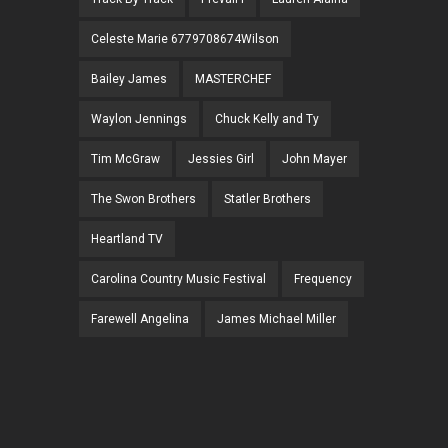
Celeste Marie 6779708674Wilson
Bailey James
MASTERCHEF
Waylon Jennings
Chuck Kelly and Ty
Tim McGraw
Jessies Girl
John Mayer
The Swon Brothers
Statler Brothers
Heartland TV
Carolina Country Music Festival
Frequency
Farewell Angelina
James Michael Miller