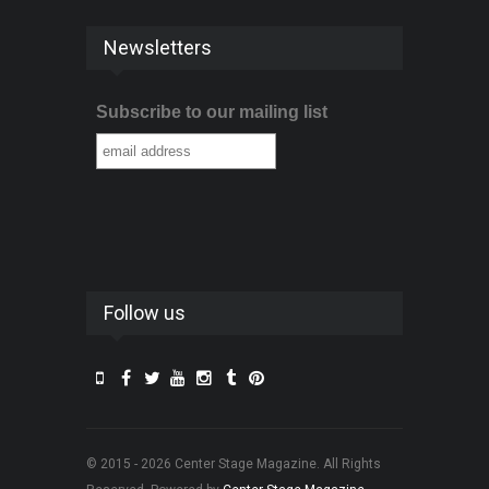
Newsletters
Subscribe to our mailing list
Follow us
© 2015 - 2026 Center Stage Magazine. All Rights