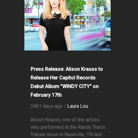
Press Release: Alison Krauss to
Release Her Capitol Records
Debut Album "WINDY CITY" on
February 17th
3461 days ago /
Laura Lou
Alison Krauss, one of the artists
who performed at the Randy Travis
Tribute show in Nashville, TN last