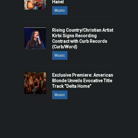
Hanel
Music
Rising Country/Christian Artist
Kirbi Signs Recording
Contract with Curb Records
(Curb/Word)
Music
Exclusive Premiere: American
Blonde Unveils Evocative Title
Track “Delta Home”
Music