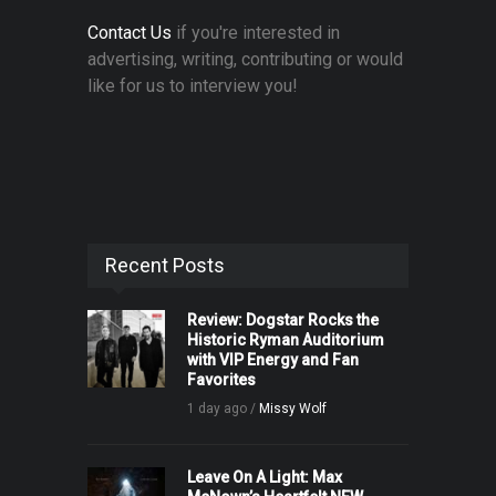
Contact Us
if you're interested in
advertising, writing, contributing or would
like for us to interview you!
Recent Posts
Review: Dogstar Rocks the
Historic Ryman Auditorium
with VIP Energy and Fan
Favorites
1 day ago /
Missy Wolf
Leave On A Light: Max