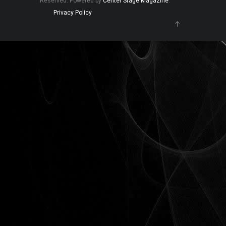
Reserved. Powered by
Center Stage Magazine
.
Privacy Policy