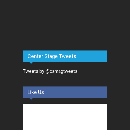
Center Stage Tweets
Tweets by @csmagtweets
Like Us