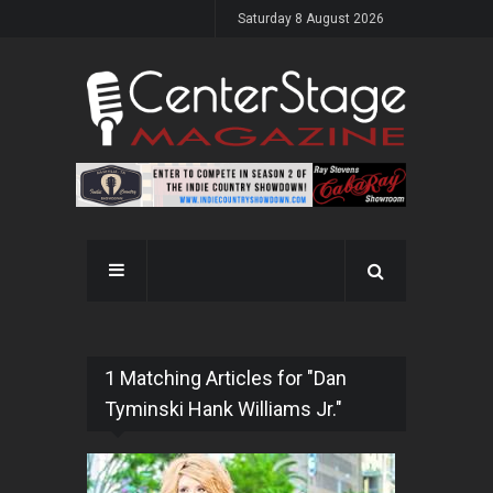
Saturday 8 August 2026
1 Matching Articles for "Dan
Tyminski Hank Williams Jr."