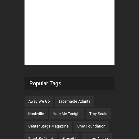
Popular Tags
Away We Go
Tabernacle Atlanta
Nashville
Hate Me Tonight
Troy Seals
Center Stage Magazine
CMA Foundation
Track By Track
Prevail I
Lauren Alaina