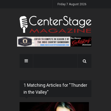
Friday 7 August 2026
1 Matching Articles for "Thunder
in the Valley"