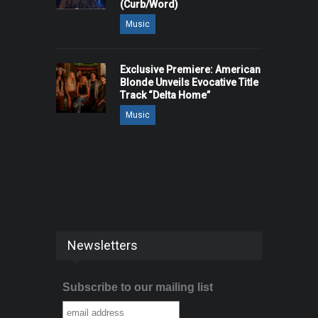
(Curb/Word)
Music
Exclusive Premiere: American
Blonde Unveils Evocative Title
Track “Delta Home”
Music
Newsletters
Subscribe to our mailing list