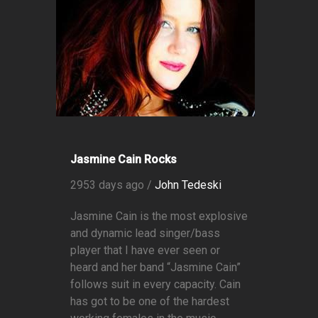
Jasmine Cain Rocks
2953 days ago /
John Tedeski
Jasmine Cain is the most explosive
and dynamic lead singer/bass
player that I have ever seen or
heard and her band “Jasmine Cain”
follows suit in every capacity. Cain
has got to be one of the hardest