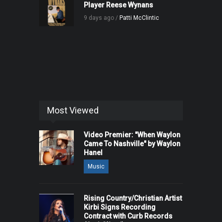
Player Reese Wynans
9 days ago /
Patti McClintic
Most Viewed
Video Premier: "When Waylon
Came To Nashville" by Waylon
Hanel
Music
Rising Country/Christian Artist
Kirbi Signs Recording
Contract with Curb Records