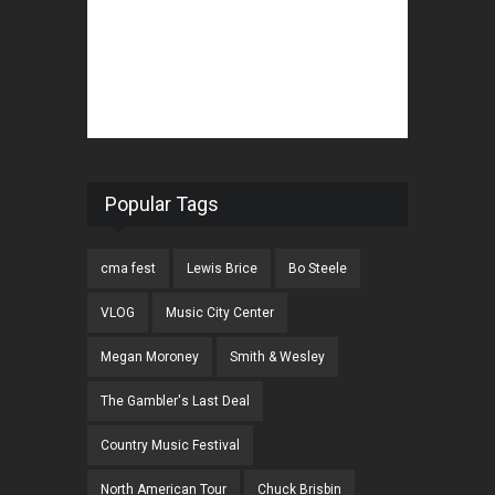
Popular Tags
cma fest
Lewis Brice
Bo Steele
VLOG
Music City Center
Megan Moroney
Smith & Wesley
The Gambler's Last Deal
Country Music Festival
North American Tour
Chuck Brisbin