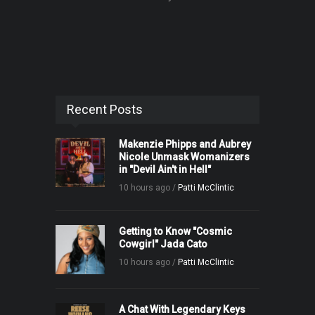
Recent Posts
Makenzie Phipps and Aubrey
Nicole Unmask Womanizers
in "Devil Ain't in Hell"
10 hours ago /
Patti McClintic
Getting to Know "Cosmic
Cowgirl" Jada Cato
10 hours ago /
Patti McClintic
A Chat With Legendary Keys