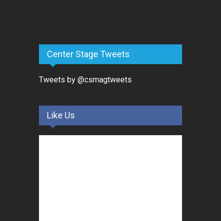
Center Stage Tweets
Tweets by @csmagtweets
Like Us