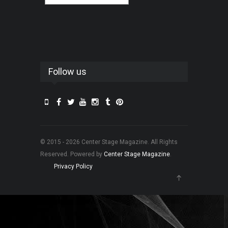
Follow us
© 2015 - 2026 Center Stage Magazine. All Rights
Reserved. Powered by
Center Stage Magazine
.
Privacy Policy