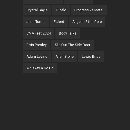
Crystal Gayle
Tupelo
Progressive Metal
Josh Turner
Flaked
Angelic 2 the Core
CMA Fest 2024
Body Talks
Elvis Presley
Slip Out The Side Door
Adam Levine
Allen Stone
Lewis Brice
Whiskey a Go Go