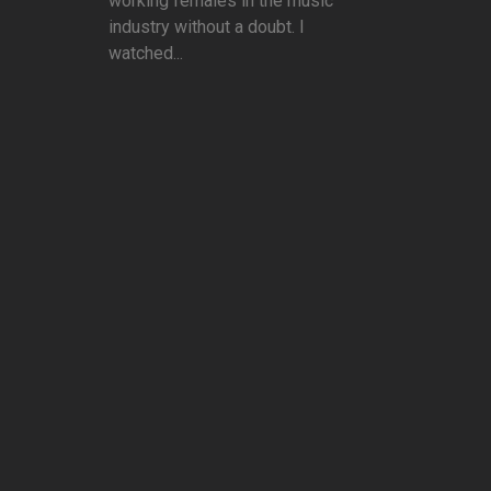
working females in the music
industry without a doubt. I
watched...