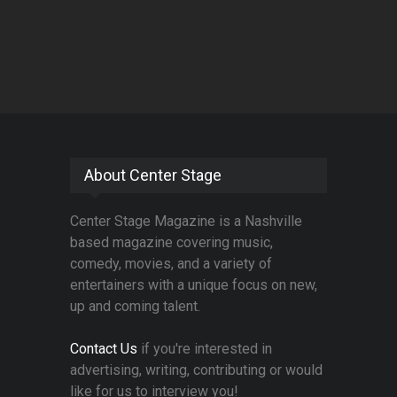
About Center Stage
Center Stage Magazine is a Nashville
based magazine covering music,
comedy, movies, and a variety of
entertainers with a unique focus on new,
up and coming talent.
Contact Us
if you're interested in
advertising, writing, contributing or would
like for us to interview you!