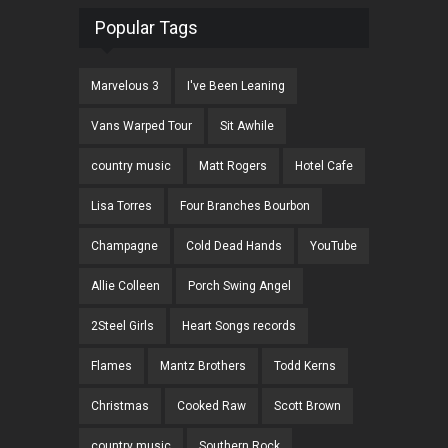
Popular Tags
Marvelous 3
I've Been Leaning
Vans Warped Tour
Sit Awhile
country music
Matt Rogers
Hotel Cafe
Lisa Torres
Four Branches Bourbon
Champagne
Cold Dead Hands
YouTube
Allie Colleen
Porch Swing Angel
2Steel Girls
Heart Songs records
Flames
Mantz Brothers
Todd Kerns
Christmas
Cooked Raw
Scott Brown
country music
Southern Rock