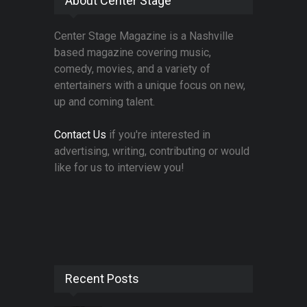
About Center Stage
Center Stage Magazine is a Nashville
based magazine covering music,
comedy, movies, and a variety of
entertainers with a unique focus on new,
up and coming talent.
Contact Us
if you're interested in
advertising, writing, contributing or would
like for us to interview you!
Recent Posts