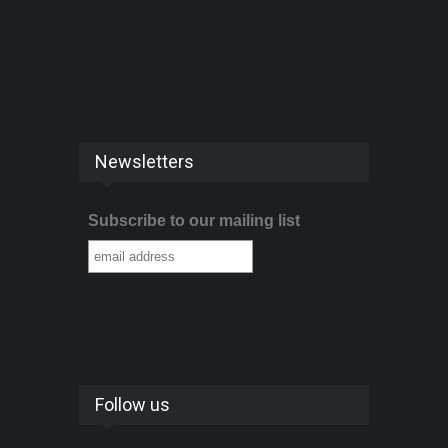
Newsletters
Subscribe to our mailing list
Follow us