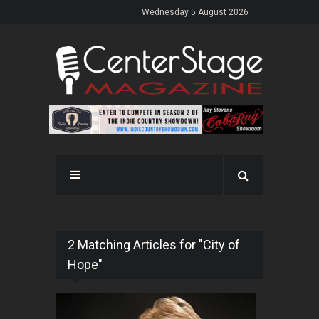
Wednesday 5 August 2026
2 Matching Articles for "City of
Hope"