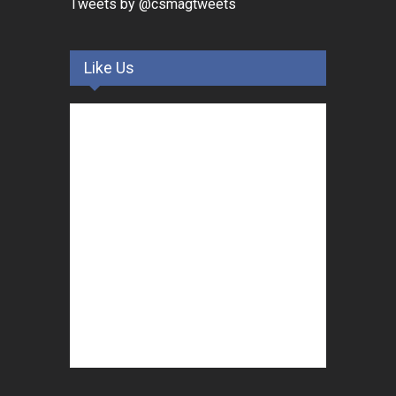
Tweets by @csmagtweets
Like Us