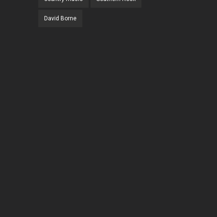
David Borne