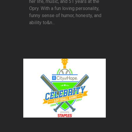
her life, music, and 51 years at the
Opry. With a fun loving personality,
funny sense of humor, honesty, and
ability to&n...