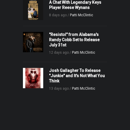
A Chat With Legendary Keys
Player Reese Wynans
8 days ago /
Patti McClintic
"Resistol" from Alabama's
Randy Cobb Set to Release
July 31st
12 days ago /
Patti McClintic
Josh Gallagher To Release
"Junkie" and It's Not What You
Think
13 days ago /
Patti McClintic