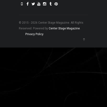
© 2015 - 2026 Center Stage Magazine. All Rights
Reserved. Powered by
Center Stage Magazine
.
Privacy Policy