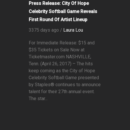
Press Release: City Of Hope
Celebrity Softball Game Reveals
First Round Of Artist Lineup
3375 days ago /
Laura Lou
For Immediate Release: $15 and
$35 Tickets on Sale Now at
Ticketmaster.com NASHVILLE,
Tenn. (April 26, 2017) – The hits
keep coming as the City of Hope
Celebrity Softball Game presented
by Staples® continues to announce
talent for their 27th annual event.
The star...