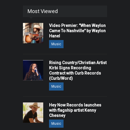
Most Viewed
Video Premier: "When Waylon
Came To Nashville" by Waylon
Hanel
Music
Rising Country/Christian Artist
Kirbi Signs Recording
Contract with Curb Records
(Curb/Word)
Music
Hey Now Records launches
with flagship artist Kenny
Chesney
Music