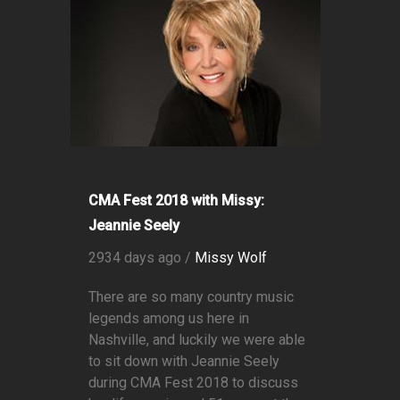
CMA Fest 2018 with Missy:
Jeannie Seely
2934 days ago /
Missy Wolf
There are so many country music
legends among us here in
Nashville, and luckily we were able
to sit down with Jeannie Seely
during CMA Fest 2018 to discuss