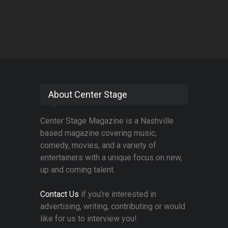
About Center Stage
Center Stage Magazine is a Nashville
based magazine covering music,
comedy, movies, and a variety of
entertainers with a unique focus on new,
up and coming talent.
Contact Us
if you're interested in
advertising, writing, contributing or would
like for us to interview you!