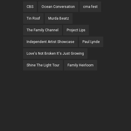
CBS
Ocean Conversation
cma fest
Tin Roof
Murda Beatz
The Family Channel
Project Lips
Independent Artist Showcase
Paul Lynde
Love's Not Broken It's Just Growing
Shine The Light Tour
Family Heirloom