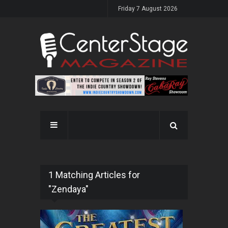
Friday 7 August 2026
1 Matching Articles for
"Zendaya"