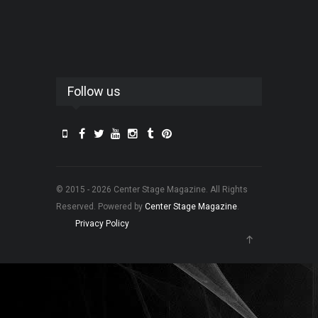
Follow us
© 2015 - 2026 Center Stage Magazine. All Rights
Reserved. Powered by
Center Stage Magazine
.
Privacy Policy