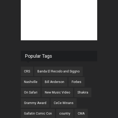
Popular Tags
CRS
Banda El Recodo and Siggno
Nashville
Bill Anderson
Forbes
On Safari
New Music Video
Shakira
Grammy Award
CeCe Winans
Gallatin Comic Con
country
CMA