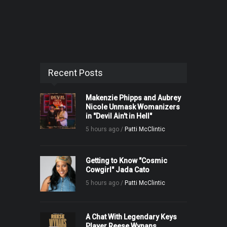
Recent Posts
Makenzie Phipps and Aubrey
Nicole Unmask Womanizers
in "Devil Ain't in Hell"
5 hours ago /
Patti McClintic
Getting to Know "Cosmic
Cowgirl" Jada Cato
5 hours ago /
Patti McClintic
A Chat With Legendary Keys
Player Reese Wynans