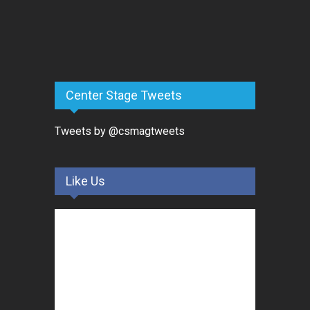
Center Stage Tweets
Tweets by @csmagtweets
Like Us