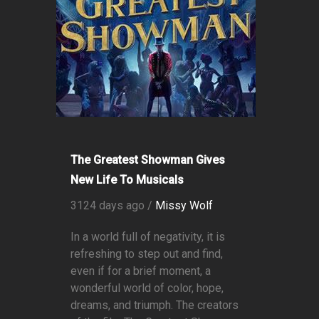
The Greatest Showman Gives
New Life To Musicals
3124 days ago /
Missy Wolf
In a world full of negativity, it is
refreshing to step out and find,
even if for a brief moment, a
wonderful world of color, hope,
dreams, and triumph. The creators