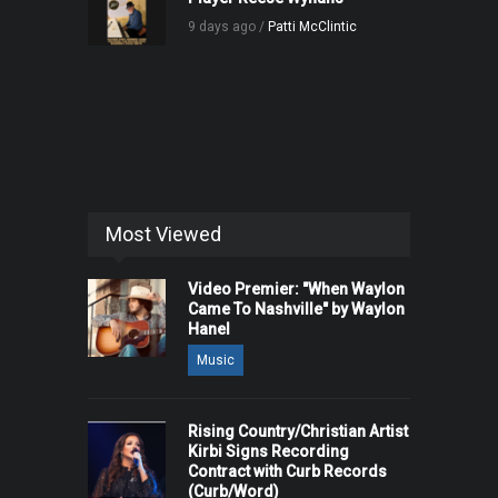
9 days ago /
Patti McClintic
Most Viewed
Video Premier: "When Waylon
Came To Nashville" by Waylon
Hanel
Music
Rising Country/Christian Artist
Kirbi Signs Recording
Contract with Curb Records
(Curb/Word)