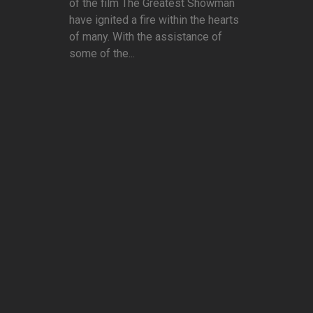
of the film The Greatest Showman
have ignited a fire within the hearts
of many. With the assistance of
some of the...