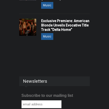
Music
Exclusive Premiere: American
Blonde Unveils Evocative Title
Track “Delta Home”
Music
Newsletters
Subscribe to our mailing list