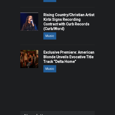
Rising Country/Christian Artist
Kirbi Signs Recording
Contract with Curb Records
(Curb/Word)
Music
Exclusive Premiere: American
Blonde Unveils Evocative Title
Track “Delta Home”
Music