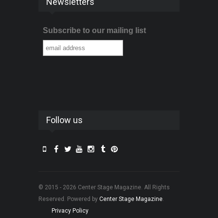
Newsletters
Subscribe to our mailing list
Follow us
© 2015 - 2026 Center Stage Magazine. All Rights
Reserved. Powered by
Center Stage Magazine
.
Privacy Policy