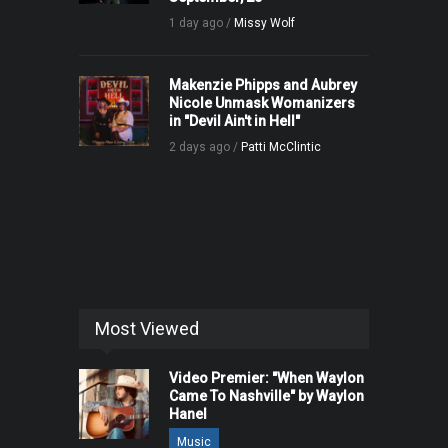
1 day ago /
Missy Wolf
Makenzie Phipps and Aubrey
Nicole Unmask Womanizers
in "Devil Ain't in Hell"
2 days ago /
Patti McClintic
Most Viewed
Video Premier: "When Waylon
Came To Nashville" by Waylon
Hanel
Music