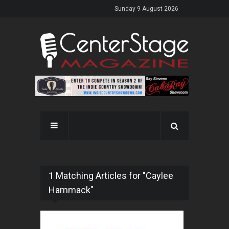
Sunday 9 August 2026
1 Matching Articles for "Caylee
Hammack"