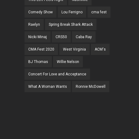
Comedy Show
Lou Ferrigno
cma fest
Raelyn
Spring Break Shark Attack
Nicki Minaj
CRS50
Caba Ray
CMA Fest 2020
West Virginia
ACM's
BJ Thomas
Willie Nelson
Concert For Love and Acceptance
What A Woman Wants
Ronnie McDowell