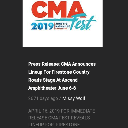
Press Release: CMA Announces
Lineup For Firestone Country
Roads Stage At Ascend
Amphitheater June 6-8
2671 days ago /
Missy Wolf
APRIL 16, 2019 FOR IMMEDIATE
RELEASE CMA FEST REVEALS
LINEUP FOR FIRESTONE