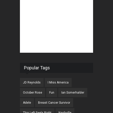
Popular Tags
JD Reynolds
I Miss America
October Rose
Fun
Ian Somerhalder
Adele
Breast Cancer Survivor
This Left Feels Right
Nashville