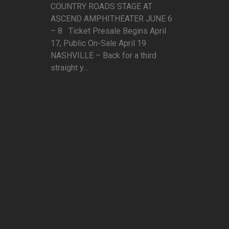
COUNTRY ROADS STAGE AT
ASCEND AMPHITHEATER JUNE 6
– 8 Ticket Presale Begins April
17, Public On-Sale April 19
NASHVILLE – Back for a third
straight y...