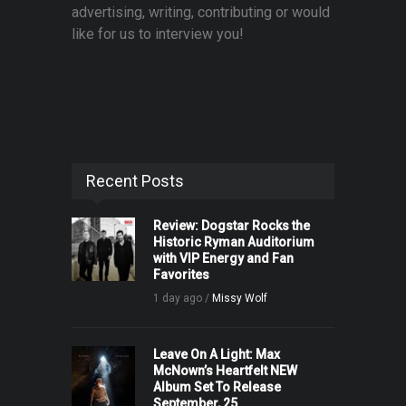
advertising, writing, contributing or would
like for us to interview you!
Recent Posts
Review: Dogstar Rocks the
Historic Ryman Auditorium
with VIP Energy and Fan
Favorites
1 day ago /
Missy Wolf
Leave On A Light: Max
McNown’s Heartfelt NEW
Album Set To Release
September, 25