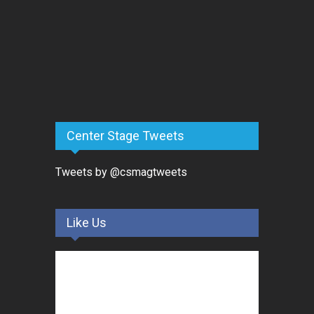
Center Stage Tweets
Tweets by @csmagtweets
Like Us