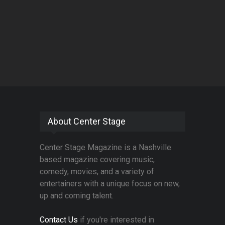
About Center Stage
Center Stage Magazine is a Nashville
based magazine covering music,
comedy, movies, and a variety of
entertainers with a unique focus on new,
up and coming talent.
Contact Us
if you're interested in