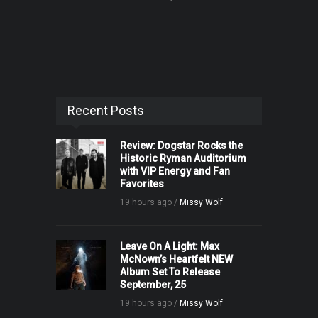
Recent Posts
Review: Dogstar Rocks the
Historic Ryman Auditorium
with VIP Energy and Fan
Favorites
19 hours ago /
Missy Wolf
Leave On A Light: Max
McNown’s Heartfelt NEW
Album Set To Release
September, 25
19 hours ago /
Missy Wolf