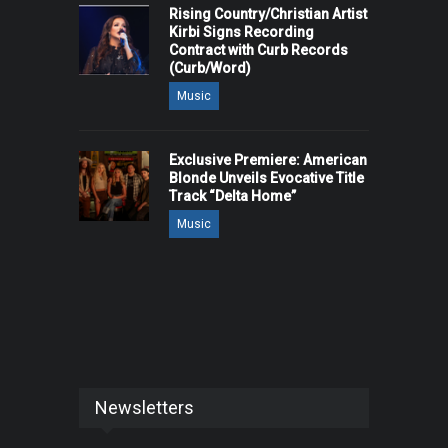
Rising Country/Christian Artist
Kirbi Signs Recording
Contract with Curb Records
(Curb/Word)
Music
Exclusive Premiere: American
Blonde Unveils Evocative Title
Track “Delta Home”
Music
Newsletters