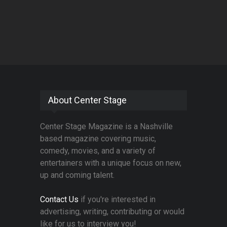
About Center Stage
Center Stage Magazine is a Nashville
based magazine covering music,
comedy, movies, and a variety of
entertainers with a unique focus on new,
up and coming talent.
Contact Us
if you're interested in
advertising, writing, contributing or would
like for us to interview you!