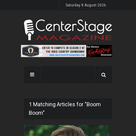
Saturday 8 August 2026
1 Matching Articles for "Boom
Boom"