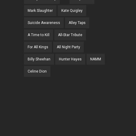
Mark Slaughter
Kate Quigley
Suicide Awareness
Alley Taps
A Time to Kill
All-Star Tribute
For All Kings
All Night Party
Billy Sheehan
Hunter Hayes
NAMM
Celine Dion