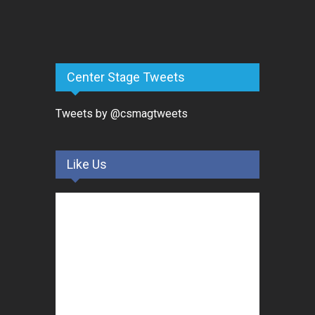
Center Stage Tweets
Tweets by @csmagtweets
Like Us