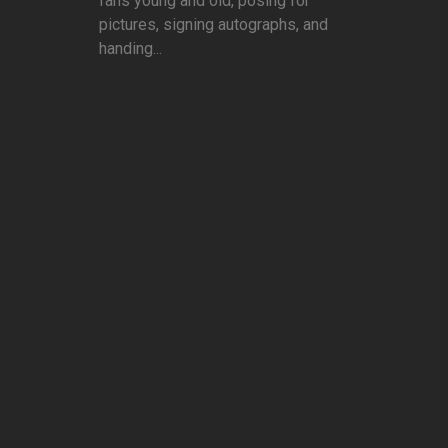
fans young and old, posing for
pictures, signing autographs, and
handing...