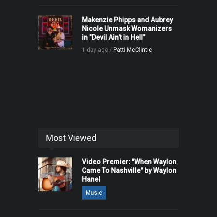
Makenzie Phipps and Aubrey
Nicole Unmask Womanizers
in "Devil Ain't in Hell"
1 day ago /
Patti McClintic
Most Viewed
Video Premier: "When Waylon
Came To Nashville" by Waylon
Hanel
Music