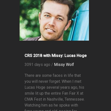
CRS 2018 with Missy: Lucas Hoge
3091 days ago /
Missy Wolf
There are some faces in life that
you will never forget. When I met
Lucas Hoge several years ago, his
smile lit up the entire Fan Fair X at
CMA Fest in Nashville, Tennessee.
Watching him as he spoke with