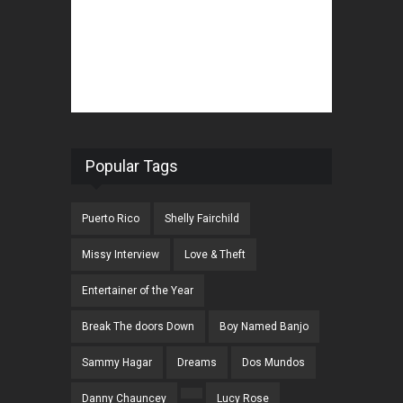
Popular Tags
Puerto Rico
Shelly Fairchild
Missy Interview
Love & Theft
Entertainer of the Year
Break The doors Down
Boy Named Banjo
Sammy Hagar
Dreams
Dos Mundos
Danny Chauncey
Lucy Rose