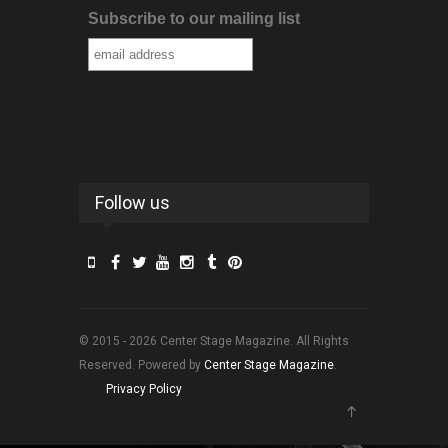
Subscribe to our mailing list
Follow us
© 2015 - 2026 Center Stage Magazine. All Rights
Reserved. Powered by
Center Stage Magazine
.
Privacy Policy