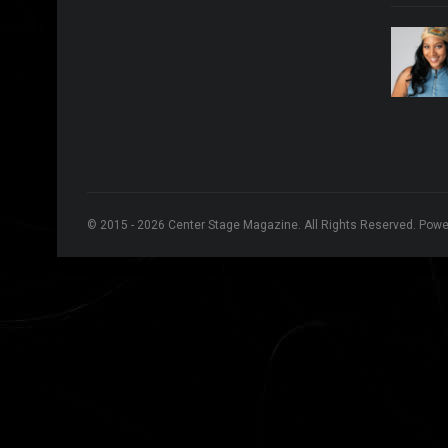
© 2015 - 2026 Center Stage Magazine. All Rights Reserved. Pow