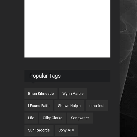
Popular Tags
Brian Kilmeade
Wynn Varble
I Found Faith
Shawn Halpin
cma fest
Life
Gilby Clarke
Songwriter
Sun Records
Sony ATV