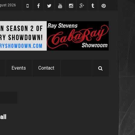
ugust 2026
Events
Contact
all