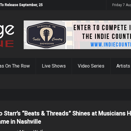
 To Release September, 25
Friday 7 A
as On The Row
Live Shows
Video Series
Artists
o Starr’s “Beats & Threads” Shines at Musicians H
ame in Nashville