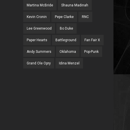
Martina McBride
Shauna Madinah
Kevin Cronin
Pepe Clarke
RNC
Lee Greenwood
Bo Duke
Paper Hearts
Battleground
Fan Fair X
Andy Summers
Oklahoma
Pop-Punk
Grand Ole Opry
Idina Menzel