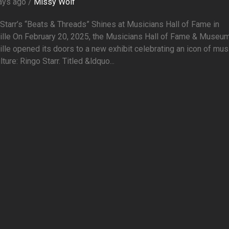
ays ago /
Missy Wolf
Starr’s “Beats & Threads” Shines at Musicians Hall of Fame in
ille On February 20, 2025, the Musicians Hall of Fame & Museum
lle opened its doors to a new exhibit celebrating an icon of mus
lture: Ringo Starr. Titled &ldquo...