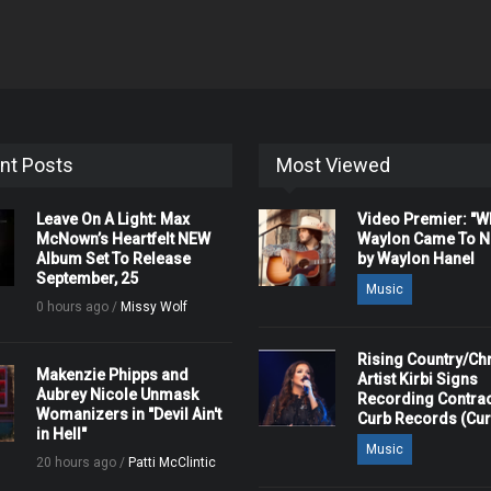
nt Posts
Most Viewed
Leave On A Light: Max
Video Premier: "
McNown’s Heartfelt NEW
Waylon Came To Na
Album Set To Release
by Waylon Hanel
September, 25
Music
0 hours ago /
Missy Wolf
Rising Country/Chr
Makenzie Phipps and
Artist Kirbi Signs
Aubrey Nicole Unmask
Recording Contrac
Womanizers in "Devil Ain't
Curb Records (Cu
in Hell"
Music
20 hours ago /
Patti McClintic