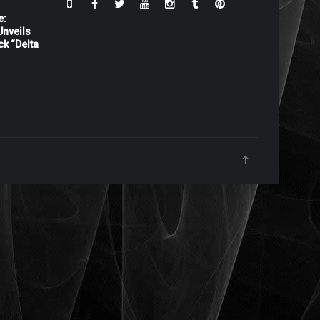
e:
nveils
ck “Delta