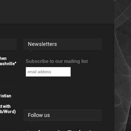
Newsletters
When
Subscribe to our mailing list
shville"
istian
t with
rb/Word)
Follow us