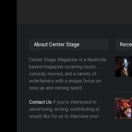
About Center Stage
Rece
Center Stage Magazine is a Nashville
based magazine covering music,
comedy, movies, and a variety of
entertainers with a unique focus on
new, up and coming talent.
Contact Us
if you're interested in
advertising, writing, contributing or
would like for us to interview you!