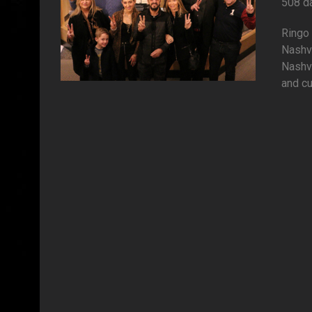
508 d
Ringo 
Nashv
Nashvi
and cu