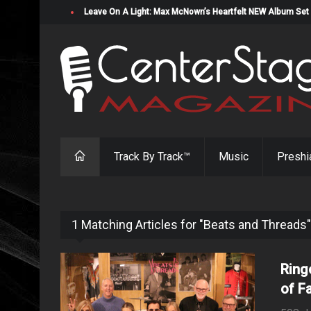
Leave On A Light: Max McNown’s Heartfelt NEW Album Set
Track By Track™
Music
Preshi
1 Matching Articles for "Beats and Threads"
Ring
of F