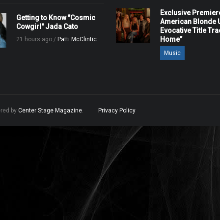
Exclusive Premier
Getting to Know "Cosmic
American Blonde U
Cowgirl" Jada Cato
Evocative Title Tra
Home”
21 hours ago /
Patti McClintic
Music
ered by
Center Stage Magazine
.
Privacy Policy