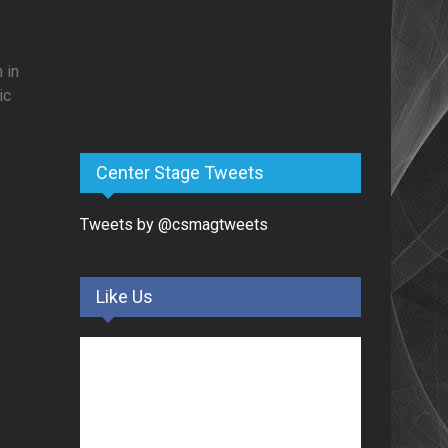
 in
ic
Center Stage Tweets
Tweets by @csmagtweets
Like Us