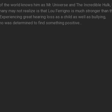
f the world knows him as Mr. Universe and The Incredible Hulk, 
any may not realize is that Lou Ferrigno is much stronger than t
Experiencing great hearing loss as a child as well as bullying,
no was determined to find something positive...