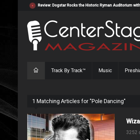
Review: Dogstar Rocks the Historic Ryman Auditorium with
Track By Track™
Music
Preshi
1 Matching Articles for "Pole Dancing"
Wiza
3252 