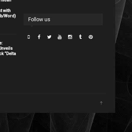
istian
t with
rb/Word)
Follow us
e:
nveils
ck “Delta