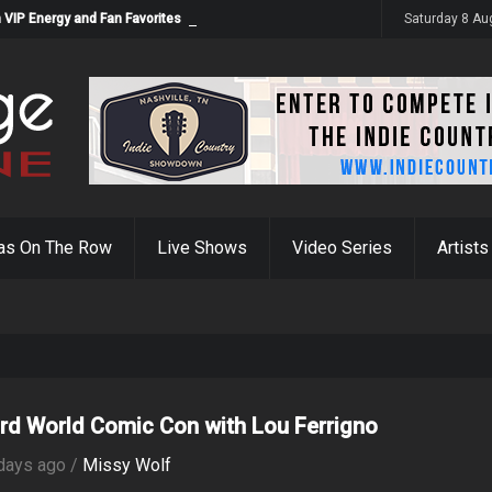
 VIP Energy and Fan Favorites
Saturday 8 Au
as On The Row
Live Shows
Video Series
Artists
rd World Comic Con with Lou Ferrigno
days ago /
Missy Wolf