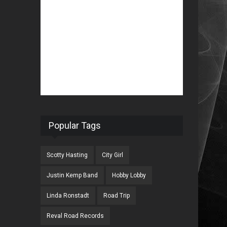
Popular Tags
Scotty Hasting
City Girl
Justin Kemp Band
Hobby Lobby
Linda Ronstadt
Road Trip
Reval Road Records