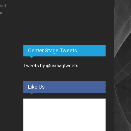
but
he
Center Stage Tweets
Tweets by @csmagtweets
Like Us