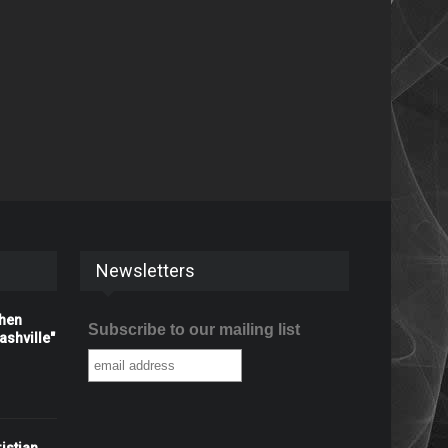
Newsletters
When
Subscribe to our mailing list
shville"