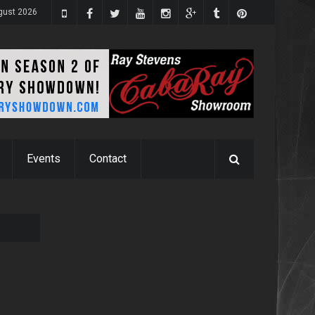
gust 2026
Events
Contact