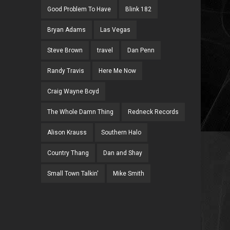
Good Problem To Have
Blink 182
Bryan Adams
Las Vegas
Steve Brown
travel
Dan Penn
Randy Travis
Here Me Now
Craig Wayne Boyd
The Whole Damn Thing
Redneck Records
Alison Krauss
Southern Halo
Country Thang
Dan and Shay
Small Town Talkin'
Mike Smith