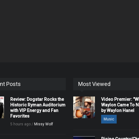
nt Posts
Most Viewed
Review: Dogstar Rocks the
Video Premier: "
Historic Ryman Auditorium
Waylon Came To Na
with VIP Energy and Fan
by Waylon Hanel
Favorites
Music
5 hours ago /
Missy Wolf