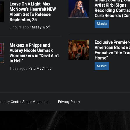
Rising Country/Chr
Leave On A Light: Max
Artist Kirbi Signs
McNown’s Heartfelt NEW
Recording Contrac
Album Set To Release
Curb Records (Cu
September, 25
Music
6 hours ago /
Missy Wolf
Exclusive Premier
Makenzie Phipps and
American Blonde U
Aubrey Nicole Unmask
Evocative Title Tra
Womanizers in "Devil Ain't
Home”
in Hell"
Music
1 day ago /
Patti McClintic
ered by
Center Stage Magazine
.
Privacy Policy