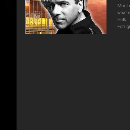
Most o
what m
Hulk. 
Ferrig