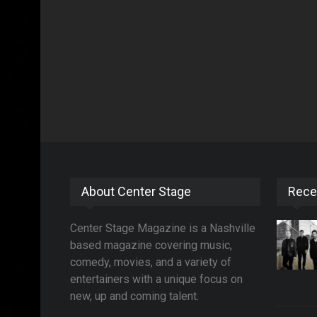
About Center Stage
Rece
Center Stage Magazine is a Nashville
based magazine covering music,
comedy, movies, and a variety of
entertainers with a unique focus on
new, up and coming talent.