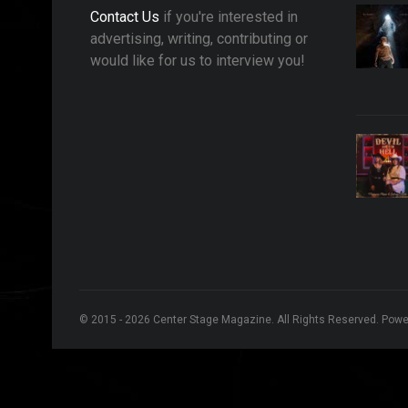
Contact Us
if you're interested in
advertising, writing, contributing or
would like for us to interview you!
© 2015 - 2026 Center Stage Magazine. All Rights Reserved. Pow