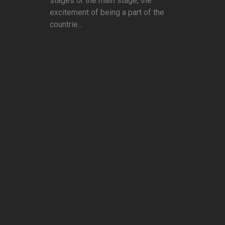
stages or the main stage, the
excitement of being a part of the
countrie...