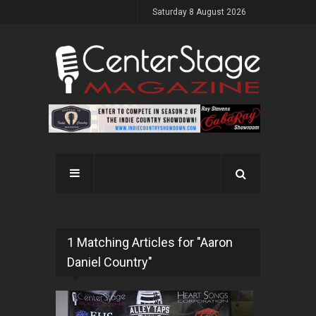
Saturday 8 August 2026
1 Matching Articles for "Aaron
Daniel Country"