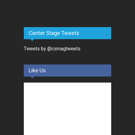
Center Stage Tweets
Tweets by @csmagtweets
Like Us