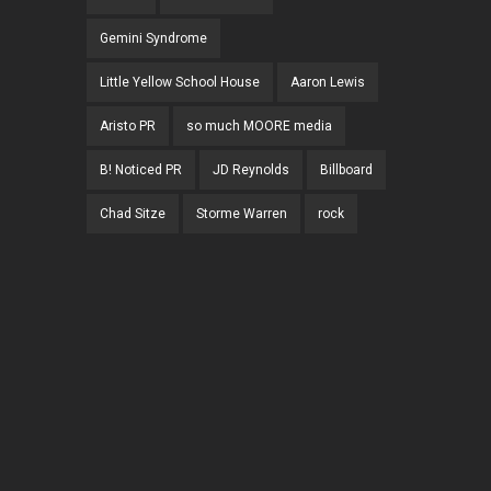
Gemini Syndrome
Little Yellow School House
Aaron Lewis
Aristo PR
so much MOORE media
B! Noticed PR
JD Reynolds
Billboard
Chad Sitze
Storme Warren
rock