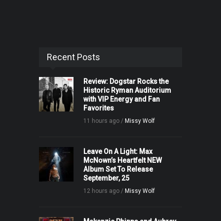
Recent Posts
Review: Dogstar Rocks the
Historic Ryman Auditorium
with VIP Energy and Fan
Favorites
11 hours ago /
Missy Wolf
Leave On A Light: Max
McNown’s Heartfelt NEW
Album Set To Release
September, 25
12 hours ago /
Missy Wolf