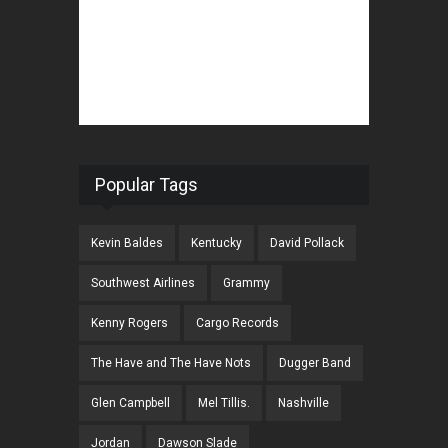
Popular Tags
Kevin Baldes
Kentucky
David Pollack
Southwest Airlines
Grammy
Kenny Rogers
Cargo Records
The Have and The Have Nots
Dugger Band
Glen Campbell
Mel Tillis.
Nashville
Jordan
Dawson Slade