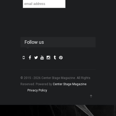
Follow us
© 2015 - 2026 Center Stage Magazine. All Rights
Reserved. Powered by
Center Stage Magazine
.
Privacy Policy