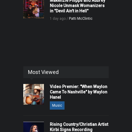
Makenzie Phipps and Aubrey
Nicole Unmask Womanizers
in "Devil Ain't in Hell"
1 day ago /
Patti McClintic
Most Viewed
Video Premier: "When Waylon
Came To Nashville" by Waylon
Hanel
Music
Rising Country/Christian Artist
Kirbi Signs Recording