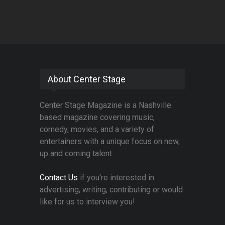
About Center Stage
Center Stage Magazine is a Nashville
based magazine covering music,
comedy, movies, and a variety of
entertainers with a unique focus on new,
up and coming talent.
Contact Us
if you're interested in
advertising, writing, contributing or would
like for us to interview you!