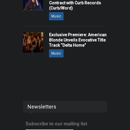
Contract with Curb Records
(Curb/Word)
Music
Exclusive Premiere: American
Blonde Unveils Evocative Title
Track “Delta Home”
Music
Newsletters
Subscribe to our mailing list