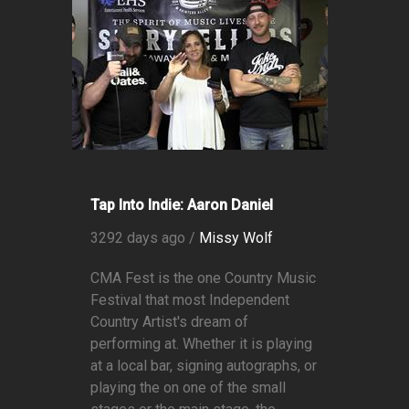
Tap Into Indie: Aaron Daniel
3292 days ago /
Missy Wolf
CMA Fest is the one Country Music
Festival that most Independent
Country Artist's dream of
performing at. Whether it is playing
at a local bar, signing autographs, or
playing the on one of the small