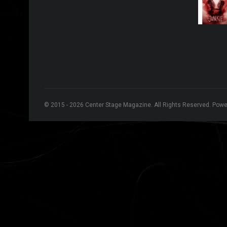
© 2015 - 2026 Center Stage Magazine. All Rights Reserved. Pow