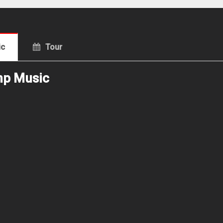
ic
Tour
mp Music