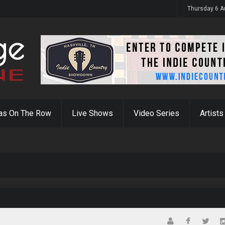
y 31st
Thursday 6 A
as On The Row
Live Shows
Video Series
Artists