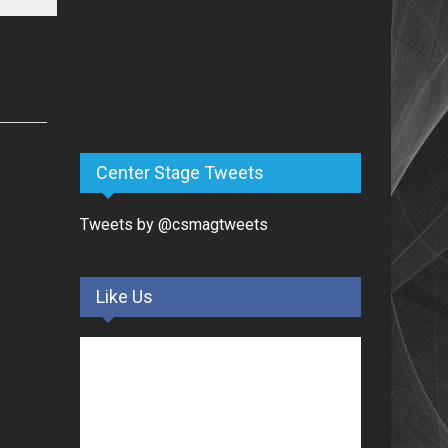
Center Stage Tweets
Tweets by @csmagtweets
Like Us