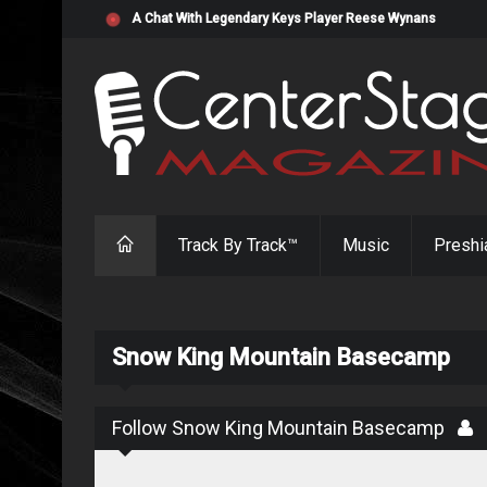
"Resistol" from Alabama's Randy Cobb Set to Release Jul
Track By Track™
Music
Preshi
Snow King Mountain Basecamp
Follow Snow King Mountain Basecamp