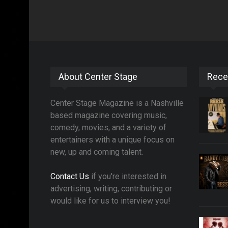
About Center Stage
Rece
Center Stage Magazine is a Nashville
based magazine covering music,
comedy, movies, and a variety of
entertainers with a unique focus on
new, up and coming talent.
Contact Us
if you're interested in
advertising, writing, contributing or
would like for us to interview you!