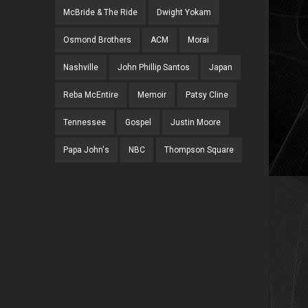
McBride & The Ride
Dwight Yokam
Osmond Brothers
ACM
Morai
Nashville
John Phillip Santos
Japan
Reba McEntire
Memoir
Patsy Cline
Tennessee
Gospel
Justin Moore
Papa John's
NBC
Thompson Square