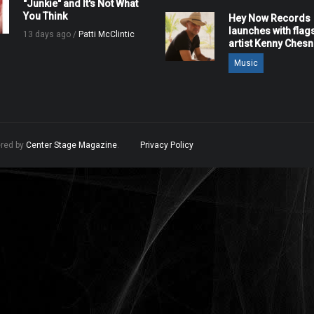
"Junkie" and It's Not What
You Think
Hey Now Records
launches with flag
13 days ago /
Patti McClintic
artist Kenny Ches
Music
ered by
Center Stage Magazine
.
Privacy Policy