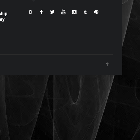
ship
ney