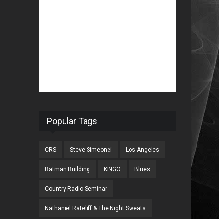
Popular Tags
CRS
Steve Simeonei
Los Angeles
Batman Building
KINGO
Blues
Country Radio Seminar
Nathaniel Rateliff & The Night Sweats