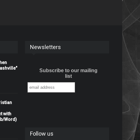
Newsletters
When
shville"
Subscribe to our mailing
list
istian
t with
rb/Word)
Follow us