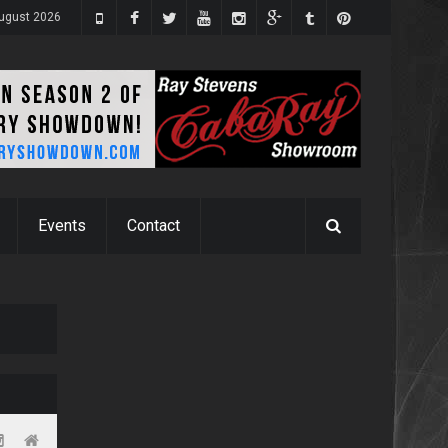
ugust 2026
Events
Contact