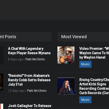
nt Posts
Most Viewed
A Chat With Legendary
Video Premier: "
Keys Player Reese Wynans
Waylon Came To Na
by Waylon Hanel
8 days ago /
Patti McClintic
Music
"Resistol" from Alabama's
Rising Country/Chr
Randy Cobb Set to Release
Artist Kirbi Signs
July 31st
Recording Contrac
12 days ago /
Patti McClintic
Curb Records (Cu
Music
Josh Gallagher To Release