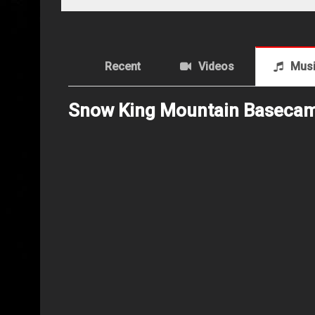
Recent
Videos
Mus
Snow King Mountain Baseca