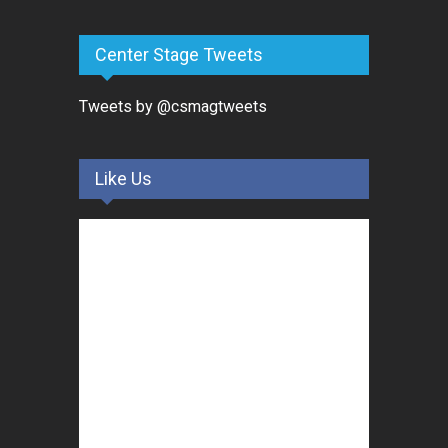
Center Stage Tweets
Tweets by @csmagtweets
Like Us