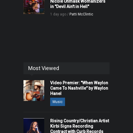
Nicole Unmask Womanizers
in "Devil Ain't in Hell"
1 day ago /
Patti McClintic
Most Viewed
Video Premier: "When Waylon
Came To Nashville" by Waylon
Hanel
Music
Rising Country/Christian Artist
Kirbi Signs Recording
Contract with Curb Records