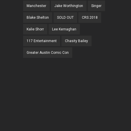
Manchester
Jake Worthington
Singer
Blake Shelton
SOLD OUT
CRS 2018
Kalie Shorr
Lee Kernaghan
117 Entertainment
Chasity Bailey
Greater Austin Comic Con