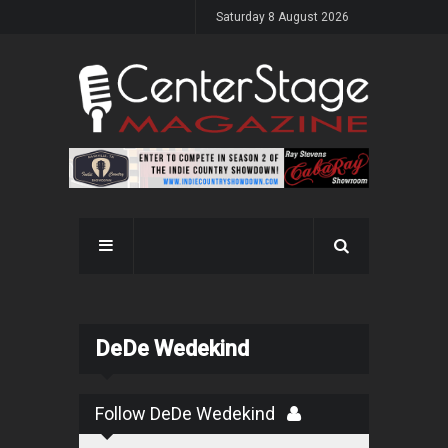
Saturday 8 August 2026
DeDe Wedekind
Follow DeDe Wedekind