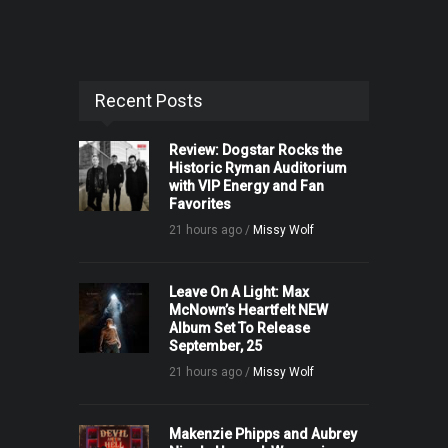
Recent Posts
Review: Dogstar Rocks the
Historic Ryman Auditorium
with VIP Energy and Fan
Favorites
21 hours ago /
Missy Wolf
Leave On A Light: Max
McNown’s Heartfelt NEW
Album Set To Release
September, 25
21 hours ago /
Missy Wolf
Makenzie Phipps and Aubrey