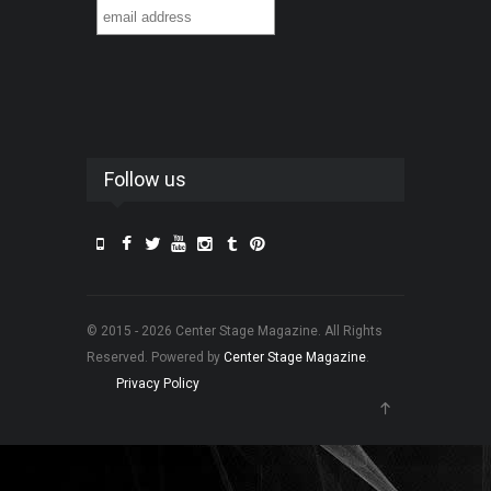
Follow us
© 2015 - 2026 Center Stage Magazine. All Rights
Reserved. Powered by
Center Stage Magazine
.
Privacy Policy