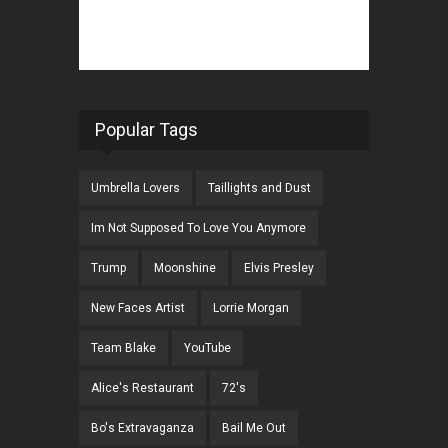
Popular Tags
Umbrella Lovers
Taillights and Dust
Im Not Supposed To Love You Anymore
Trump
Moonshine
Elvis Presley
New Faces Artist
Lorrie Morgan
Team Blake
YouTube
Alice's Restaurant
72's
Bo's Extravaganza
Bail Me Out