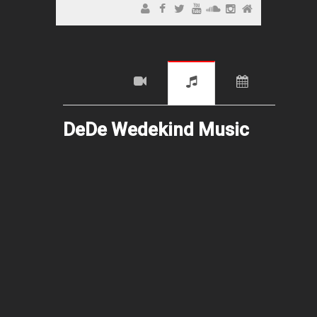
DeDe Wedekind Music