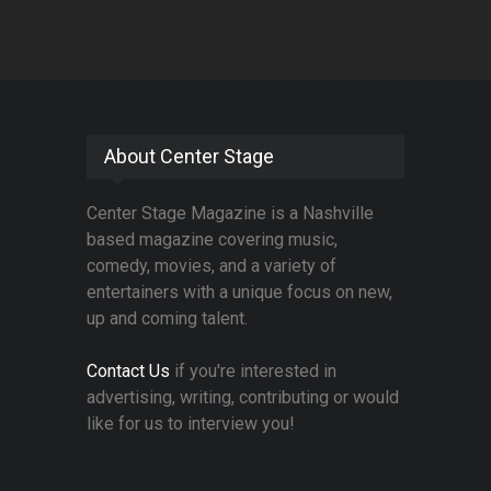
About Center Stage
Center Stage Magazine is a Nashville
based magazine covering music,
comedy, movies, and a variety of
entertainers with a unique focus on new,
up and coming talent.
Contact Us
if you're interested in
advertising, writing, contributing or would
like for us to interview you!