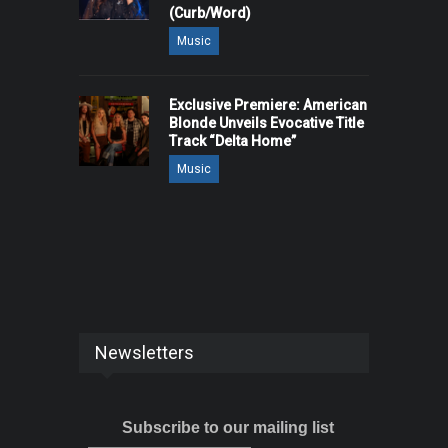
(Curb/Word)
Music
Exclusive Premiere: American
Blonde Unveils Evocative Title
Track “Delta Home”
Music
Newsletters
Subscribe to our mailing list