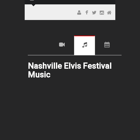
Nashville Elvis Festival
Music