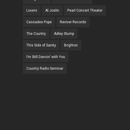
Lovers
Al Joslin
Pearl Concert Theater
Cassadee Pope
Reviver Records
The Country
Adley Stump
This Side of Sanity
Brighton
I’m Still Dancin’ with You
Country Radio Seminar