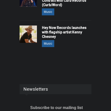
Contract with Curb Records
(Curb/Word)
Music
Hey Now Records launches
with flagship artist Kenny
Chesney
Music
Newsletters
Subscribe to our mailing list