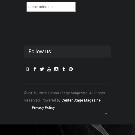
Follow us
© 2015 - 2026 Center Stage Magazine. All Rights
Reserved. Powered by
Center Stage Magazine
.
Privacy Policy