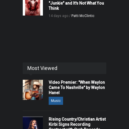
"Junkie" and It's Not What You
Think
14 days ago /
Patti McClintic
Most Viewed
Video Premier: "When Waylon
Came To Nashville" by Waylon
Hanel
Music
Rising Country/Christian Artist
Kirbi Signs Recording