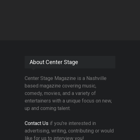
About Center Stage
Center Stage Magazine is a Nashville
based magazine covering music,
comedy, movies, and a variety of
entertainers with a unique focus on new,
up and coming talent.
Contact Us
if you're interested in
advertising, writing, contributing or would
like for us to interview you!