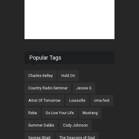
Popular Tags
Charles Kelley
Hold On
Country Radio Seminar
Jessie G
Artist Of Tomorrow
Louisville
cma fest
Reba
Go Live Your Life
Mustang
Summer Dabbs
Cody Johnson
George Strait
The Deacons of Soul