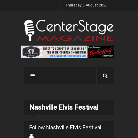
Thursday 6 August 2026
Nashville Elvis Festival
Follow Nashville Elvis Festival