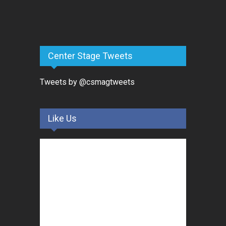
Center Stage Tweets
Tweets by @csmagtweets
Like Us