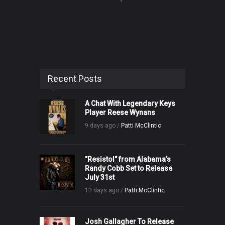
Recent Posts
A Chat With Legendary Keys
Player Reese Wynans
9 days ago /
Patti McClintic
"Resistol" from Alabama's
Randy Cobb Set to Release
July 31st
13 days ago /
Patti McClintic
Josh Gallagher To Release