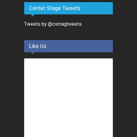
Center Stage Tweets
Tweets by @csmagtweets
Like Us