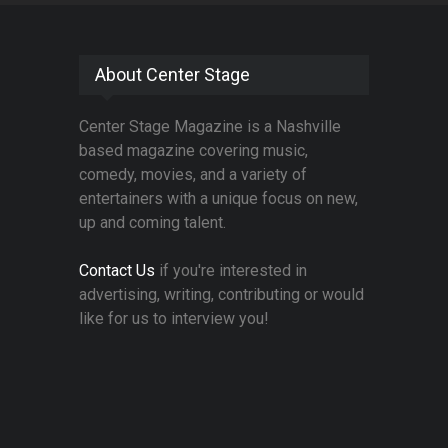
About Center Stage
Center Stage Magazine is a Nashville
based magazine covering music,
comedy, movies, and a variety of
entertainers with a unique focus on new,
up and coming talent.
Contact Us
if you're interested in
advertising, writing, contributing or would
like for us to interview you!