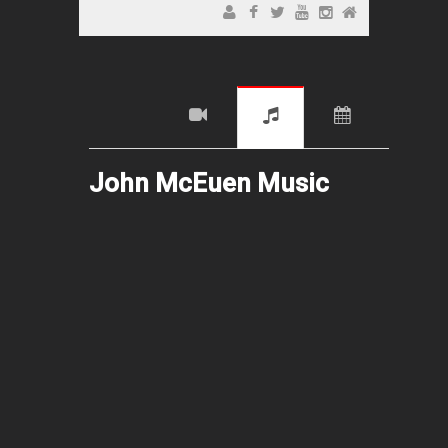
John McEuen Music