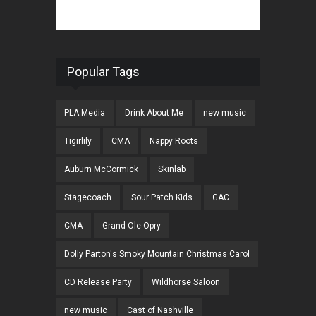
Popular Tags
PLA Media
Drink About Me
new music
Tigirlily
CMA
Nappy Roots
Auburn McCormick
Skinlab
Stagecoach
Sour Patch Kids
GAC
CMA
Grand Ole Opry
Dolly Parton's Smoky Mountain Christmas Carol
CD Release Party
Wildhorse Saloon
new music
Cast of Nashville