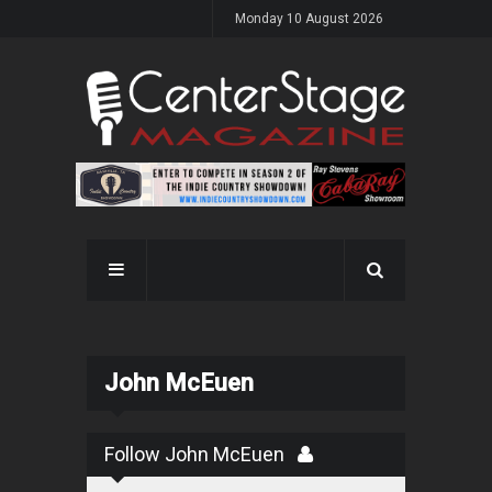
Monday 10 August 2026
John McEuen
Follow John McEuen