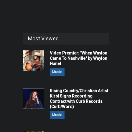
Most Viewed
Video Premier: "When Waylon
Came To Nashville" by Waylon
Hanel
Music
Rising Country/Christian Artist
Kirbi Signs Recording
Contract with Curb Records
(Curb/Word)
Music