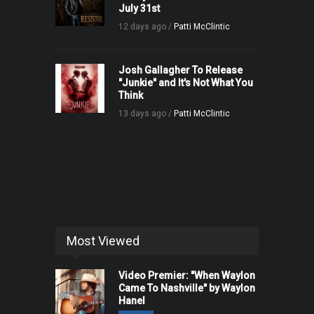
July 31st
12 days ago /
Patti McClintic
Josh Gallagher To Release
"Junkie" and It's Not What You
Think
13 days ago /
Patti McClintic
Most Viewed
Video Premier: "When Waylon
Came To Nashville" by Waylon
Hanel