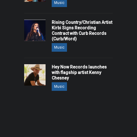
Music
Rising Country/Christian Artist
Kirbi Signs Recording
Contract with Curb Records
(Curb/Word)
Music
Hey Now Records launches
with flagship artist Kenny
Chesney
Music