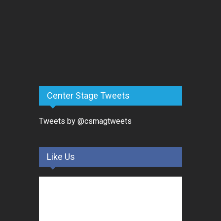
Center Stage Tweets
Tweets by @csmagtweets
Like Us