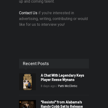
up and coming talent.
Contact Us
if you're interested in
advertising, writing, contributing or would
like for us to interview you!
Recent Posts
A Chat With Legendary Keys
Player Reese Wynans
8 days ago /
Patti McClintic
"Resistol" from Alabama's
Randy Cobb Set to Release