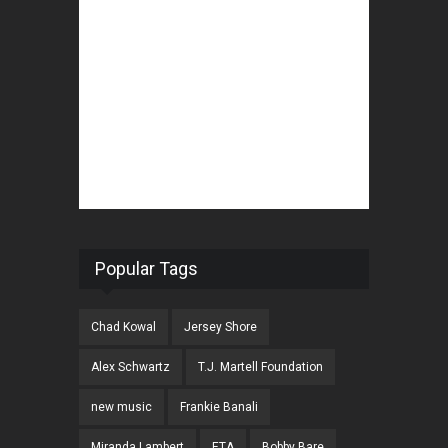
Popular Tags
Chad Kowal
Jersey Shore
Alex Schwartz
T.J. Martell Foundation
new music
Frankie Banali
Miranda Lambert
ETA
Bobby Bare