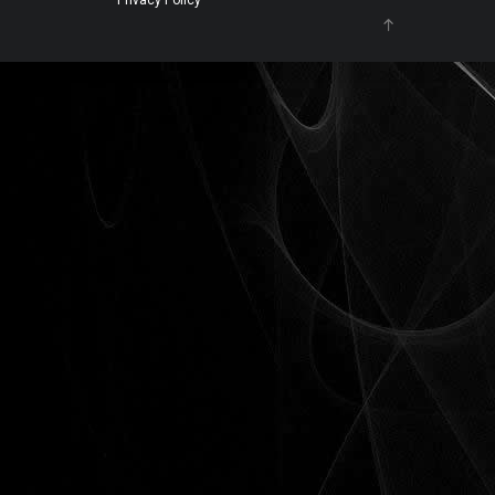
Privacy Policy