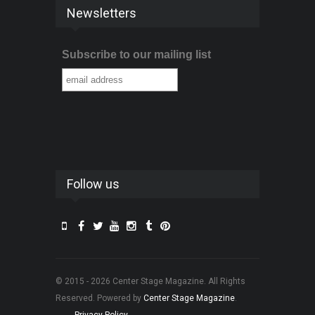
Newsletters
Subscribe to our mailing list
Follow us
© 2015 - 2026 Center Stage Magazine. All Rights
Reserved. Powered by
Center Stage Magazine
.