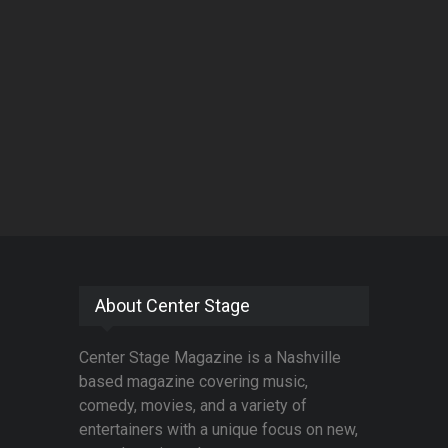
About Center Stage
Center Stage Magazine is a Nashville
based magazine covering music,
comedy, movies, and a variety of
entertainers with a unique focus on new,