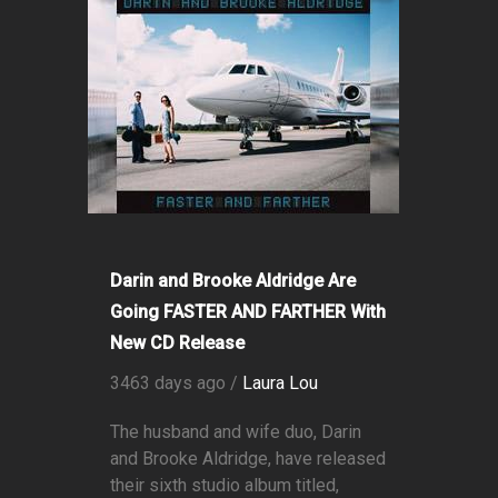
Darin and Brooke Aldridge Are
Going FASTER AND FARTHER With
New CD Release
3463 days ago /
Laura Lou
The husband and wife duo, Darin
and Brooke Aldridge, have released
their sixth studio album titled,