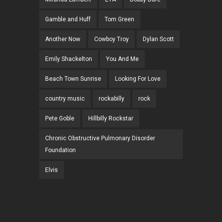
Gamble and Huff
Tom Green
Another Now
Cowboy Troy
Dylan Scott
Emily Shackelton
You And Me
Beach Town Sunrise
Looking For Love
country music
rockabilly
rock
Pete Goble
Hillbilly Rockstar
Chronic Obstructive Pulmonary Disorder
Foundation
Elvis