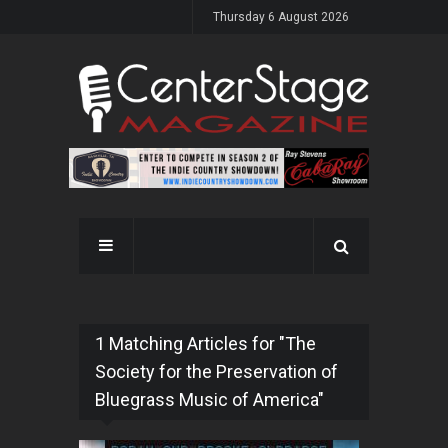
Thursday 6 August 2026
1 Matching Articles for "The
Society for the Preservation of
Bluegrass Music of America"