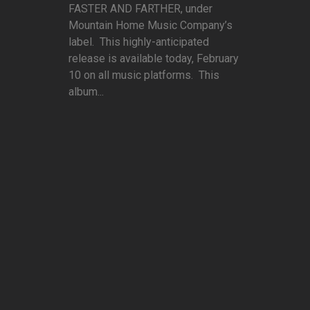
FASTER AND FARTHER, under
Mountain Home Music Company’s
label. This highly-anticipated
release is available today, February
10 on all music platforms. This
album...