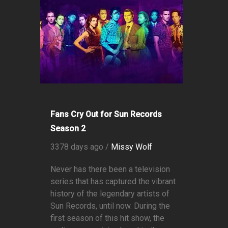
Fans Cry Out for Sun Records
Season 2
3378 days ago /
Missy Wolf
Never has there been a television
series that has captured the vibrant
history of the legendary artists of
Sun Records, until now. During the
first season of this hit show, the