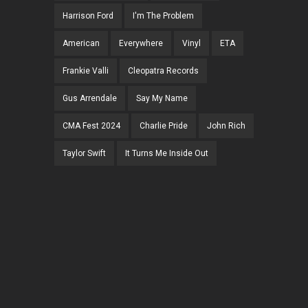
Harrison Ford
I'm The Problem
American
Everywhere
Vinyl
ETA
Frankie Valli
Cleopatra Records
Gus Arrendale
Say My Name
CMA Fest 2024
Charlie Pride
John Rich
Taylor Swift
It Turns Me Inside Out