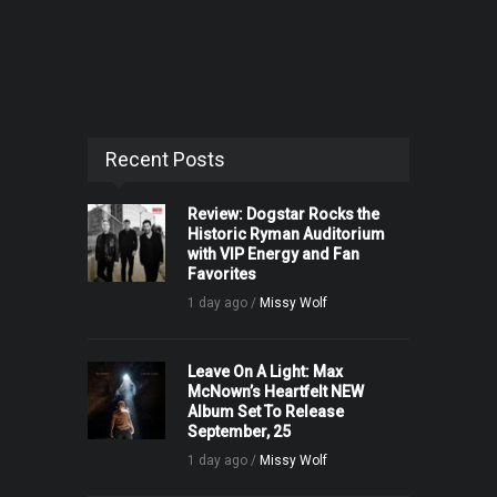
Recent Posts
Review: Dogstar Rocks the
Historic Ryman Auditorium
with VIP Energy and Fan
Favorites
1 day ago /
Missy Wolf
Leave On A Light: Max
McNown’s Heartfelt NEW
Album Set To Release
September, 25
1 day ago /
Missy Wolf