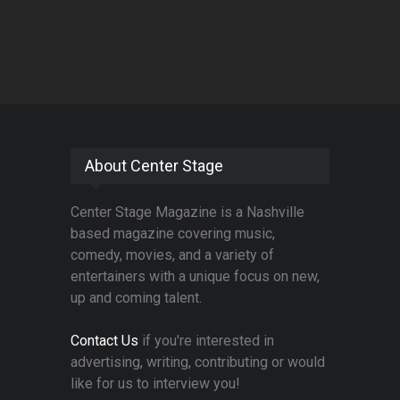
About Center Stage
Center Stage Magazine is a Nashville
based magazine covering music,
comedy, movies, and a variety of
entertainers with a unique focus on new,
up and coming talent.
Contact Us
if you're interested in
advertising, writing, contributing or would
like for us to interview you!