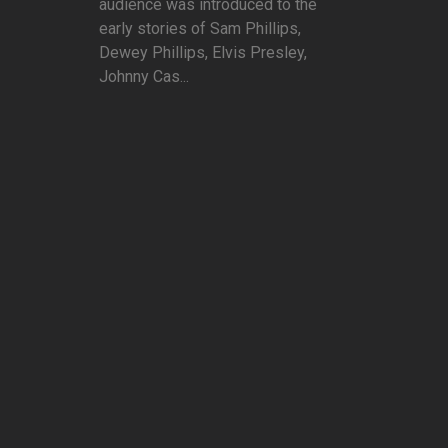
audience was introduced to the
early stories of Sam Phillips,
Dewey Phillips, Elvis Presley,
Johnny Cas...