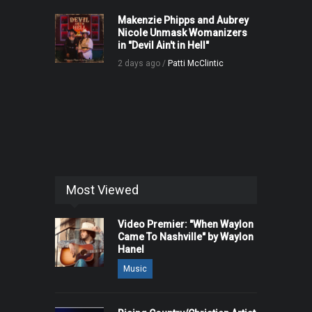
Makenzie Phipps and Aubrey
Nicole Unmask Womanizers
in "Devil Ain't in Hell"
2 days ago /
Patti McClintic
Most Viewed
Video Premier: "When Waylon
Came To Nashville" by Waylon
Hanel
Music