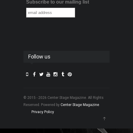
Subscribe to our mailing list
Follow us
© 2015 - 2026 Center Stage Magazine. All Rights
Reserved. Powered by
Center Stage Magazine
.
Privacy Policy