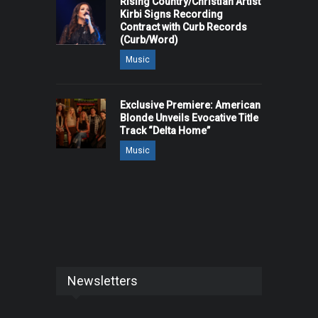
Rising Country/Christian Artist
Kirbi Signs Recording
Contract with Curb Records
(Curb/Word)
Music
Exclusive Premiere: American
Blonde Unveils Evocative Title
Track “Delta Home”
Music
Newsletters