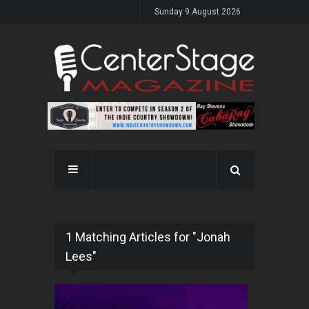
Sunday 9 August 2026
1 Matching Articles for "Jonah
Lees"