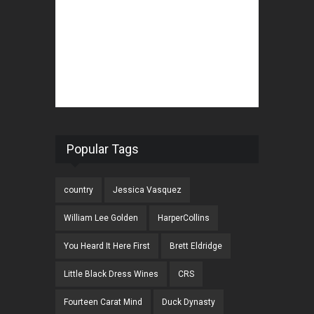
Popular Tags
country
Jessica Vasquez
William Lee Golden
HarperCollins
You Heard It Here First
Brett Eldridge
Little Black Dress Wines
CRS
Fourteen Carat Mind
Duck Dynasty