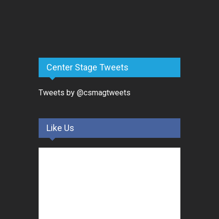
Center Stage Tweets
Tweets by @csmagtweets
Like Us