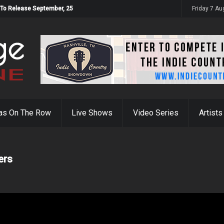
 To Release September, 25
Friday 7 A
as On The Row
Live Shows
Video Series
Artists
ers