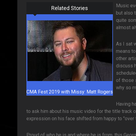
Music eve
Related Stories
but also 
quite som
almost a
As I sat 
means to 
other art
discuss h
scheduled
of those 
why so ma
CMA Fest 2019 with Missy: Matt Rogers
Having ha
to ask him about his music video for the title track 
expression on his face shifted from happy to "over
Proud of who he is and where he is from, this Georg