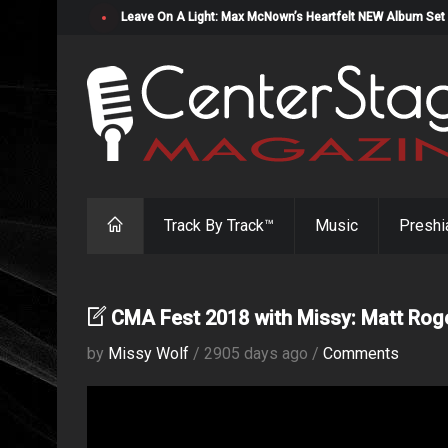
Leave On A Light: Max McNown’s Heartfelt NEW Album Set
Track By Track™
Music
Preshi
CMA Fest 2018 with Missy: Matt Rog
by
Missy Wolf
/ 2905 days ago /
Comments