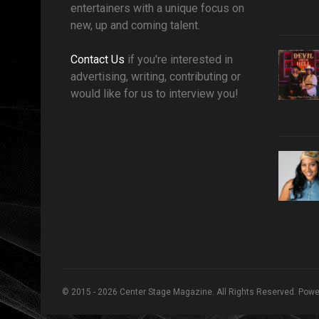
entertainers with a unique focus on
new, up and coming talent.
Contact Us
if you're interested in
advertising, writing, contributing or
would like for us to interview you!
© 2015 - 2026 Center Stage Magazine. All Rights Reserved. Pow