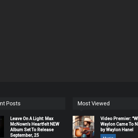
nt Posts
Most Viewed
Leave On A Light: Max
Video Premier: "
McNown’s Heartfelt NEW
Waylon Came To Na
Album Set To Release
by Waylon Hanel
September, 25