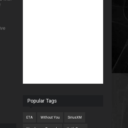
f
ive
Popular Tags
ETA
Without You
SiriusXM