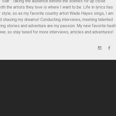
 "Star". Taking the audience behind the scenes for up close
th the artists they love is where I want to be. Life in lyrics has
style, so as my favorite country artist Wade Hayes sings, I am
and chasing my dreams! Conducting interviews, meeting talented
ing stories and adventure are my passion. My new favorite hash
er, so stay tuned for more interviews, articles and adventures!