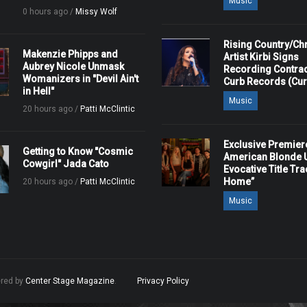
Music
0 hours ago /
Missy Wolf
Rising Country/Chr
Makenzie Phipps and
Artist Kirbi Signs
Aubrey Nicole Unmask
Recording Contrac
Womanizers in "Devil Ain't
Curb Records (Cu
in Hell"
Music
20 hours ago /
Patti McClintic
Exclusive Premier
Getting to Know "Cosmic
American Blonde U
Cowgirl" Jada Cato
Evocative Title Tra
Home”
20 hours ago /
Patti McClintic
Music
ered by
Center Stage Magazine
.
Privacy Policy