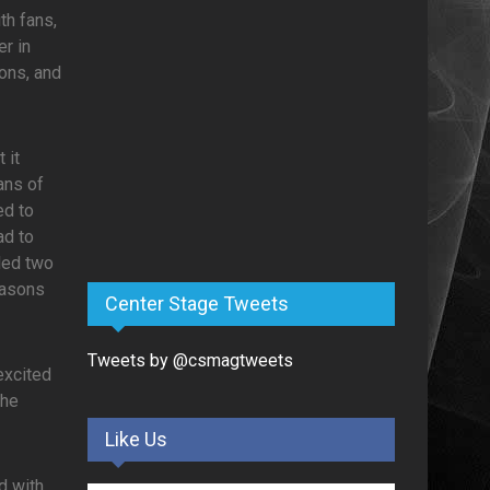
th fans,
er in
ons, and
 it
ans of
ed to
ad to
led two
easons
Center Stage Tweets
Tweets by @csmagtweets
excited
the
Like Us
d with