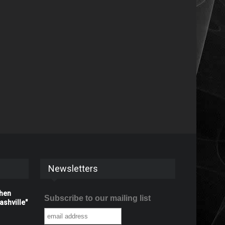
Newsletters
When
Subscribe to our mailing list
shville"