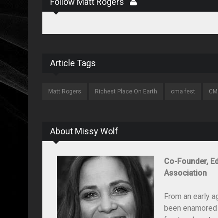
Follow Matt Rogers
Article Tags
Matt Rogers
Richest Place On Earth
cma fest
CM
About Missy Wolf
Co-Founder, Ed
Association
From an early a
been enamored wi