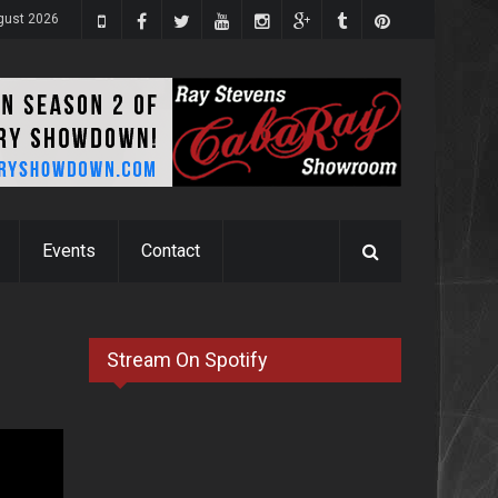
ugust 2026
Events
Contact
Stream On Spotify