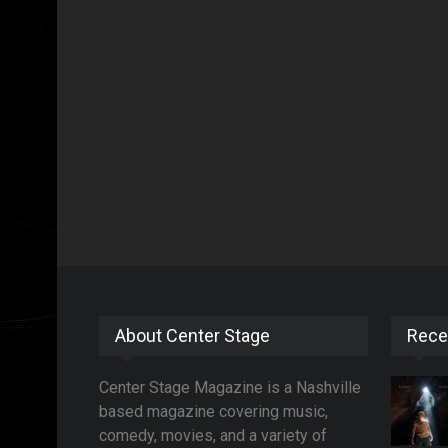
About Center Stage
Rece
Center Stage Magazine is a Nashville
based magazine covering music,
comedy, movies, and a variety of