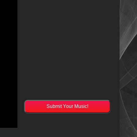
Submit Your Music!