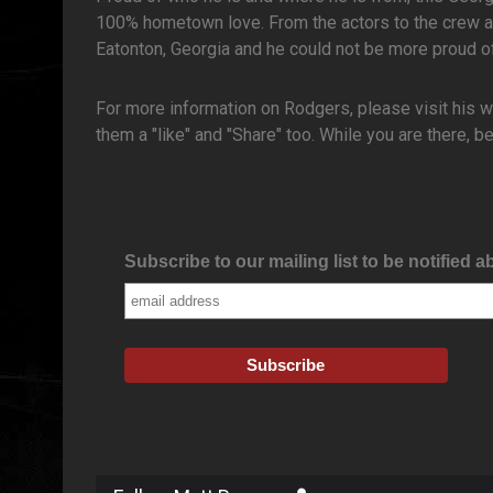
100% hometown love. From the actors to the crew a
Eatonton, Georgia and he could not be more proud of
For more information on Rodgers, please visit his 
them a "like" and "Share" too. While you are there,
Subscribe to our mailing list to be notified a