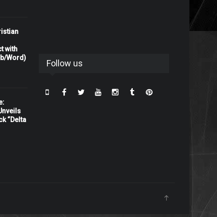
istian
t with
rb/Word)
Follow us
e:
nveils
ck “Delta