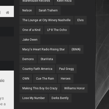
Warehouse Records
Keith Reza
Nelson
Sarah Trahern
The Lounge at City Winery Nashville
Elvis
One of a Kind
LP 8 The Ocho
Jake Owen
Macy's iHeart Radio Rising Star
(IBMA)
Demons
StarVista
Country Faith America
Paul Gregg
OWN
Cue The Rain
Heroes
sic
Making This Boy Go Crazy
Williams Honor
ays
Lose My Number
Derks Bently
be a