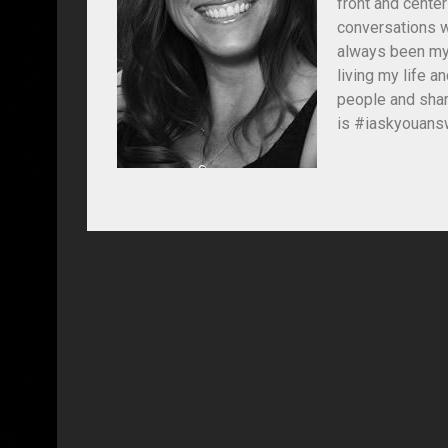
front and center
conversations wi
always been my 
living my life 
people and shar
is #iaskyouansw