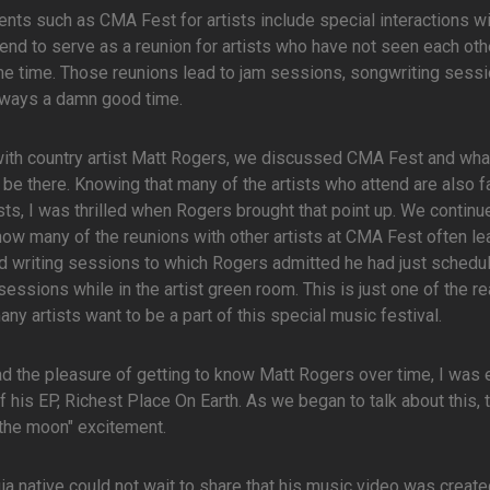
nts such as CMA Fest for artists include special interactions wi
tend to serve as a reunion for artists who have not seen each oth
e time. Those reunions lead to jam sessions, songwriting sessi
lways a damn good time.
with country artist Matt Rogers, we discussed CMA Fest and what
be there. Knowing that many of the artists who attend are also f
ists, I was thrilled when Rogers brought that point up. We continu
ow many of the reunions with other artists at CMA Fest often le
 writing sessions to which Rogers admitted he had just schedu
sessions while in the artist green room. This is just one of the r
ny artists want to be a part of this special music festival.
d the pleasure of getting to know Matt Rogers over time, I was 
of his EP, Richest Place On Earth. As we began to talk about this, 
 the moon" excitement.
ia native could not wait to share that his music video was create