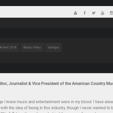
A Fest 2018
Music Video
Georgia
itor, Journalist & Vice President of the American Country Mu
ge I knew music and entertainment were in my blood. I have alw
th the idea of being in this industry, though I never wanted to 