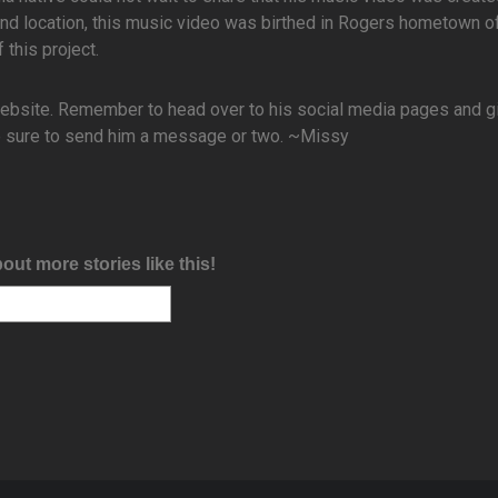
nd location, this music video was birthed in Rogers hometown o
 this project.
website. Remember to head over to his social media pages and g
 be sure to send him a message or two. ~Missy
bout more stories like this!