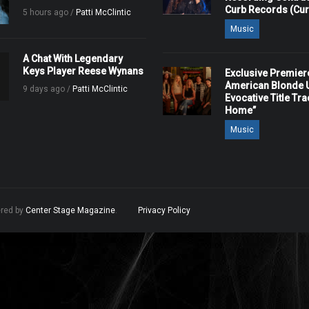
Curb Records (Cu
5 hours ago /
Patti McClintic
Music
A Chat With Legendary
Keys Player Reese Wynans
Exclusive Premier
American Blonde U
9 days ago /
Patti McClintic
Evocative Title Tra
Home”
Music
ered by
Center Stage Magazine
.
Privacy Policy