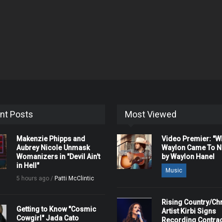
nt Posts
Most Viewed
Makenzie Phipps and
Video Premier: "
Aubrey Nicole Unmask
Waylon Came To Na
Womanizers in "Devil Ain't
by Waylon Hanel
in Hell"
Music
5 hours ago /
Patti McClintic
Rising Country/Chr
Getting to Know "Cosmic
Artist Kirbi Signs
Cowgirl" Jada Cato
Recording Contrac