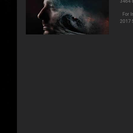
3464 
Fo
2017 