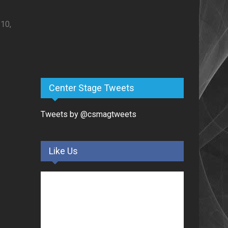
0,
Center Stage Tweets
Tweets by @csmagtweets
Like Us