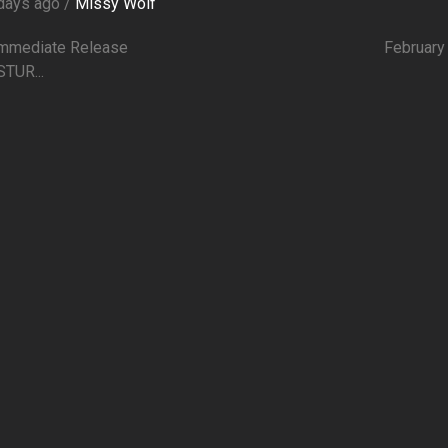
days ago /
Missy Wolf
r Immediate Release February 1
STUR...