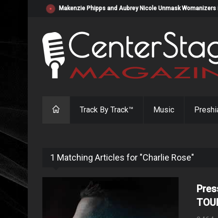
Makenzie Phipps and Aubrey Nicole Unmask Womanizers in "
Track By Track™
Music
Preshi
1 Matching Articles for "Charlie Rose"
Pres
TOU