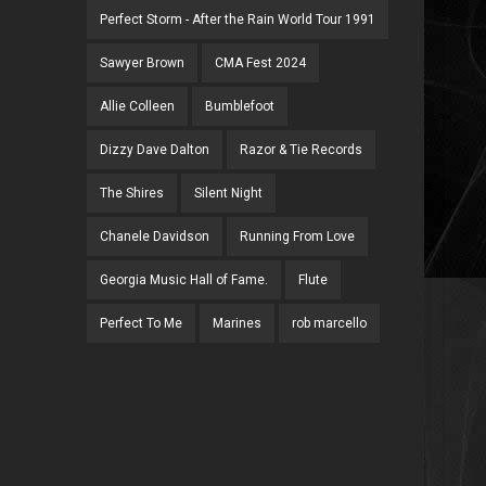
Perfect Storm - After the Rain World Tour 1991
Sawyer Brown
CMA Fest 2024
Allie Colleen
Bumblefoot
Dizzy Dave Dalton
Razor & Tie Records
The Shires
Silent Night
Chanele Davidson
Running From Love
Georgia Music Hall of Fame.
Flute
Perfect To Me
Marines
rob marcello