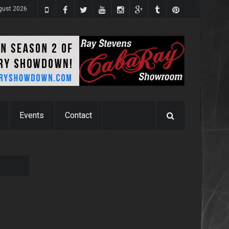
ugust 2026
Events
Contact