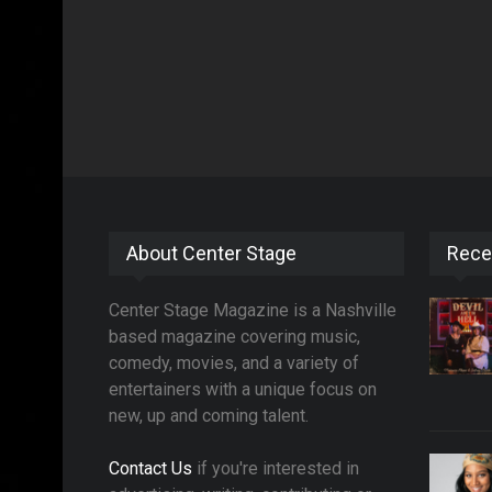
About Center Stage
Rece
Center Stage Magazine is a Nashville
based magazine covering music,
comedy, movies, and a variety of
entertainers with a unique focus on
new, up and coming talent.
Contact Us
if you're interested in