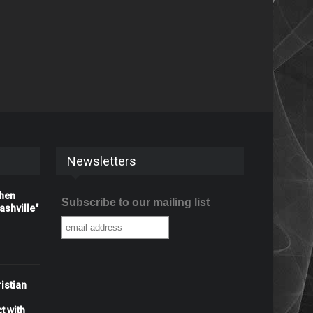
Newsletters
When
Subscribe to our mailing list
shville"
istian
t with