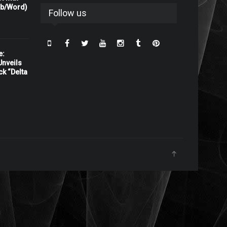
rb/Word)
Follow us
e:
nveils
ck “Delta