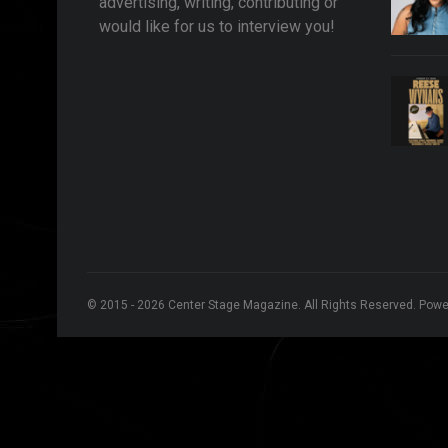
advertising, writing, contributing or
would like for us to interview you!
© 2015 - 2026 Center Stage Magazine. All Rights Reserved. Pow