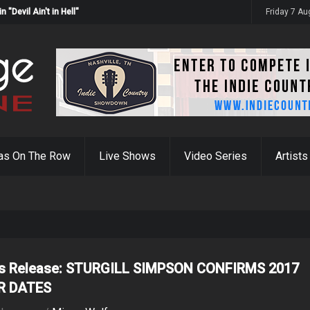
Devil Ain't in Hell"
Friday 7 A
as On The Row
Live Shows
Video Series
Artists
s Release: STURGILL SIMPSON CONFIRMS 2017
R DATES