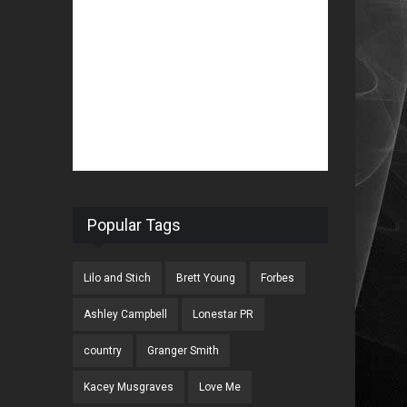
Popular Tags
Lilo and Stich
Brett Young
Forbes
Ashley Campbell
Lonestar PR
country
Granger Smith
Kacey Musgraves
Love Me