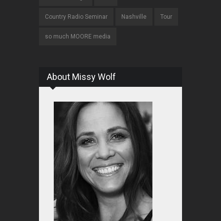
Country Radio Seminar
Nashville
Tour
so much MOORE media
About Missy Wolf