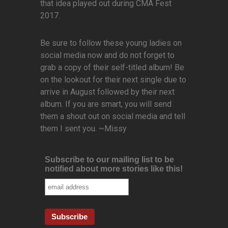
that idea played out during CMA Fest
2017.
Be sure to follow these young ladies on
social media now and do not forget to
grab a copy of their self-titled album! Be
on the lookout for their next single due to
arrive in August followed by their next
album. If you are smart, you will send
them a shout out on social media and tell
them I sent you. ~Missy
Subscribe to our mailing list to be
notified about more stories like this!