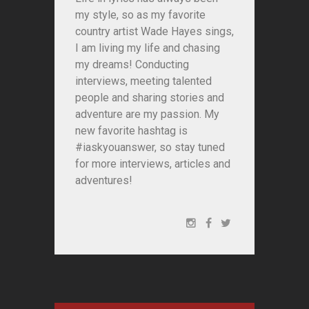
my style, so as my favorite
country artist Wade Hayes sings,
I am living my life and chasing
my dreams! Conducting
interviews, meeting talented
people and sharing stories and
adventure are my passion. My
new favorite hashtag is
#iaskyouanswer, so stay tuned
for more interviews, articles and
adventures!