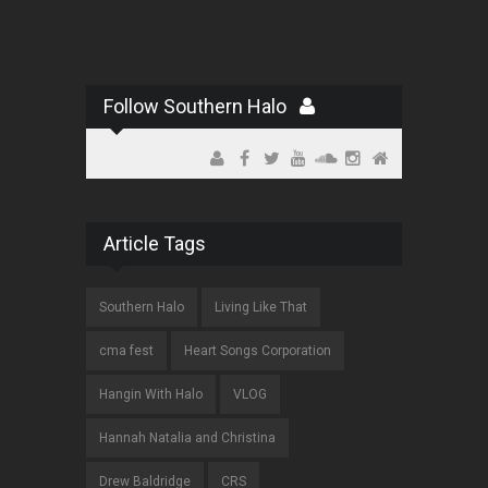
Follow Southern Halo
Article Tags
Southern Halo
Living Like That
cma fest
Heart Songs Corporation
Hangin With Halo
VLOG
Hannah Natalia and Christina
Drew Baldridge
CRS