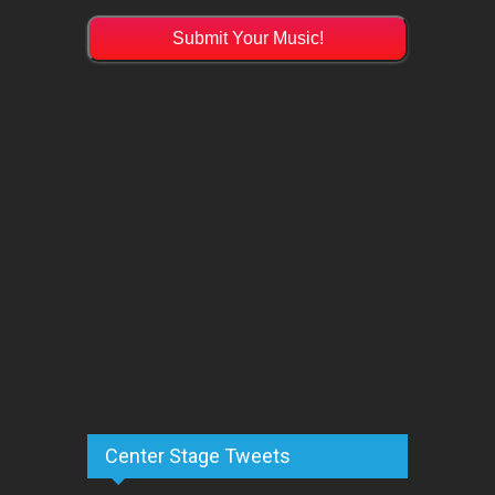
Submit Your Music!
Center Stage Tweets