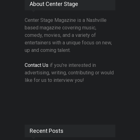
About Center Stage
Center Stage Magazine is a Nashville
based magazine covering music,
comedy, movies, and a variety of
entertainers with a unique focus on new,
up and coming talent.
Contact Us
if you're interested in
advertising, writing, contributing or would
like for us to interview you!
Recent Posts