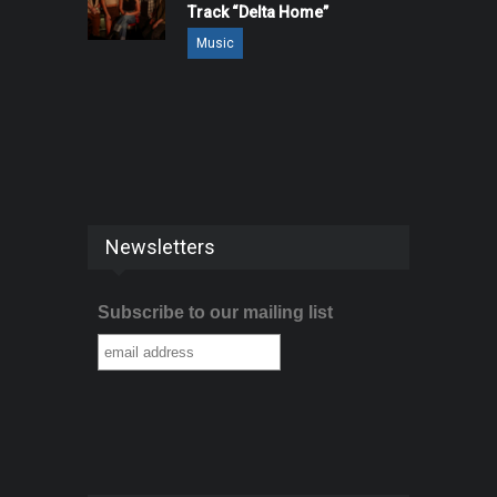
Track “Delta Home”
Music
Newsletters
Subscribe to our mailing list