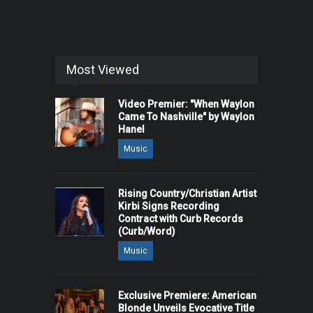
Most Viewed
Video Premier: "When Waylon
Came To Nashville" by Waylon
Hanel
Music
Rising Country/Christian Artist
Kirbi Signs Recording
Contract with Curb Records
(Curb/Word)
Music
Exclusive Premiere: American
Blonde Unveils Evocative Title