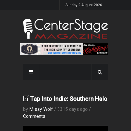
Sunday 9 August 2026
Tap Into Indie: Southern Halo
by
Missy Wolf
/ 3315 days ago /
Comments