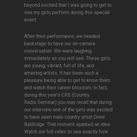
beyond excited that I was going to get to
see my girls perform during this special
event.
After their performance, we headed
backstage to have our on-camera
conversation. We were laughing
immediately as you will see. These girls
are young, vibrant, full of life, and
amazing artists. It has been such a
pleasure being able to get to know them
and watch their career blossom. In fact,
during this year's CRS (Country
Radio Seminar) you may recall that during
our interview one of the girls was excited
to have seen male country artist Drew
Baldridge. That moment sparked an idea.
Watch our full video to see exactly how