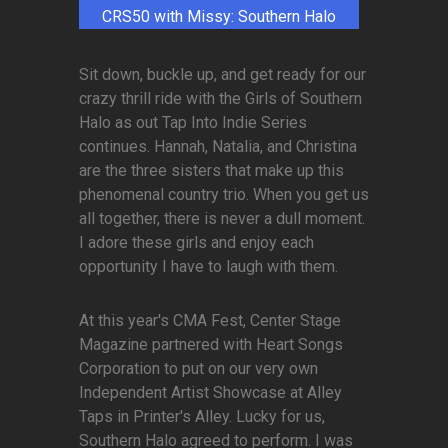
CRS50 with Missy: Southern Halo
Sit down, buckle up, and get ready for our
crazy thrill ride with the Girls of Southern
Halo as out Tap Into Indie Series
continues. Hannah, Natalia, and Christina
are the three sisters that make up this
phenomenal country trio. When you get us
all together, there is never a dull moment.
I adore these girls and enjoy each
opportunity I have to laugh with them.
At this year's CMA Fest, Center Stage
Magazine partnered with Heart Songs
Corporation to put on our very own
Independent Artist Showcase at Alley
Taps in Printer's Alley. Lucky for us,
Southern Halo agreed to perform. I was