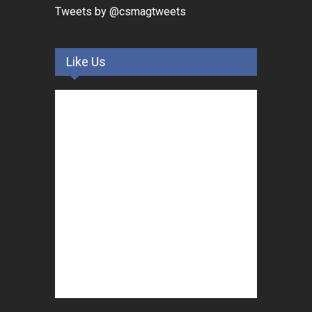
Tweets by @csmagtweets
Like Us