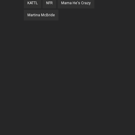
KATTL
NFR
Mama He's Crazy
Martina McBride