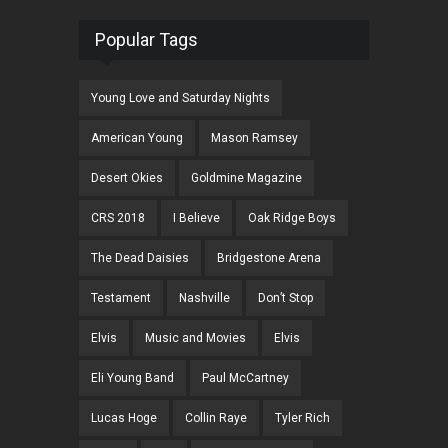
Popular Tags
Young Love and Saturday Nights
American Young
Mason Ramsey
Desert Okies
Goldmine Magazine
CRS 2018
I Believe
Oak Ridge Boys
The Dead Daisies
Bridgestone Arena
Testament
Nashville
Don’t Stop
Elvis
Music and Movies
Elvis
Eli Young Band
Paul McCartney
Lucas Hoge
Collin Raye
Tyler Rich