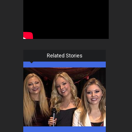
Related Stories