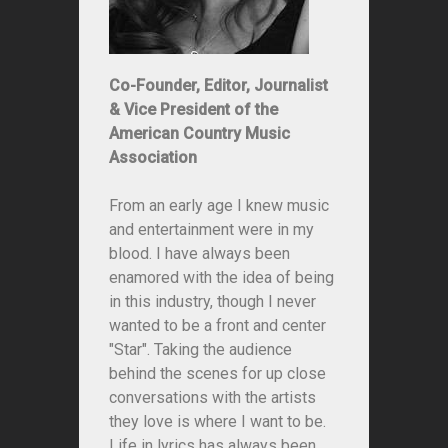
Co-Founder, Editor, Journalist
& Vice President of the
American Country Music
Association
From an early age I knew music
and entertainment were in my
blood. I have always been
enamored with the idea of being
in this industry, though I never
wanted to be a front and center
"Star". Taking the audience
behind the scenes for up close
conversations with the artists
they love is where I want to be.
Life in lyrics has always been