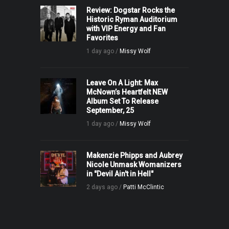
Review: Dogstar Rocks the
Historic Ryman Auditorium
with VIP Energy and Fan
Favorites
1 day ago /
Missy Wolf
Leave On A Light: Max
McNown’s Heartfelt NEW
Album Set To Release
September, 25
1 day ago /
Missy Wolf
Makenzie Phipps and Aubrey
Nicole Unmask Womanizers
in "Devil Ain't in Hell"
2 days ago /
Patti McClintic