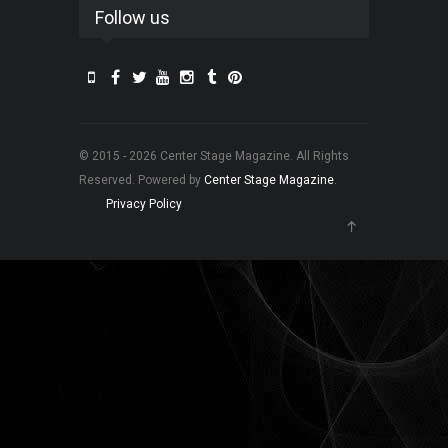
Follow us
© 2015 - 2026 Center Stage Magazine. All Rights
Reserved. Powered by
Center Stage Magazine
.
Privacy Policy