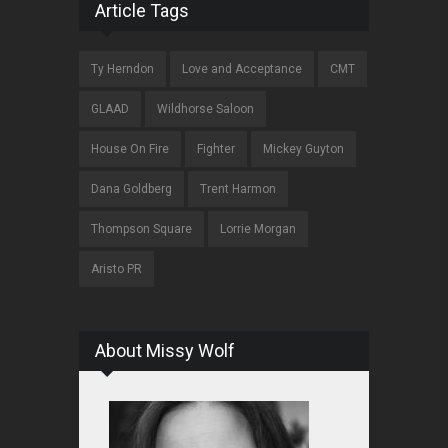
Article Tags
Ty Herndon
Love and Acceptance
CMT
GLAAD
Wildhorse Saloon
House On Fire
Fighter
Mickey Guyton
Dana Goldberg
Trent Harmon
Thompson Square
Lorrie Morgan
Aristo PR
About Missy Wolf