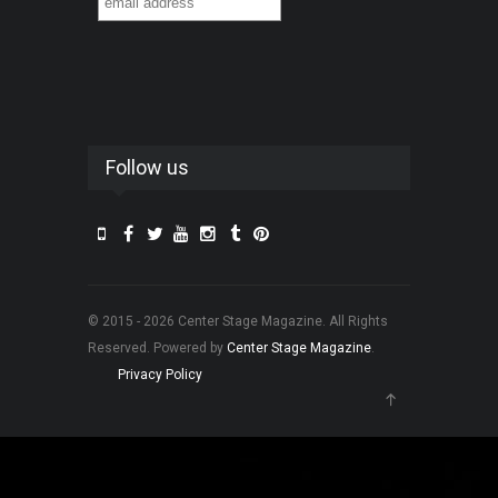
Follow us
© 2015 - 2026 Center Stage Magazine. All Rights
Reserved. Powered by
Center Stage Magazine
.
Privacy Policy