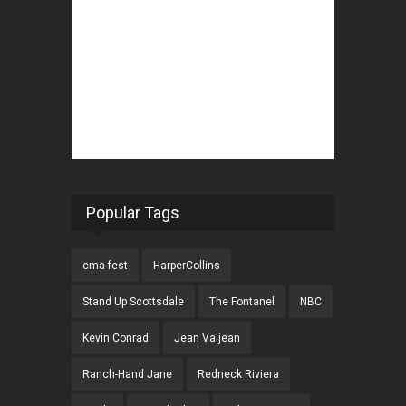
Popular Tags
cma fest
HarperCollins
Stand Up Scottsdale
The Fontanel
NBC
Kevin Conrad
Jean Valjean
Ranch-Hand Jane
Redneck Riviera