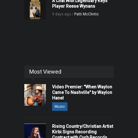
A Chat With Legendary Keys
Player Reese Wynans
9 days ago /
Patti McClintic
Most Viewed
Video Premier: "When Waylon
Came To Nashville" by Waylon
Hanel
Music
Rising Country/Christian Artist
Kirbi Signs Recording
Contract with Curb Records