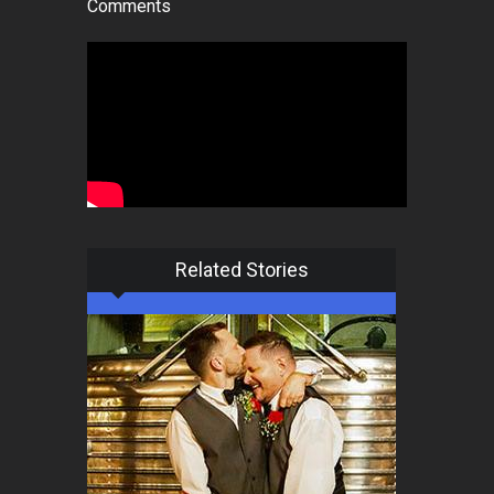
Comments
Related Stories