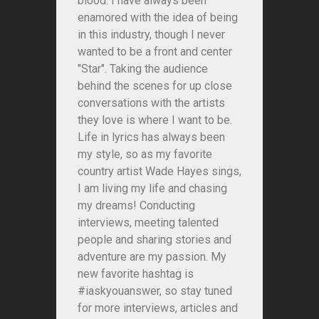
blood. I have always been
enamored with the idea of being
in this industry, though I never
wanted to be a front and center
"Star". Taking the audience
behind the scenes for up close
conversations with the artists
they love is where I want to be.
Life in lyrics has always been
my style, so as my favorite
country artist Wade Hayes sings,
I am living my life and chasing
my dreams! Conducting
interviews, meeting talented
people and sharing stories and
adventure are my passion. My
new favorite hashtag is
#iaskyouanswer, so stay tuned
for more interviews, articles and