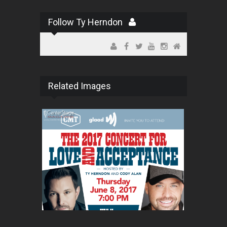
Follow Ty Herndon
Related Images