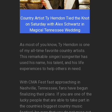
Country Artist Ty Herndon Tied the Knot
on Saturday with Alex Schwartz in
Magical Tennessee Wedding
As most of you know, Ty Herndon is one
of my all-time favorite country artists.
This remarkable singer/songwriter has
used his name, his talent, and his life
experiences to help others in need.
With CMA Fest fast approaching in
Nashville, Tennessee, fans have begun
finalizing their plans. If you are one of the
lucky people that are able to take part in
the countries biggest country music