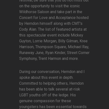
festival, be sure that you do not miss out
on the opportunity to visit the iconic
Wildhorse Saloon and take part in the
Concert for Love and Acceptance hosted
by Herndon himself along with CMT's
Cody Alan. The list of featured artists at
this spectacular event include Mickey
Guyton, Lorrie Morgan, Billy Gilman, Kree
Harrison, Thompson Square, Michael Ray,
Runaway June, Ryan Kinder, Street Corner
Symphony, Trent Harmon and more.
During our conversation, Herndon and I
spoke about this event in depth.
Committed to helping others, Herndon
has been able to talk several at-risk
LGBT youths off of the ledge. His
genuine compassion for these
youngsters has been essential towards