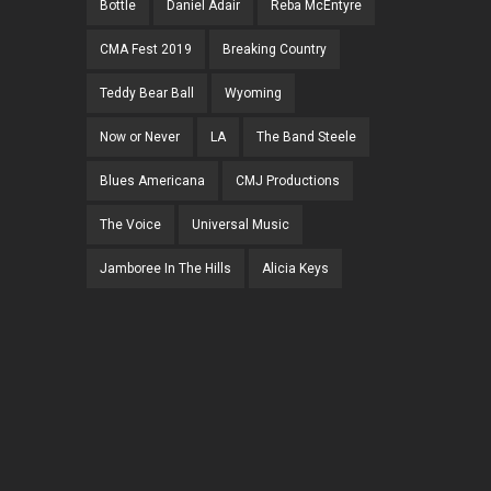
Bottle
Daniel Adair
Reba McEntyre
CMA Fest 2019
Breaking Country
Teddy Bear Ball
Wyoming
Now or Never
LA
The Band Steele
Blues Americana
CMJ Productions
The Voice
Universal Music
Jamboree In The Hills
Alicia Keys