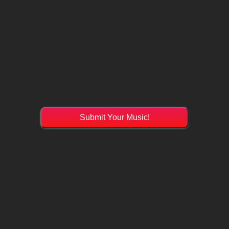
Submit Your Music!