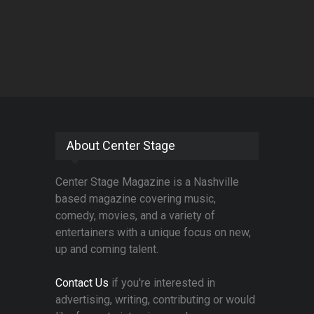
About Center Stage
Center Stage Magazine is a Nashville
based magazine covering music,
comedy, movies, and a variety of
entertainers with a unique focus on new,
up and coming talent.
Contact Us
if you're interested in
advertising, writing, contributing or would