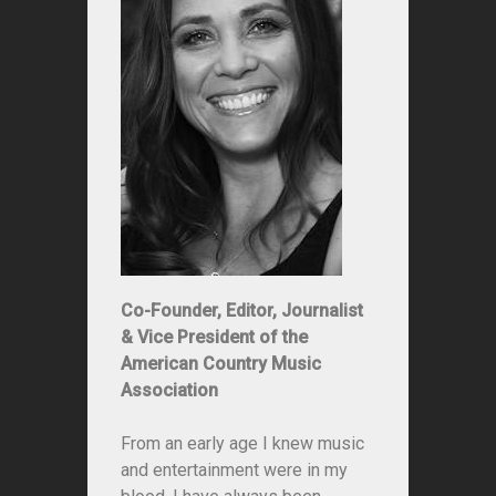
Co-Founder, Editor, Journalist
& Vice President of the
American Country Music
Association
From an early age I knew music
and entertainment were in my