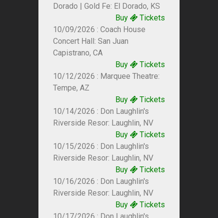
Dorado | Gold Fe: El Dorado, KS
Buy
Tickets
10/09/2026 : Coach House
Concert Hall: San Juan
Capistrano, CA
Buy
Tickets
10/12/2026 : Marquee Theatre:
Tempe, AZ
Buy
Tickets
10/14/2026 : Don Laughlin's
Riverside Resor: Laughlin, NV
Buy
Tickets
10/15/2026 : Don Laughlin's
Riverside Resor: Laughlin, NV
Buy
Tickets
10/16/2026 : Don Laughlin's
Riverside Resor: Laughlin, NV
Buy
Tickets
10/17/2026 : Don Laughlin's