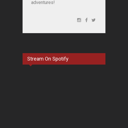
adventures!
Stream On Spotify