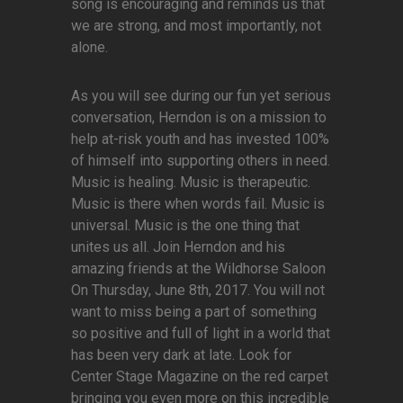
song is encouraging and reminds us that
we are strong, and most importantly, not
alone.
As you will see during our fun yet serious
conversation, Herndon is on a mission to
help at-risk youth and has invested 100%
of himself into supporting others in need.
Music is healing. Music is therapeutic.
Music is there when words fail. Music is
universal. Music is the one thing that
unites us all. Join Herndon and his
amazing friends at the Wildhorse Saloon
On Thursday, June 8th, 2017. You will not
want to miss being a part of something
so positive and full of light in a world that
has been very dark at late. Look for
Center Stage Magazine on the red carpet
bringing you even more on this incredible