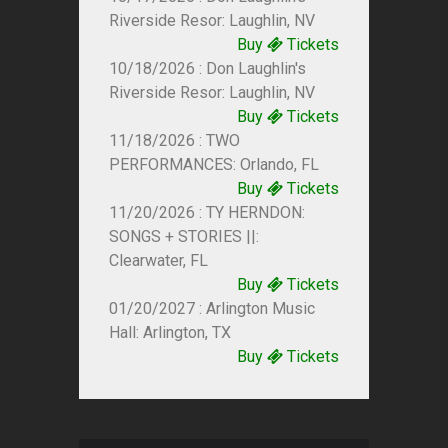
Riverside Resor: Laughlin, NV
Buy
Tickets
10/18/2026 : Don Laughlin's
Riverside Resor: Laughlin, NV
Buy
Tickets
11/18/2026 : TWO
PERFORMANCES: Orlando, FL
Buy
Tickets
11/20/2026 : TY HERNDON:
SONGS + STORIES ||:
Clearwater, FL
Buy
Tickets
01/20/2027 : Arlington Music
Hall: Arlington, TX
Buy
Tickets