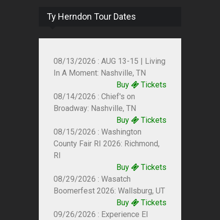
Ty Herndon Tour Dates
08/13/2026 : AUG 13-15 | Living
In A Moment: Nashville, TN
Buy
Tickets
08/14/2026 : Chief's on
Broadway: Nashville, TN
Buy
Tickets
08/15/2026 : Washington
County Fair RI 2026: Richmond,
RI
Buy
Tickets
08/29/2026 : Wasatch
Boomerfest 2026: Wallsburg, UT
Buy
Tickets
09/26/2026 : Experience El