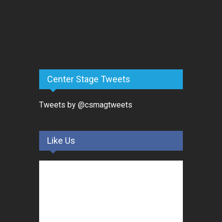
Center Stage Tweets
Tweets by @csmagtweets
Like Us