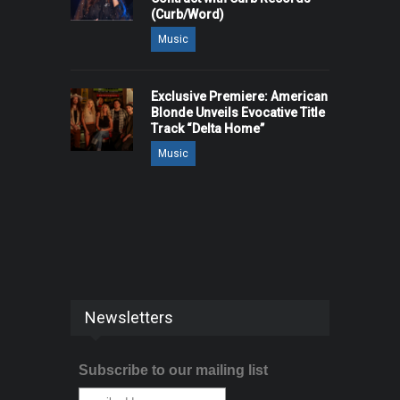
(Curb/Word)
Music
Exclusive Premiere: American
Blonde Unveils Evocative Title
Track “Delta Home”
Music
Newsletters
Subscribe to our mailing list