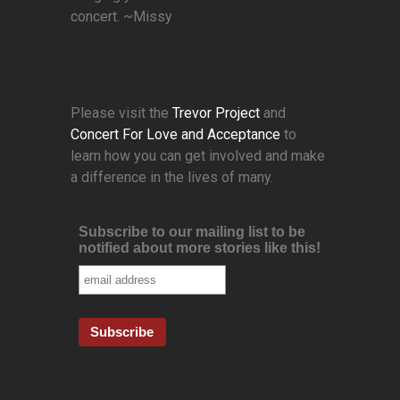
concert. ~Missy
Please visit the
Trevor Project
and
Concert For Love and Acceptance
to
learn how you can get involved and make
a difference in the lives of many.
Subscribe to our mailing list to be
notified about more stories like this!