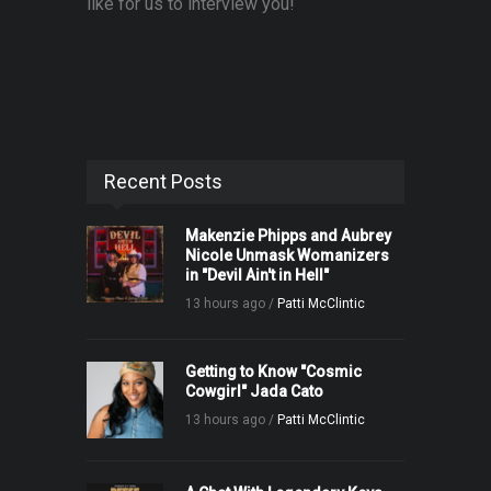
like for us to interview you!
Recent Posts
Makenzie Phipps and Aubrey
Nicole Unmask Womanizers
in "Devil Ain't in Hell"
13 hours ago /
Patti McClintic
Getting to Know "Cosmic
Cowgirl" Jada Cato
13 hours ago /
Patti McClintic