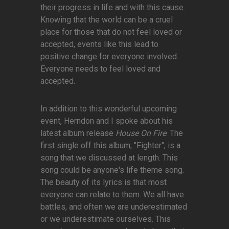
their progress in life and with this cause.
Knowing that the world can be a cruel
place for those that do not feel loved or
accepted, events like this lead to
positive change for everyone involved.
Everyone needs to feel loved and
accepted.
In addition to this wonderful upcoming
event, Herndon and I spoke about his
latest album release
House On Fire
. The
first single off this album, "Fighter", is a
song that we discussed at length. This
song could be anyone's life theme song.
The beauty of its lyrics is that most
everyone can relate to them. We all have
battles, and often we are underestimated
or we underestimate ourselves. This