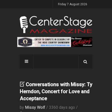
Friday 7 August 2026
Conversations with Missy: Ty
Herndon, Concert for Love and
Acceptance
by
Missy Wolf
/ 3360 days ago /