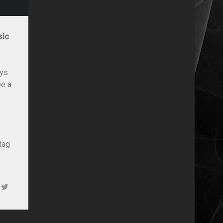
sic
ays
be a
tag