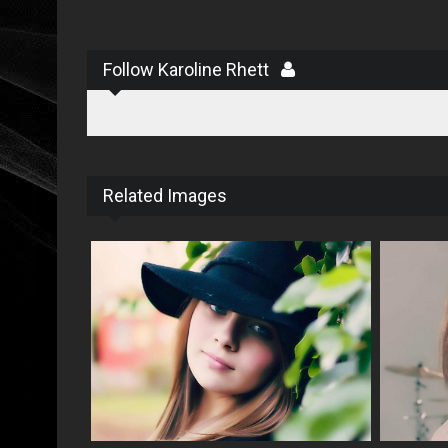
Follow Karoline Rhett
Related Images