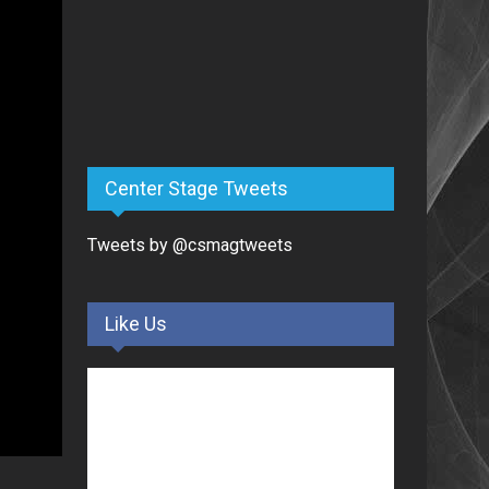
Center Stage Tweets
Tweets by @csmagtweets
Like Us