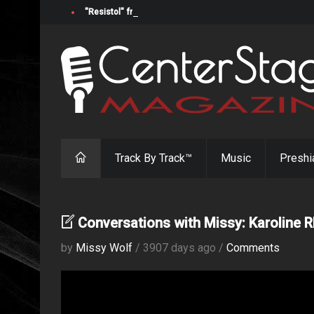
"Resistol" from Alabama's Randy Cobb Set to Release Jul
Track By Track™
Music
Preshi
Conversations with Missy: Karoline R
by
Missy Wolf
/ 3907 days ago /
Comments