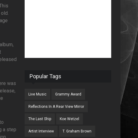
This
 old.
tage
 album,
t
released
Popular Tags
here was
release,
Live Music
Grammy Award
te
!
Reflections In A Rear View Mirror
The Last Ship
Koe Wetzel
to
g a step
Artist Interview
T. Graham Brown
ion,