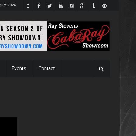
gust 2026
Events
Contact