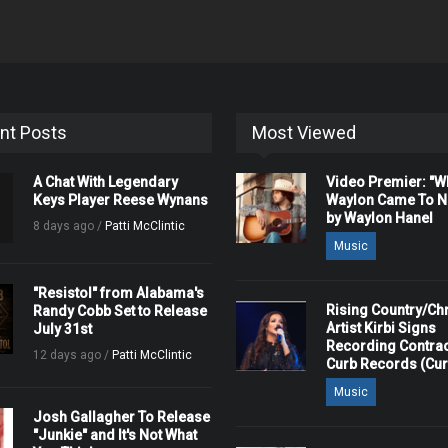
nt Posts
Most Viewed
A Chat With Legendary
Video Premier: "
Keys Player Reese Wynans
Waylon Came To Na
by Waylon Hanel
8 days ago /
Patti McClintic
Music
"Resistol" from Alabama's
Rising Country/Chr
Randy Cobb Set to Release
Artist Kirbi Signs
July 31st
Recording Contrac
12 days ago /
Patti McClintic
Curb Records (Cu
Music
Josh Gallagher To Release
"Junkie" and It's Not What