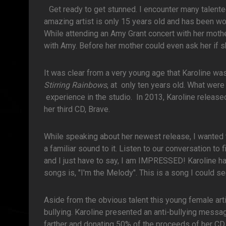
Get ready to get stunned. I encounter many talent
amazing artist is only 15 years old and has been wow
While attending an Amy Grant concert with her mothe
with Amy. Before her mother could even ask her if s
It was clear from a very young age that Karoline was
Stirring Rainbows
, at only ten years old. What were
experience in the studio. In 2013, Karoline releas
her third CD, Brave.
While speaking about her newest release, I wanted to
a familiar sound to it. Listen to our conversation t
and I just have to say, I am IMPRESSED! Karoline has
songs is, "I'm the Melody". This is a song I could se
Aside from the obvious talent this young female art
bullying. Karoline presented an anti-bullying messag
farther and donating 50% of the proceeds of her CD,