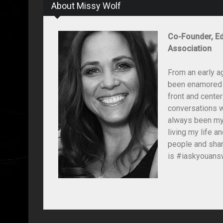
About Missy Wolf
Co-Founder, Ed
Association
From an early a
been enamored wi
front and center
conversations wi
always been my 
living my life 
people and shar
is #iaskyouansw