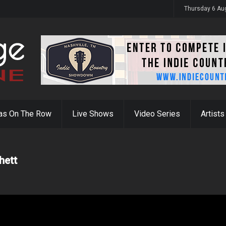
y 31st
Thursday 6 Au
as On The Row
Live Shows
Video Series
Artists
hett