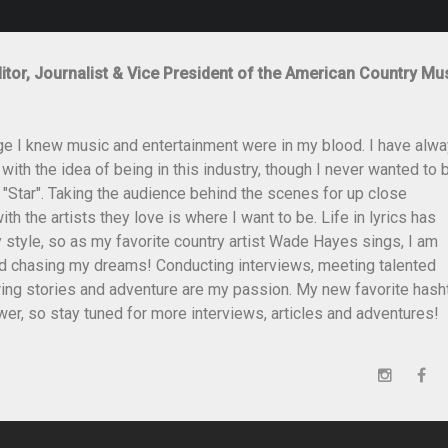
itor, Journalist & Vice President of the American Country Mu
ge I knew music and entertainment were in my blood. I have alw
th the idea of being in this industry, though I never wanted to 
 "Star". Taking the audience behind the scenes for up close
th the artists they love is where I want to be. Life in lyrics has
style, so as my favorite country artist Wade Hayes sings, I am
and chasing my dreams! Conducting interviews, meeting talented
ing stories and adventure are my passion. My new favorite hash
er, so stay tuned for more interviews, articles and adventures!