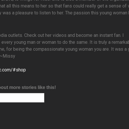
hat all this means to her so that fans could really get a sense o
uly was a pleasure to listen to her. The passion this young woman 
edia outlets. Check out her videos and become an instant fan. I
every young man or woman to do the same. It is truly a remarka
line, for being the compassionate young woman you are. It was a 
! ~Missy
ic.com/#shop
bout more stories like this!