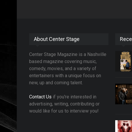
About Center Stage
Rece
Center Stage Magazine is a Nashville
based magazine covering music,
comedy, movies, and a variety of
entertainers with a unique focus on
new, up and coming talent.
Contact Us
if you're interested in
advertising, writing, contributing or
would like for us to interview you!