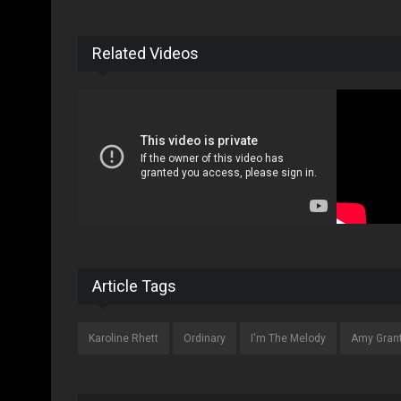
Related Videos
Article Tags
Karoline Rhett
Ordinary
I'm The Melody
Amy Gran