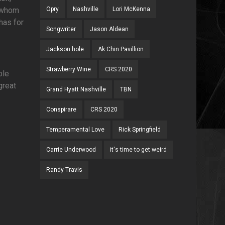
f whom
Opry
Nashville
Lori McKenna
has for
Songwriter
Jason Aldean
Jackson hole
Ak Chin Pavillion
Strawberry Wine
CRS 2020
ble
great
Grand Hyatt Nashville
TBN
Conspirare
CRS 2020
Temperamental Love
Rick Springfield
Carrie Underwood
it's time to get weird
Randy Travis