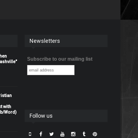
Newsletters
When
Subscribe to our mailing list
shville"
istian
t with
rb/Word)
Follow us