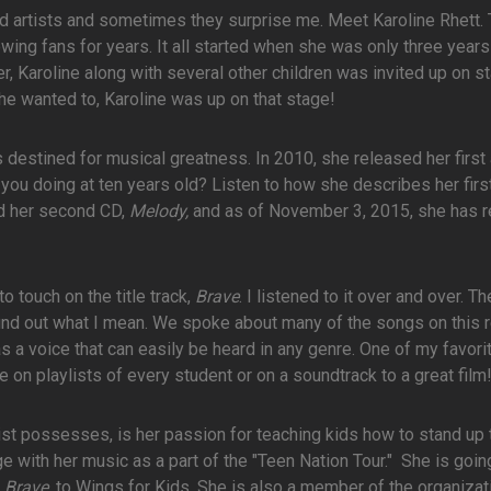
ed artists and sometimes they surprise me. Meet Karoline Rhett. 
ing fans for years. It all started when she was only three years
r, Karoline along with several other children was invited up on s
he wanted to, Karoline was up on that stage!
 destined for musical greatness. In 2010, she released her first
 you doing at ten years old? Listen to how she describes her firs
ed her second CD,
Melody,
and as of November 3, 2015, she has 
 touch on the title track,
Brave
. I listened to it over and over. T
o find out what I mean. We spoke about many of the songs on this 
 a voice that can easily be heard in any genre. One of my favori
e on playlists of every student or on a soundtrack to a great film
ist possesses, is her passion for teaching kids how to stand up 
e with her music as a part of the "Teen Nation Tour." She is goin
Brave
, to Wings for Kids. She is also a member of the organizat