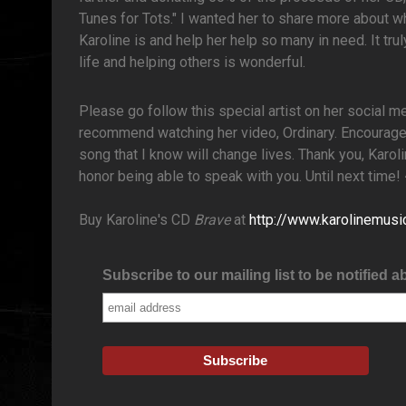
Tunes for Tots." I wanted her to share more about w
Karoline is and help her help so many in need. It tr
life and helping others is wonderful.
Please go follow this special artist on her social m
recommend watching her video, Ordinary. Encourage 
song that I know will change lives. Thank you, Karo
honor being able to speak with you. Until next time
Buy Karoline's CD
Brave
at
http://www.karolinemus
Subscribe to our mailing list to be notified a