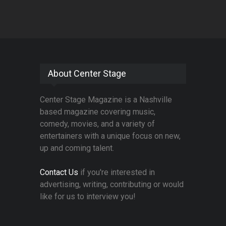
About Center Stage
Center Stage Magazine is a Nashville
based magazine covering music,
comedy, movies, and a variety of
entertainers with a unique focus on new,
up and coming talent.
Contact Us
if you're interested in
advertising, writing, contributing or would
like for us to interview you!