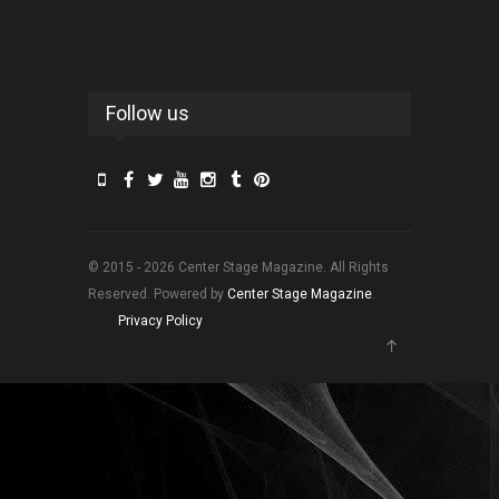
Follow us
© 2015 - 2026 Center Stage Magazine. All Rights
Reserved. Powered by
Center Stage Magazine
.
Privacy Policy