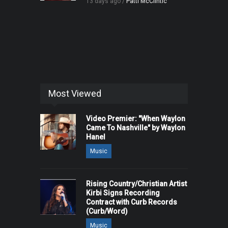
13 days ago /
Patti McClintic
Most Viewed
Video Premier: "When Waylon
Came To Nashville" by Waylon
Hanel
Music
Rising Country/Christian Artist
Kirbi Signs Recording
Contract with Curb Records
(Curb/Word)
Music