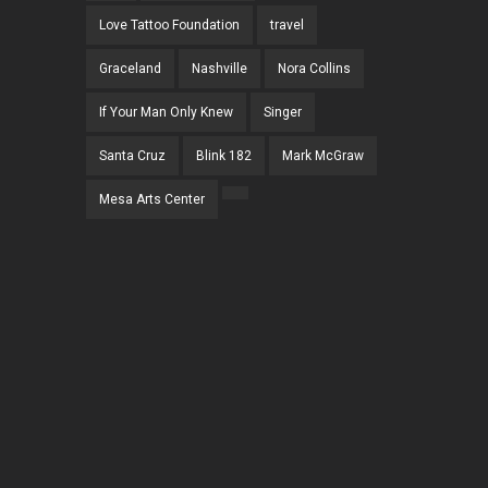
Love Tattoo Foundation
travel
Graceland
Nashville
Nora Collins
If Your Man Only Knew
Singer
Santa Cruz
Blink 182
Mark McGraw
Mesa Arts Center