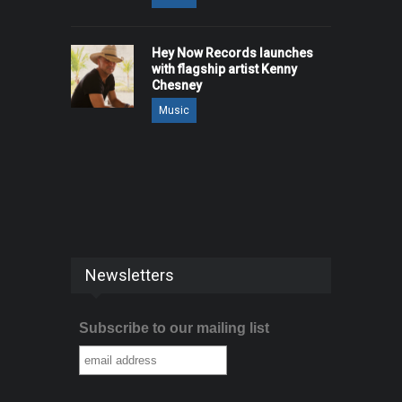
Hey Now Records launches
with flagship artist Kenny
Chesney
Music
Newsletters
Subscribe to our mailing list