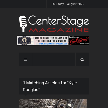
Thursday 6 August 2026
1 Matching Articles for "Kyle
Douglas"