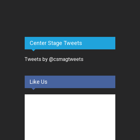
Center Stage Tweets
Tweets by @csmagtweets
Like Us