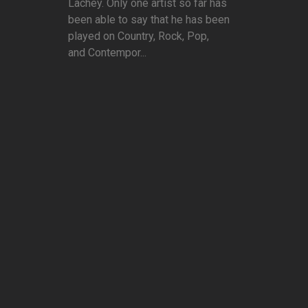
Lachey. Only one artist so far has
been able to say that he has been
played on Country, Rock, Pop,
and Contempor...