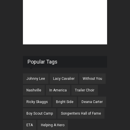
Popular Tags
Johnny Lee
Lacy Cavalier
Without You
Nashville
In America
Trailer Choir
Ricky Skaggs
Bright Side
Deana Carter
Boy Scout Camp
Songwriters Hall of Fame
ETA
Helping A Hero