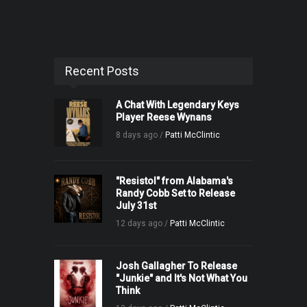
Recent Posts
A Chat With Legendary Keys
Player Reese Wynans
8 days ago /
Patti McClintic
"Resistol" from Alabama's
Randy Cobb Set to Release
July 31st
12 days ago /
Patti McClintic
Josh Gallagher To Release
"Junkie" and It's Not What You
Think