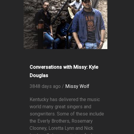
Conversations with Missy: Kyle
Douglas
3848 days ago /
Missy Wolf
Kentucky has delivered the music
world many great singers and
songwriters. Some of these include
the Everly Brothers, Rosemary
Clooney, Loretta Lynn and Nick