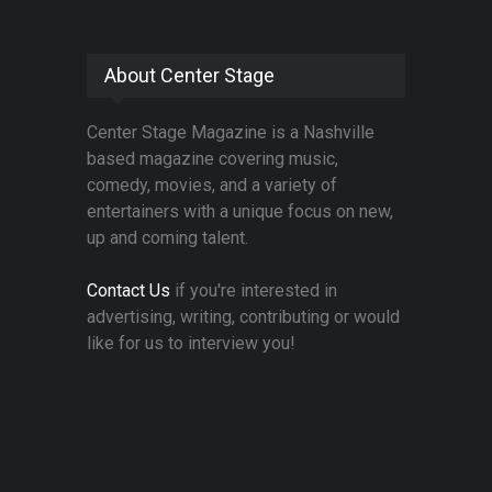
About Center Stage
Center Stage Magazine is a Nashville
based magazine covering music,
comedy, movies, and a variety of
entertainers with a unique focus on new,
up and coming talent.
Contact Us
if you're interested in
advertising, writing, contributing or would
like for us to interview you!