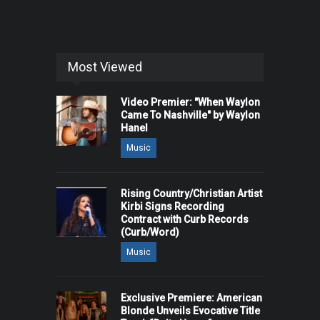
Most Viewed
Video Premier: "When Waylon
Came To Nashville" by Waylon
Hanel
Music
Rising Country/Christian Artist
Kirbi Signs Recording
Contract with Curb Records
(Curb/Word)
Music
Exclusive Premiere: American
Blonde Unveils Evocative Title