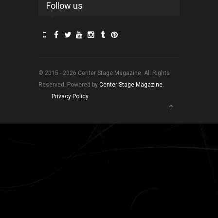
Follow us
© 2015 - 2026 Center Stage Magazine. All Rights
Reserved. Powered by
Center Stage Magazine
.
Privacy Policy