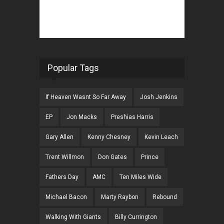
Popular Tags
If Heaven Wasnt So Far Away
Josh Jenkins
EP
Jon Macks
Preshias Harris
Gary Allen
Kenny Chesney
Kevin Leach
Trent Willmon
Don Gates
Prince
Fathers Day
AMC
Ten Miles Wide
Michael Bacon
Marty Raybon
Rebound
Walking With Giants
Billy Currington