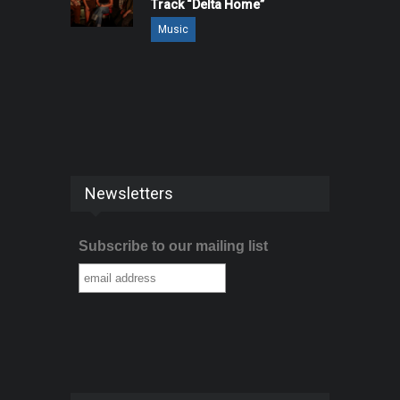
Track “Delta Home”
Music
Newsletters
Subscribe to our mailing list