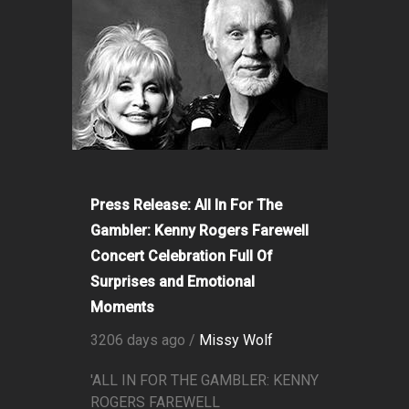
Press Release: All In For The
Gambler: Kenny Rogers Farewell
Concert Celebration Full Of
Surprises and Emotional
Moments
3206 days ago /
Missy Wolf
'ALL IN FOR THE GAMBLER: KENNY
ROGERS FAREWELL