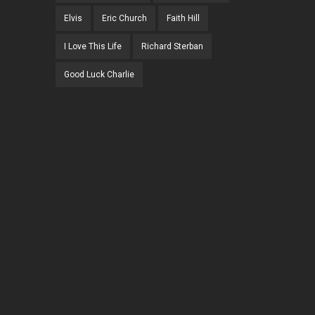
Elvis
Eric Church
Faith Hill
I Love This Life
Richard Sterban
Good Luck Charlie