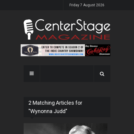
Friday 7 August 2026
2 Matching Articles for
"Wynonna Judd"