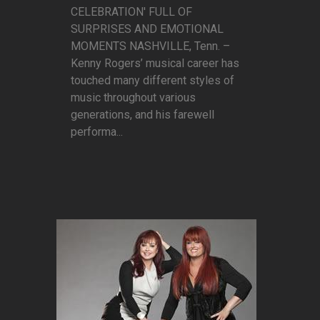
CELEBRATION' FULL OF
SURPRISES AND EMOTIONAL
MOMENTS NASHVILLE, Tenn. –
Kenny Rogers’ musical career has
touched many different styles of
music throughout various
generations, and his farewell
performa...