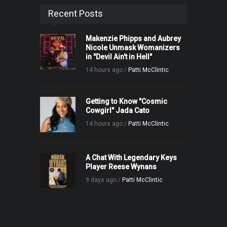
Recent Posts
Makenzie Phipps and Aubrey
Nicole Unmask Womanizers
in "Devil Ain't in Hell"
14 hours ago /
Patti McClintic
Getting to Know "Cosmic
Cowgirl" Jada Cato
14 hours ago /
Patti McClintic
A Chat With Legendary Keys
Player Reese Wynans
9 days ago /
Patti McClintic