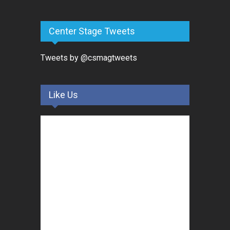
Center Stage Tweets
Tweets by @csmagtweets
Like Us