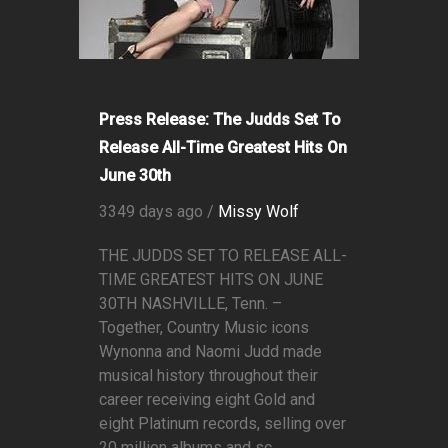
Press Release: The Judds Set To
Release All-Time Greatest Hits On
June 30th
3349 days ago /
Missy Wolf
THE JUDDS SET TO RELEASE ALL-
TIME GREATEST HITS ON JUNE
30TH NASHVILLE, Tenn. –
Together, Country Music icons
Wynonna and Naomi Judd made
musical history throughout their
career receiving eight Gold and
eight Platinum records, selling over
20 million albums and sc...