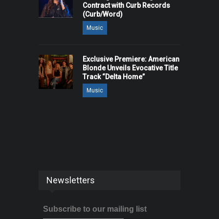
Contract with Curb Records
(Curb/Word)
Music
Exclusive Premiere: American
Blonde Unveils Evocative Title
Track “Delta Home”
Music
Newsletters
Subscribe to our mailing list