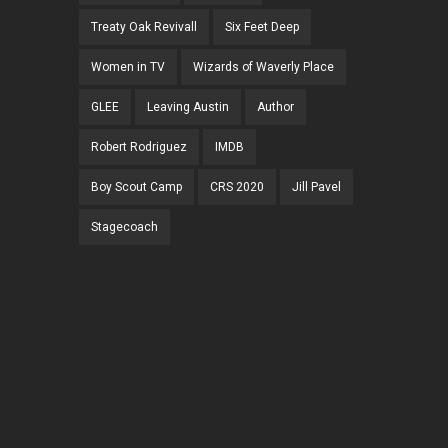
Treaty Oak Revivall
Six Feet Deep
Women in TV
Wizards of Waverly Place
GLEE
Leaving Austin
Author
Robert Rodriguez
IMDB
Boy Scout Camp
CRS 2020
Jill Pavel
Stagecoach