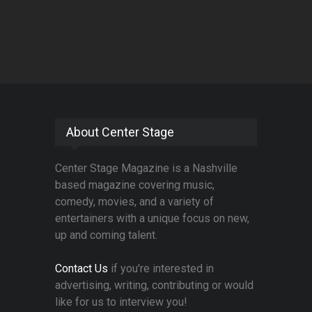
About Center Stage
Center Stage Magazine is a Nashville
based magazine covering music,
comedy, movies, and a variety of
entertainers with a unique focus on new,
up and coming talent.
Contact Us
if you're interested in
advertising, writing, contributing or would
like for us to interview you!