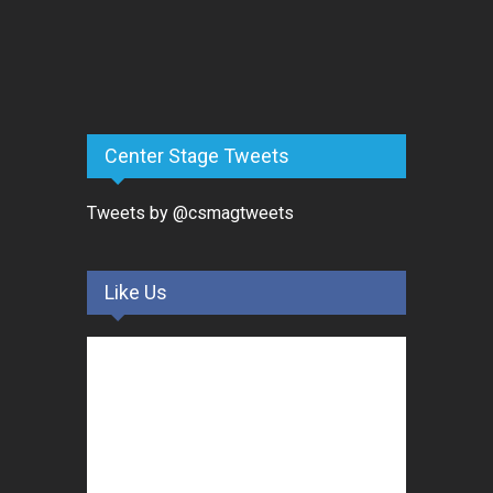
Center Stage Tweets
Tweets by @csmagtweets
Like Us