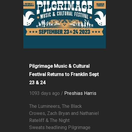
Pilgrimage Music & Cultural
Festival Returns to Franklin Sept
23 & 24
1093 days ago /
Preshias Harris
The Lumineers, The Black
Crowes, Zach Bryan and Nathaniel
Rateliff & The Night
Sweats headlining Pilgrimage