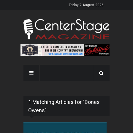
Friday 7 August 2026
1 Matching Articles for "Bones
Owens"