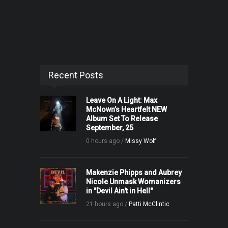
Recent Posts
Leave On A Light: Max
McNown’s Heartfelt NEW
Album Set To Release
September, 25
0 hours ago /
Missy Wolf
Makenzie Phipps and Aubrey
Nicole Unmask Womanizers
in "Devil Ain't in Hell"
21 hours ago /
Patti McClintic