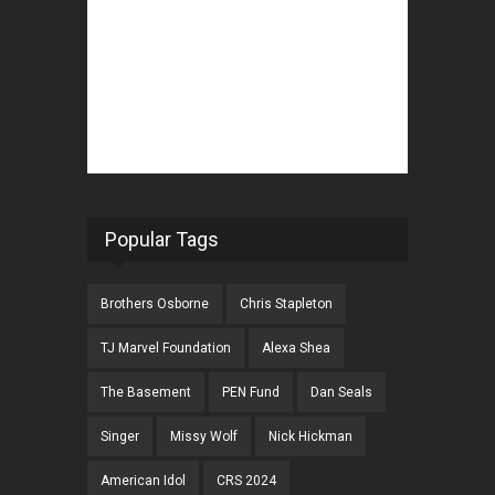
Popular Tags
Brothers Osborne
Chris Stapleton
TJ Marvel Foundation
Alexa Shea
The Basement
PEN Fund
Dan Seals
Singer
Missy Wolf
Nick Hickman
American Idol
CRS 2024