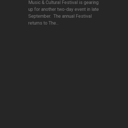
Music & Cultural Festival is gearing
up for another two-day event in late
September. The annual Festival
returns to The...