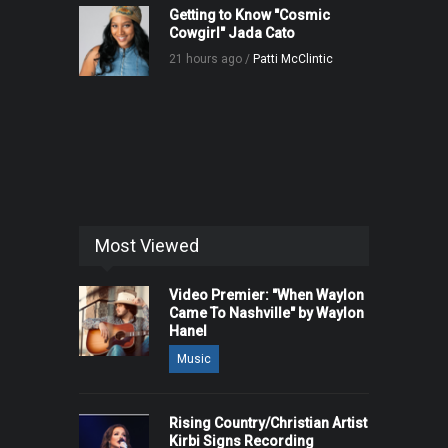
Getting to Know "Cosmic
Cowgirl" Jada Cato
21 hours ago /
Patti McClintic
Most Viewed
Video Premier: "When Waylon
Came To Nashville" by Waylon
Hanel
Music
Rising Country/Christian Artist
Kirbi Signs Recording