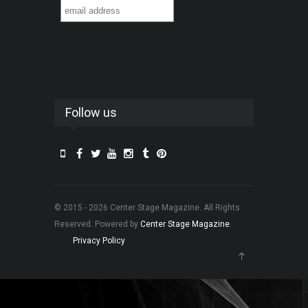
Follow us
© 2015 - 2026 Center Stage Magazine. All Rights
Reserved. Powered by
Center Stage Magazine
.
Privacy Policy