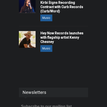
Kirbi Signs Recording
Contract with Curb Records
(Curb/Word)
Music
Hey Now Records launches
with flagship artist Kenny
Chesney
Music
Newsletters
Subscribe to our mailing list