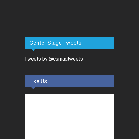
Center Stage Tweets
Tweets by @csmagtweets
Like Us