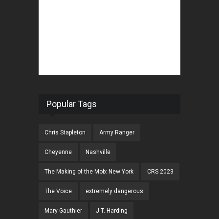
Popular Tags
Chris Stapleton
Army Ranger
Cheyenne
Nashville
The Making of the Mob: New York
CRS 2023
The Voice
extremely dangerous
Mary Gauthier
J.T. Harding