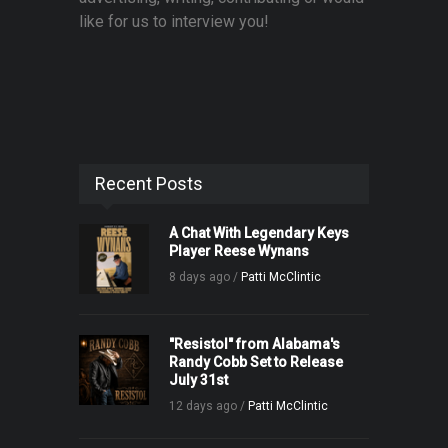
like for us to interview you!
Recent Posts
A Chat With Legendary Keys
Player Reese Wynans
8 days ago /
Patti McClintic
"Resistol" from Alabama's
Randy Cobb Set to Release
July 31st
12 days ago /
Patti McClintic