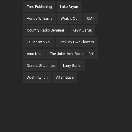
Tree Publishing
Luke Bryan
Venus Williams
Work It Out
CMT
Country Radio Seminar
Kevin Zaruk
Falling into You
Pick My Own Flowers
cma fest
The Juke Joint Bar and Grill
Dennis St James
Larry Gatlin
Dustin Lynch
Alternative