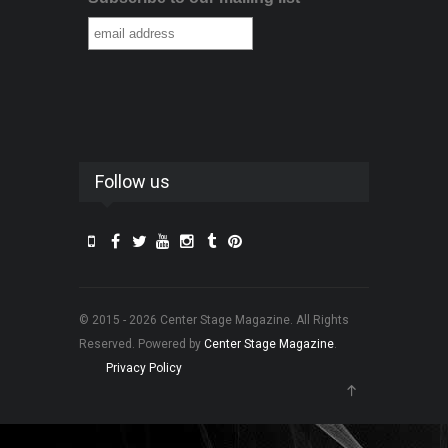
Follow us
© 2015 - 2026 Center Stage Magazine. All Rights
Reserved. Powered by
Center Stage Magazine
.
Privacy Policy