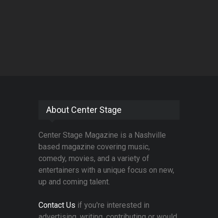
About Center Stage
Center Stage Magazine is a Nashville
based magazine covering music,
comedy, movies, and a variety of
entertainers with a unique focus on new,
up and coming talent.
Contact Us
if you're interested in
advertising, writing, contributing or would