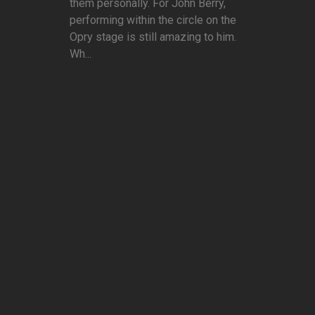
them personally. For John Berry,
performing within the circle on the
Opry stage is still amazing to him.
Wh...