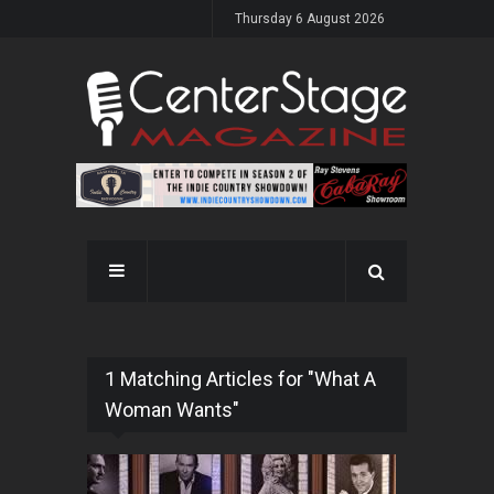
Thursday 6 August 2026
1 Matching Articles for "What A
Woman Wants"