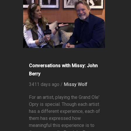
Conversations with Missy: John
Berry
3411 days ago /
Missy Wolf
For an artist, playing the Grand Ole'
Opry is special. Though each artist
has a different experience, each of
them has expressed how
meaningful this experience is to