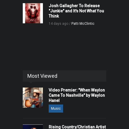
Josh Gallagher To Release
"Junkie" and It's Not What You
Think
14 days ago /
Patti McClintic
Most Viewed
Video Premier: "When Waylon
Came To Nashville" by Waylon
Hanel
Music
Rising Country/Christian Artist