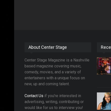
About Center Stage
Rece
Center Stage Magazine is a Nashville
based magazine covering music,
comedy, movies, and a variety of
entertainers with a unique focus on
new, up and coming talent.
Contact Us
if you're interested in
advertising, writing, contributing or
would like for us to interview you!