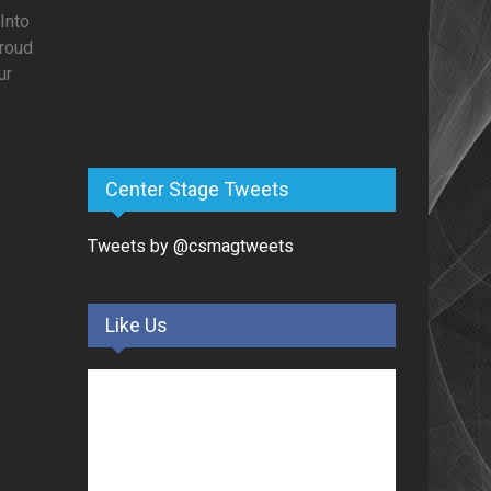
Into
proud
ur
Center Stage Tweets
Tweets by @csmagtweets
Like Us