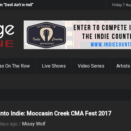
Devil Ain't in Hell"
Friday 7 A
as On The Row
Live Shows
Video Series
Artists
Into Indie: Moccasin Creek CMA Fest 2017
days ago /
Missy Wolf