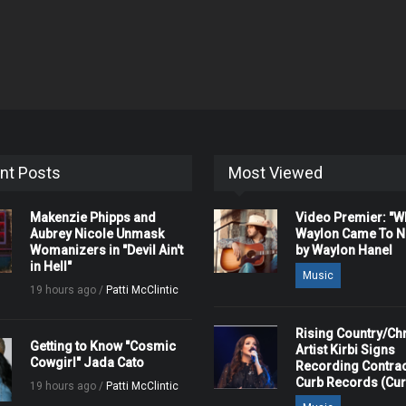
nt Posts
Most Viewed
Makenzie Phipps and
Video Premier: "
Aubrey Nicole Unmask
Waylon Came To Na
Womanizers in "Devil Ain't
by Waylon Hanel
in Hell"
Music
19 hours ago /
Patti McClintic
Rising Country/Chr
Getting to Know "Cosmic
Artist Kirbi Signs
Cowgirl" Jada Cato
Recording Contrac
Curb Records (Cu
19 hours ago /
Patti McClintic