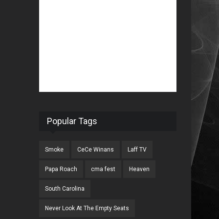
Popular Tags
Smoke
CeCe Winans
Laff TV
Papa Roach
cma fest
Heaven
South Carolina
Never Look At The Empty Seats