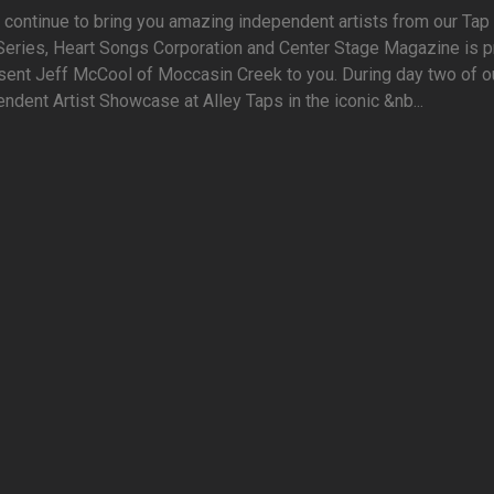
continue to bring you amazing independent artists from our Tap 
Series, Heart Songs Corporation and Center Stage Magazine is 
sent Jeff McCool of Moccasin Creek to you. During day two of o
ndent Artist Showcase at Alley Taps in the iconic &nb...