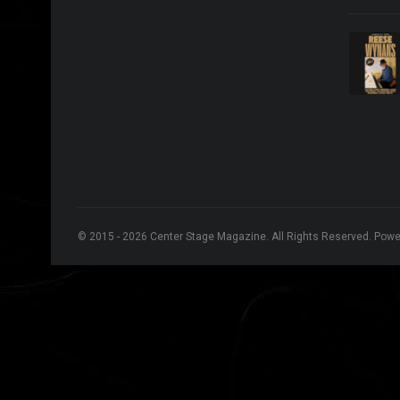
© 2015 - 2026 Center Stage Magazine. All Rights Reserved. Pow