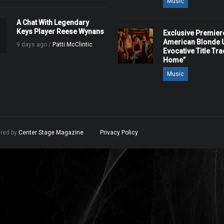
Music
A Chat With Legendary
Keys Player Reese Wynans
Exclusive Premier
American Blonde U
9 days ago /
Patti McClintic
Evocative Title Tra
Home”
Music
ered by
Center Stage Magazine
.
Privacy Policy