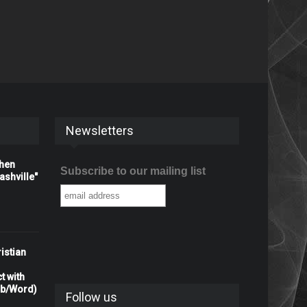
Newsletters
When
Subscribe to our mailing list
shville"
istian
t with
rb/Word)
Follow us