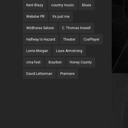
Kent Blazy
country music
Blues
Webster PR
Its just me
Wildhorse Saloon
C. Thomas Howell
Halfway to Hazard
Theater
CosPlayer
Lorrie Morgan
Louis Armstrong
cma fest
Bourbon
Honey County
David Letterman
Premiere