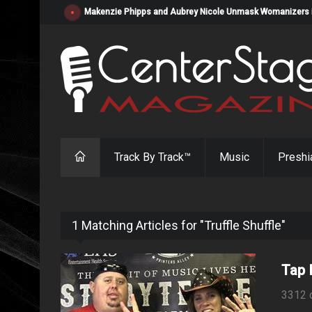
Makenzie Phipps and Aubrey Nicole Unmask Womanizers in "
Track By Track™
Music
Preshi
1 Matching Articles for "Truffle Shuffle"
Tap 
3312 