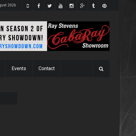
ugust 2026
Events
Contact