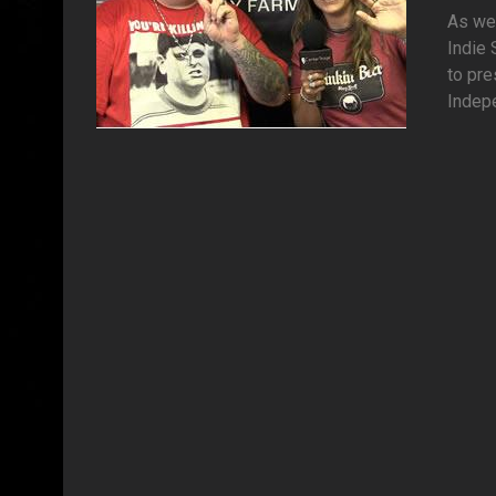
As we 
Indie 
to pre
Indepe