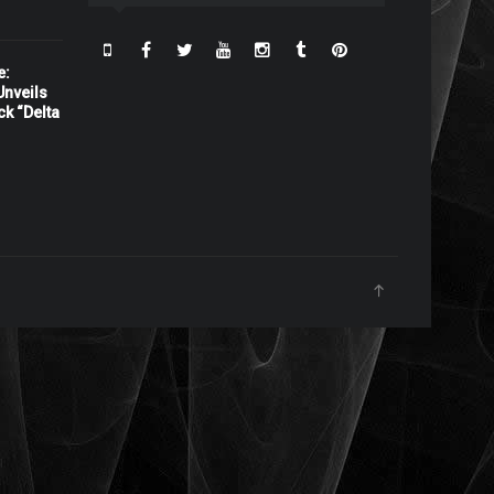
e:
nveils
ck “Delta