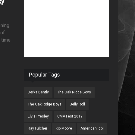
ky
ening
 of
t time
Popular Tags
Derks Bently
The Oak Ridge Boys
The Oak Ridge Boys
Jelly Roll
Elvis Presley
CMA Fest 2019
Ray Fulcher
Kip Moore
American Idol