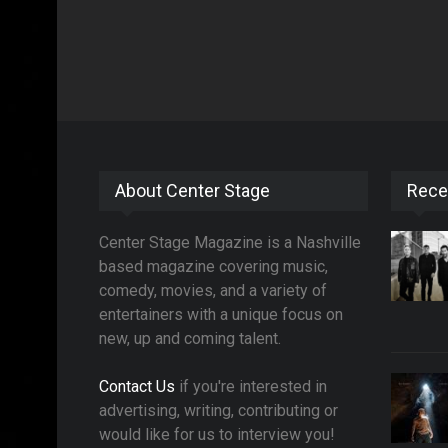
About Center Stage
Rece
Center Stage Magazine is a Nashville
based magazine covering music,
comedy, movies, and a variety of
entertainers with a unique focus on
new, up and coming talent.
Contact Us
if you're interested in
advertising, writing, contributing or
would like for us to interview you!