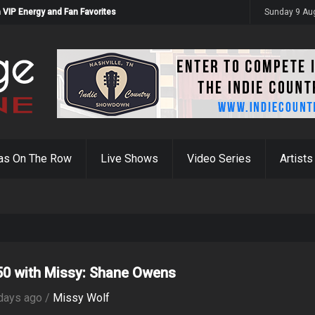
 VIP Energy and Fan Favorites
Sunday 9 Au
as On The Row
Live Shows
Video Series
Artists
0 with Missy: Shane Owens
days ago /
Missy Wolf