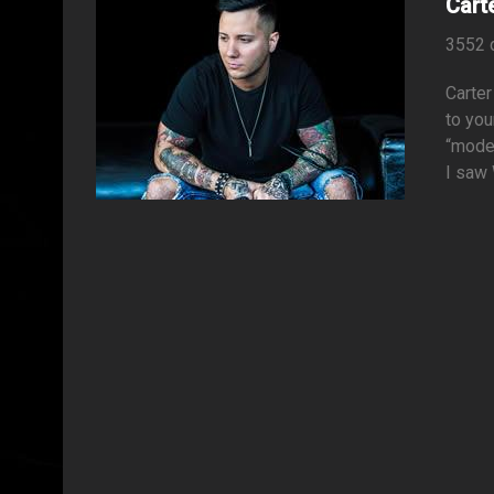
Cart
3552 
Carter
to you
“moder
I saw 