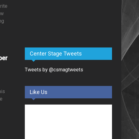
rite
ow
ng
Center Stage Tweets
ber
Tweets by @csmagtweets
his
Like Us
le
d