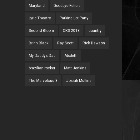
Maryland
Goodbye Felicia
Lyric Theatre
Parking Lot Party
Second Bloom
CRS 2018
country
Brinn Black
Ray Scott
Rick Dawson
My Daddys Dad
Aboleth
brazilian rocker
Matt Jenkins
The Marvelous 3
Josiah Mullins