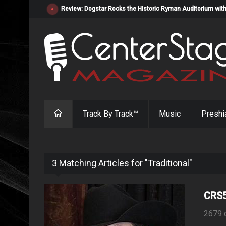
Review: Dogstar Rocks the Historic Ryman Auditorium with
Track By Track™
Music
Preshi
3 Matching Articles for "Traditional"
CRS5
2679 