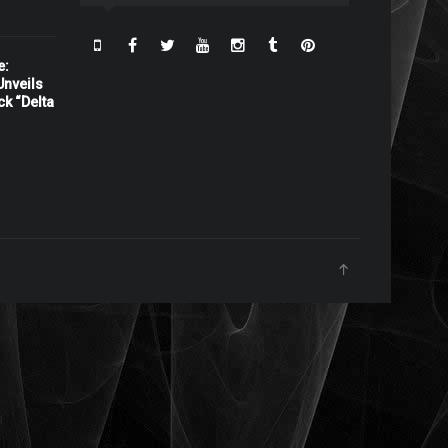
e:
nveils
ck “Delta