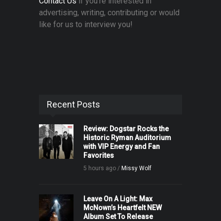
Contact Us
if you're interested in
advertising, writing, contributing or would
like for us to interview you!
Recent Posts
Review: Dogstar Rocks the
Historic Ryman Auditorium
with VIP Energy and Fan
Favorites
5 hours ago /
Missy Wolf
Leave On A Light: Max
McNown’s Heartfelt NEW
Album Set To Release