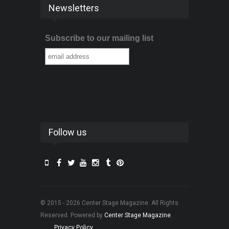
Newsletters
Subscribe to our mailing list
Follow us
© 2015 - 2026 Center Stage Magazine. All Rights
Reserved. Powered by
Center Stage Magazine
.
Privacy Policy