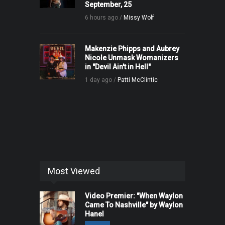
September, 25
6 hours ago /
Missy Wolf
Makenzie Phipps and Aubrey
Nicole Unmask Womanizers
in "Devil Ain't in Hell"
1 day ago /
Patti McClintic
Most Viewed
Video Premier: "When Waylon
Came To Nashville" by Waylon
Hanel