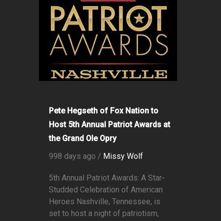
Pete Hegseth of Fox Nation to
Host 5th Annual Patriot Awards at
the Grand Ole Opry
998 days ago /
Missy Wolf
5th Annual Patriot Awards: A Star-
Studded Celebration of American
Heroes Nashville, Tennessee, is
set to host a night of patriotism,