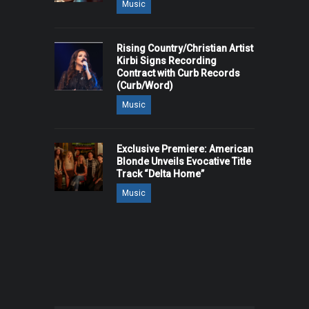
Music
Rising Country/Christian Artist
Kirbi Signs Recording
Contract with Curb Records
(Curb/Word)
Music
Exclusive Premiere: American
Blonde Unveils Evocative Title
Track “Delta Home”
Music