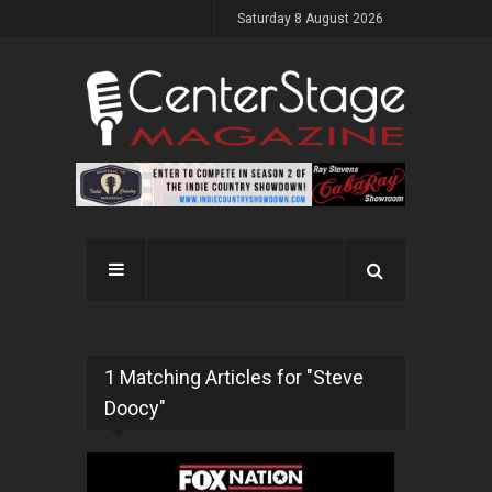
Saturday 8 August 2026
1 Matching Articles for "Steve
Doocy"