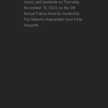
music, and gratitude on Thursday,
November 16, 2023, as the 5th
Annual Patriot Awards, hosted by
Fox Nation's charismatic host Pete
Hegseth,...