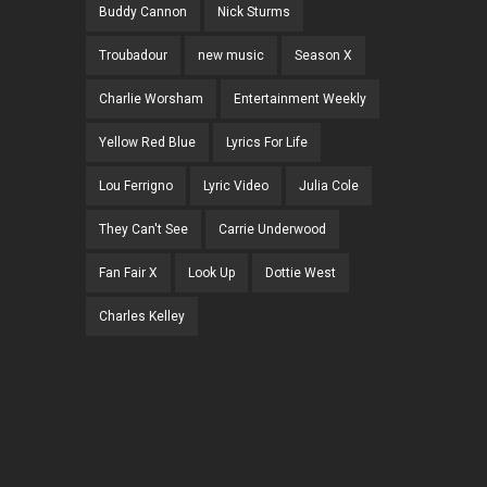
Buddy Cannon
Nick Sturms
Troubadour
new music
Season X
Charlie Worsham
Entertainment Weekly
Yellow Red Blue
Lyrics For Life
Lou Ferrigno
Lyric Video
Julia Cole
They Can't See
Carrie Underwood
Fan Fair X
Look Up
Dottie West
Charles Kelley