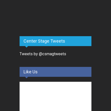
Center Stage Tweets
Tweets by @csmagtweets
Like Us