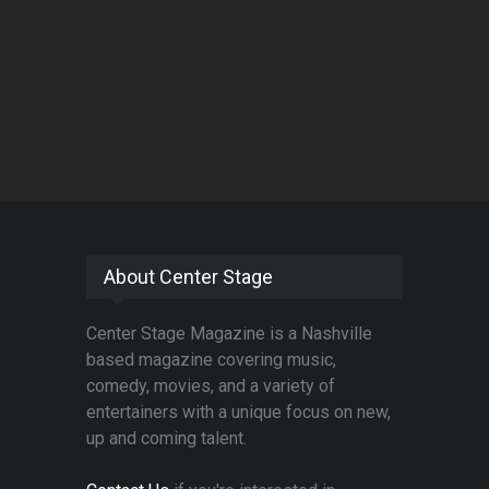
About Center Stage
Center Stage Magazine is a Nashville
based magazine covering music,
comedy, movies, and a variety of
entertainers with a unique focus on new,
up and coming talent.