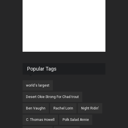
Popular Tags
world's largest
Desert Okie Strong For Chad trout
Ben Vaughn
Rachel Lorin
Night Ridin'
C. Thomas Howell
Polk Salad Annie