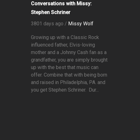
Conversations with Missy:
Stephen Schriner
3801 days ago /
Missy Wolf
Growing up with a Classic Rock
influenced father, Elvis-loving
mother and a Johnny Cash fan as a
grandfather, you are simply brought
up with the best that music can
offer. Combine that with being born
and raised in Philadelphia, PA. and
you get Stephen Schriner. Dur...