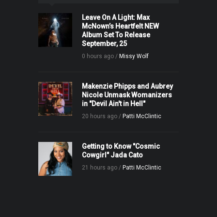
Leave On A Light: Max
McNown’s Heartfelt NEW
Album Set To Release
September, 25
0 hours ago /
Missy Wolf
Makenzie Phipps and Aubrey
Nicole Unmask Womanizers
in "Devil Ain't in Hell"
20 hours ago /
Patti McClintic
Getting to Know "Cosmic
Cowgirl" Jada Cato
21 hours ago /
Patti McClintic