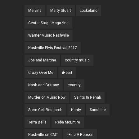
Melvins
Marty Stuart
Lockeland
Center Stage Magazine
Warner Music Nashville
Nashville Elvis Festival 2017
Joe and Martina
country music
Crazy Over Me
iHeart
Nash and Brittany
country
Murder on Music Row
Saints In Rehab
Stem Cell Research
Hardy
Sunshine
Terra Bella
Reba McEntire
Nashville on CMT
I Find A Reason