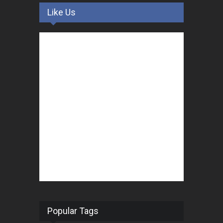
Like Us
Popular Tags