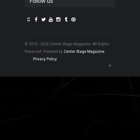
Follow us
© 2015 - 2026 Center Stage Magazine. All Rights
Reserved. Powered by
Center Stage Magazine
.
Privacy Policy