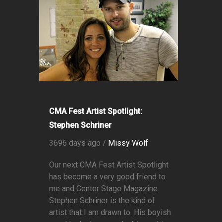
CMA Fest Artist Spotlight:
Stephen Schriner
3696 days ago /
Missy Wolf
Our next CMA Fest Artist Spotlight
has become a very good friend to
me and Center Stage Magazine.
Stephen Schriner is the kind of
artist that I am drawn to. His boyish