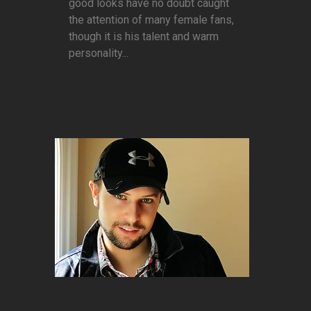
good looks have no doubt caught
the attention of many female fans,
though it is his talent and warm
personality...