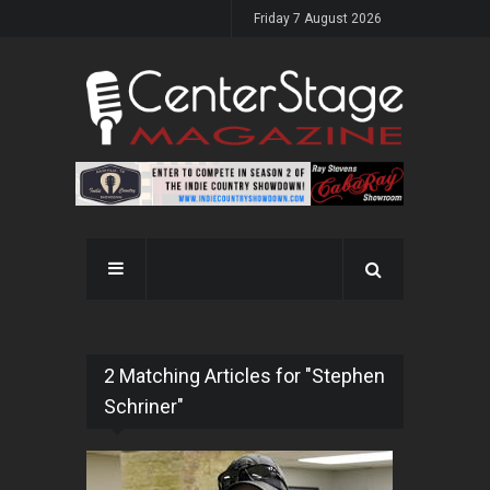
Friday 7 August 2026
2 Matching Articles for "Stephen
Schriner"