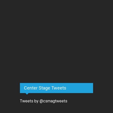
Center Stage Tweets
Tweets by @csmagtweets