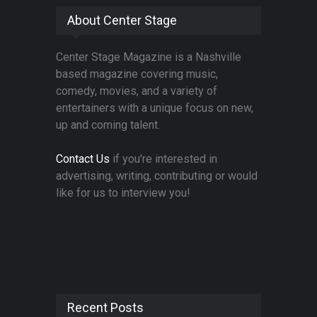
About Center Stage
Center Stage Magazine is a Nashville
based magazine covering music,
comedy, movies, and a variety of
entertainers with a unique focus on new,
up and coming talent.
Contact Us
if you're interested in
advertising, writing, contributing or would
like for us to interview you!
Recent Posts