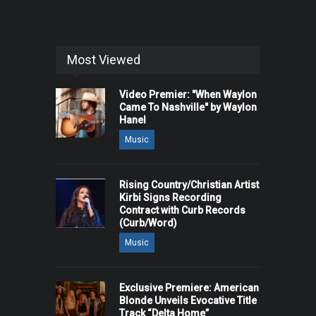
Most Viewed
Video Premier: "When Waylon
Came To Nashville" by Waylon
Hanel
Music
Rising Country/Christian Artist
Kirbi Signs Recording
Contract with Curb Records
(Curb/Word)
Music
Exclusive Premiere: American
Blonde Unveils Evocative Title
Track “Delta Home”