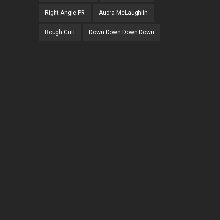
Right Angle PR
Audra McLaughlin
Rough Cutt
Down Down Down Down