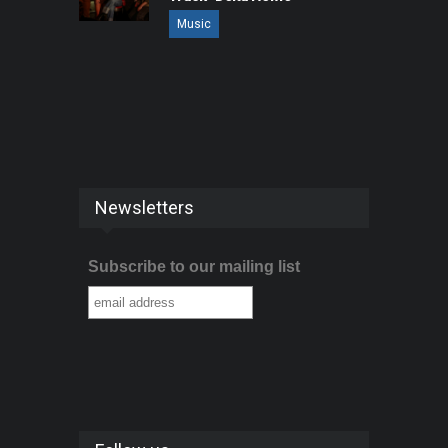
Music
Newsletters
Subscribe to our mailing list