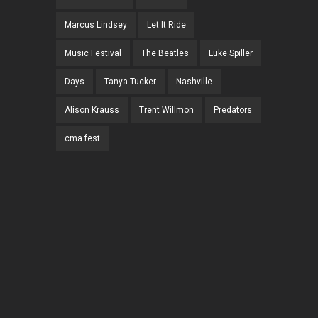
Marcus Lindsey
Let It Ride
Music Festival
The Beatles
Luke Spiller
Days
Tanya Tucker
Nashville
Alison Krauss
Trent Willmon
Predators
cma fest