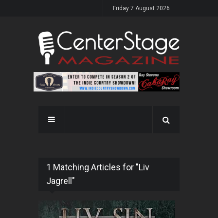
Friday 7 August 2026
1 Matching Articles for "Liv
Jagrell"