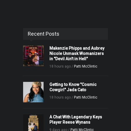
Recent Posts
Makenzie Phipps and Aubrey
Nicole Unmask Womanizers
in "Devil Ain't in Hell"
18 hours ago /
Patti McClintic
Getting to Know "Cosmic
Cowgirl" Jada Cato
18 hours ago /
Patti McClintic
A Chat With Legendary Keys
Player Reese Wynans
9 days ago /
Patti McClintic