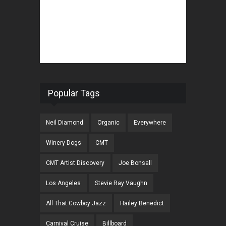
Popular Tags
Neil Diamond
Organic
Everywhere
Winery Dogs
CMT
CMT Artist Discovery
Joe Bonsall
Los Angeles
Stevie Ray Vaughn
All That Cowboy Jazz
Hailey Benedict
Carnival Cruise
Billboard