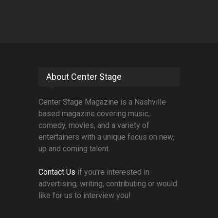
About Center Stage
Center Stage Magazine is a Nashville
based magazine covering music,
comedy, movies, and a variety of
entertainers with a unique focus on new,
up and coming talent.
Contact Us
if you're interested in
advertising, writing, contributing or would
like for us to interview you!