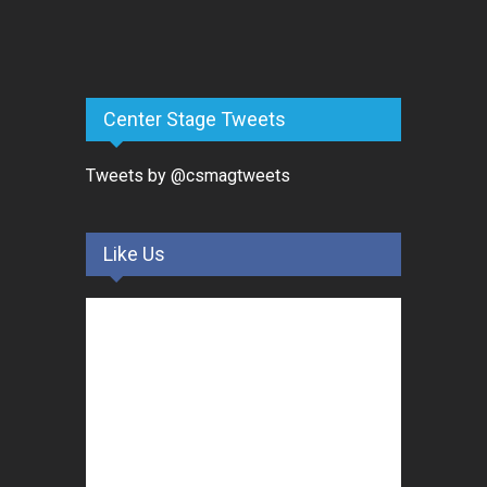
Center Stage Tweets
Tweets by @csmagtweets
Like Us