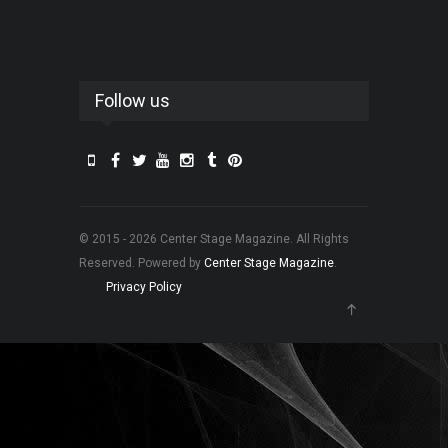
Follow us
© 2015 - 2026 Center Stage Magazine. All Rights
Reserved. Powered by
Center Stage Magazine
.
Privacy Policy