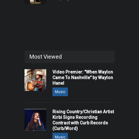
Most Viewed
Video Premier: "When Waylon
Came To Nashville" by Waylon
Hanel
Music
Rising Country/Christian Artist
Kirbi Signs Recording
Contract with Curb Records
(Curb/Word)
Music