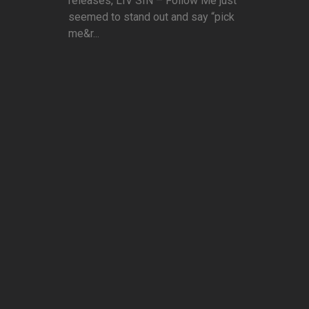
releases, LIV SIN – Follow Me just
seemed to stand out and say “pick
me&r...