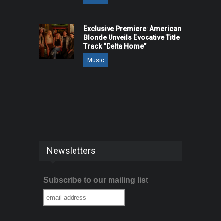
Exclusive Premiere: American
Blonde Unveils Evocative Title
Track “Delta Home”
Music
Newsletters
Subscribe to our mailing list