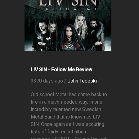
LIV SIN - Follow Me Review
3370 days ago /
John Tedeski
Old school Metal has come back to
life in a much-needed way, in one
incredibly talented new Swedish
Metal Band that is known as LIV
SIN. Once again as I was scouring
lists of fairly recent album