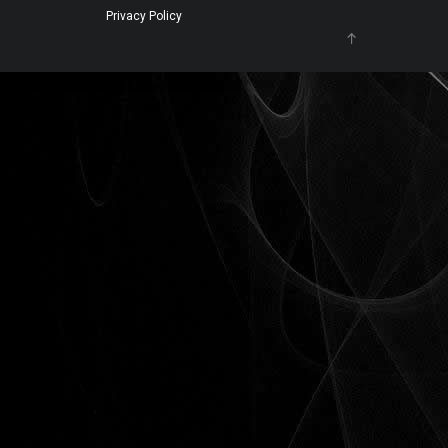
Privacy Policy