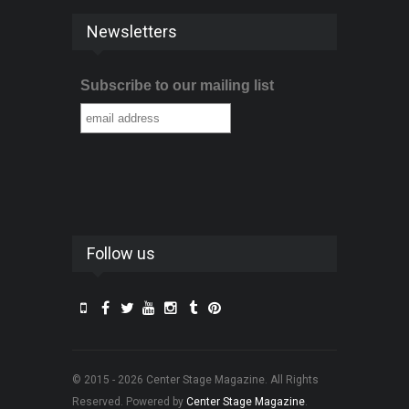
Newsletters
Subscribe to our mailing list
Follow us
© 2015 - 2026 Center Stage Magazine. All Rights
Reserved. Powered by
Center Stage Magazine
.