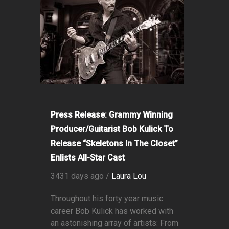
Press Release: Grammy Winning
Producer/Guitarist Bob Kulick To
Release “Skeletons In The Closet”
Enlists All-Star Cast
3431 days ago /
Laura Lou
Throughout his forty year music
career Bob Kulick has worked with
an astonishing array of artists: From