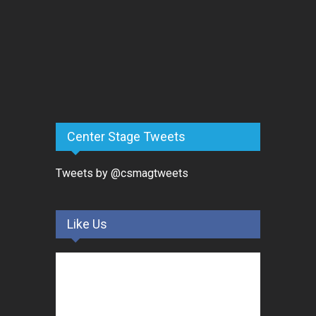
Center Stage Tweets
Tweets by @csmagtweets
Like Us