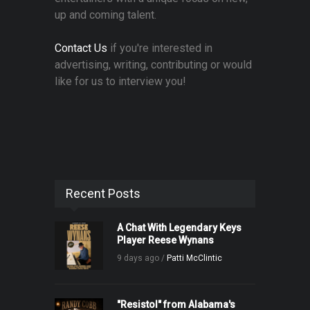
up and coming talent.
Contact Us
if you're interested in
advertising, writing, contributing or would
like for us to interview you!
Recent Posts
A Chat With Legendary Keys
Player Reese Wynans
9 days ago /
Patti McClintic
"Resistol" from Alabama's