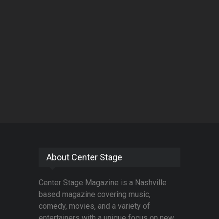
About Center Stage
Center Stage Magazine is a Nashville
based magazine covering music,
comedy, movies, and a variety of
entertainers with a unique focus on new,