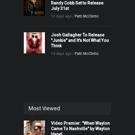
Randy Cobb Set to Release
July 31st
13 days ago /
Patti McClintic
Josh Gallagher To Release
"Junkie" and It's Not What You
Think
14 days ago /
Patti McClintic
Most Viewed
Video Premier: "When Waylon
Came To Nashville" by Waylon
Hanel