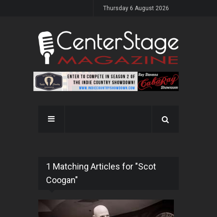
Thursday 6 August 2026
1 Matching Articles for "Scot
Coogan"