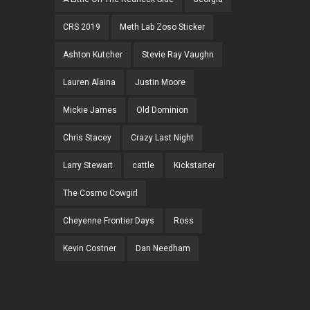
CRS 2019
Meth Lab Zoso Sticker
Ashton Kutcher
Stevie Ray Vaughn
Lauren Alaina
Justin Moore
Mickie James
Old Dominion
Chris Stacey
Crazy Last Night
Larry Stewart
cattle
Kickstarter
The Cosmo Cowgirl
Cheyenne Frontier Days
Ross
Kevin Costner
Dan Needham