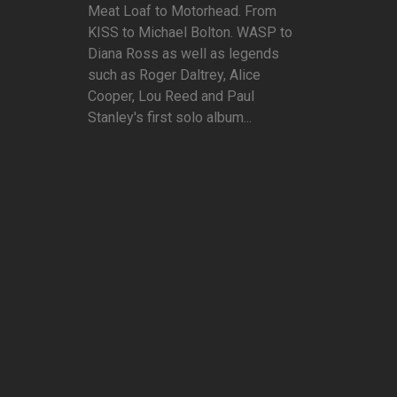
Meat Loaf to Motorhead. From
KISS to Michael Bolton. WASP to
Diana Ross as well as legends
such as Roger Daltrey, Alice
Cooper, Lou Reed and Paul
Stanley's first solo album...