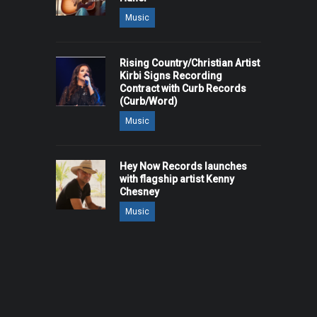
Music
Rising Country/Christian Artist
Kirbi Signs Recording
Contract with Curb Records
(Curb/Word)
Music
Hey Now Records launches
with flagship artist Kenny
Chesney
Music