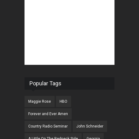
Popular Tags
Maggie Rose
HBO
Forever and Ever Amen
Country Radio Seminar
John Schneider
A Little On The Redneck Side
Georgia