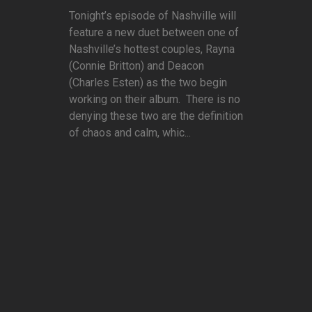
Tonight’s episode of Nashville will
feature a new duet between one of
Nashville’s hottest couples, Rayna
(Connie Britton) and Deacon
(Charles Esten) as the two begin
working on their album. There is no
denying these two are the definition
of chaos and calm, whic...