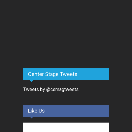
Center Stage Tweets
Tweets by @csmagtweets
Like Us