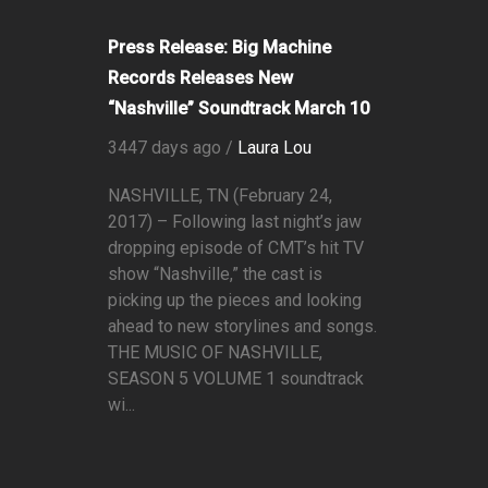
Press Release: Big Machine
Records Releases New
“Nashville” Soundtrack March 10
3447 days ago /
Laura Lou
NASHVILLE, TN (February 24,
2017) – Following last night’s jaw
dropping episode of CMT’s hit TV
show “Nashville,” the cast is
picking up the pieces and looking
ahead to new storylines and songs.
THE MUSIC OF NASHVILLE,
SEASON 5 VOLUME 1 soundtrack
wi...