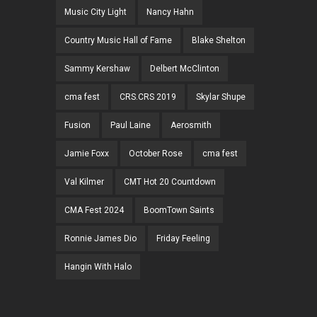
Music City Light
Nancy Hahn
Country Music Hall of Fame
Blake Shelton
Sammy Kershaw
Delbert McClinton
cma fest
CRS.CRS 2019
Skylar Shupe
Fusion
Paul Laine
Aerosmith
Jamie Foxx
October Rose
cma fest
Val Kilmer
CMT Hot 20 Countdown
CMA Fest 2024
BoomTown Saints
Ronnie James Dio
Friday Feeling
Hangin With Halo