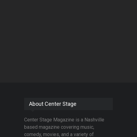
About Center Stage
Center Stage Magazine is a Nashville
based magazine covering music,
comedy, movies, and a variety of