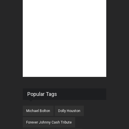
Popular Tags
Michael Bolton
Dolly Houston
Forever Johnny Cash Tribute