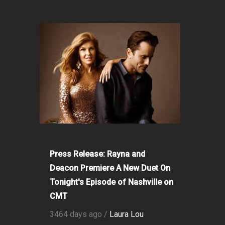
Press Release: Rayna and
Deacon Premiere A New Duet On
Tonight's Episode of Nashville on
CMT
3464 days ago /
Laura Lou