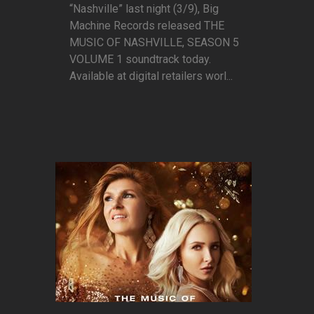
“Nashville” last night (3/9), Big
Machine Records released THE
MUSIC OF NASHVILLE, SEASON 5
VOLUME 1 soundtrack today.
Available at digital retailers worl...