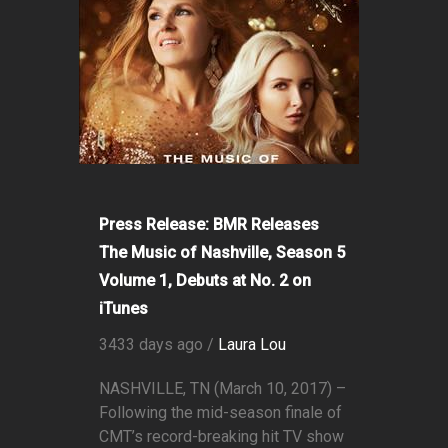
Press Release: BMR Releases
The Music of Nashville, Season 5
Volume 1, Debuts at No. 2 on
iTunes
3433 days ago /
Laura Lou
NASHVILLE, TN (March 10, 2017) –
Following the mid-season finale of
CMT’s record-breaking hit TV show