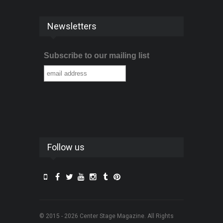
Newsletters
Subscribe to our mailing list
Follow us
© 2015 - 2026 Center Stage Magazine. All Rights