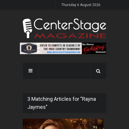
Thursday 6 August 2026
3 Matching Articles for "Rayna
Jaymes"