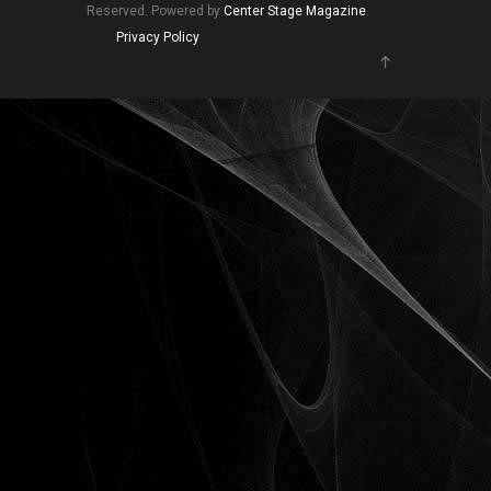
Reserved. Powered by
Center Stage Magazine
.
Privacy Policy