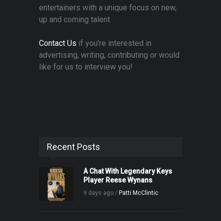
entertainers with a unique focus on new,
up and coming talent.
Contact Us
if you're interested in
advertising, writing, contributing or would
like for us to interview you!
Recent Posts
A Chat With Legendary Keys
Player Reese Wynans
9 days ago /
Patti McClintic