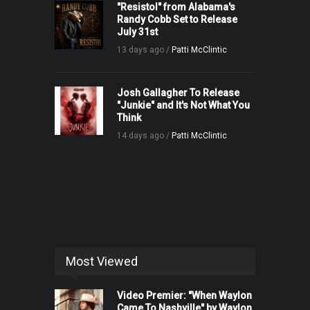
"Resistol" from Alabama's
Randy Cobb Set to Release
July 31st
13 days ago /
Patti McClintic
Josh Gallagher To Release
"Junkie" and It's Not What You
Think
14 days ago /
Patti McClintic
Most Viewed
Video Premier: "When Waylon
Came To Nashville" by Waylon