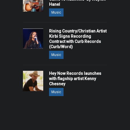
Hanel
Music
Rising Country/Christian Artist
Kirbi Signs Recording
Contract with Curb Records
(Curb/Word)
Music
Hey Now Records launches
with flagship artist Kenny
Chesney
Music