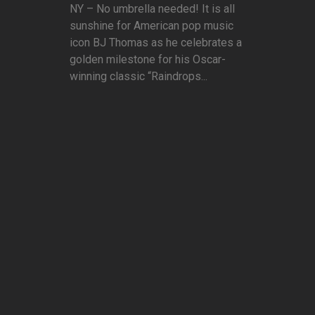
NY – No umbrella needed! It is all
sunshine for American pop music
icon BJ Thomas as he celebrates a
golden milestone for his Oscar-
winning classic “Raindrops...