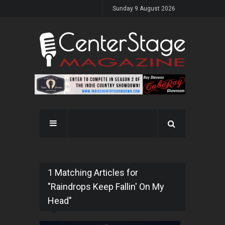
Sunday 9 August 2026
1 Matching Articles for
"Raindrops Keep Fallin' On My
Head"