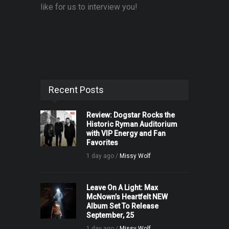
like for us to interview you!
Recent Posts
Review: Dogstar Rocks the
Historic Ryman Auditorium
with VIP Energy and Fan
Favorites
1 day ago /
Missy Wolf
Leave On A Light: Max
McNown’s Heartfelt NEW
Album Set To Release
September, 25
1 day ago /
Missy Wolf