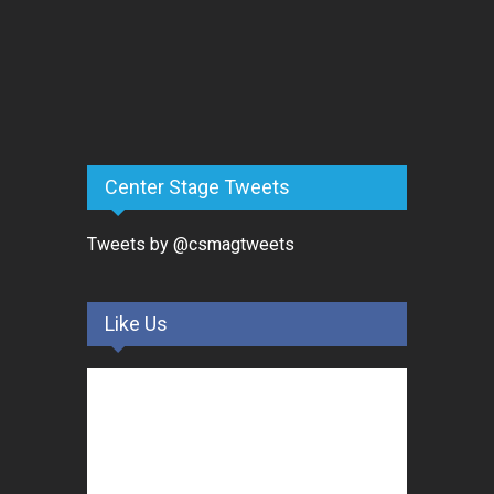
Center Stage Tweets
Tweets by @csmagtweets
Like Us