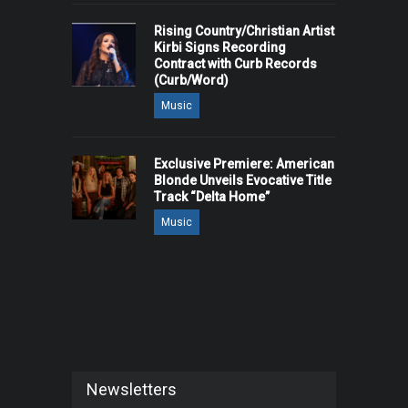
Rising Country/Christian Artist
Kirbi Signs Recording
Contract with Curb Records
(Curb/Word)
Music
Exclusive Premiere: American
Blonde Unveils Evocative Title
Track “Delta Home”
Music
Newsletters