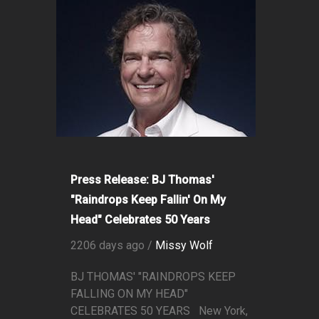
Press Release: BJ Thomas'
"Raindrops Keep Fallin' On My
Head" Celebrates 50 Years
2206 days ago /
Missy Wolf
BJ THOMAS' "RAINDROPS KEEP
FALLING ON MY HEAD"
CELEBRATES 50 YEARS New York,