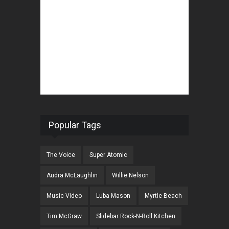
Popular Tags
The Voice
Super Atomic
Audra McLaughlin
Willie Nelson
Music Video
Luba Mason
Myrtle Beach
Tim McGraw
Slidebar Rock-N-Roll Kitchen