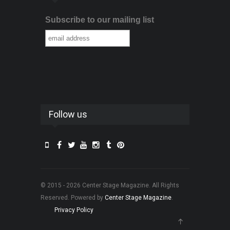
Subscribe to our mailing list
Follow us
© 2015 - 2026 Center Stage Magazine. All Rights
Reserved. Powered by
Center Stage Magazine
.
Privacy Policy