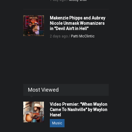
Makenzie Phipps and Aubrey
Nicole Unmask Womanizers
in "Devil Ain't in Hell"
2 days ago /
Patti McClintic
Most Viewed
Video Premier: "When Waylon
Came To Nashville" by Waylon
Hanel
Music