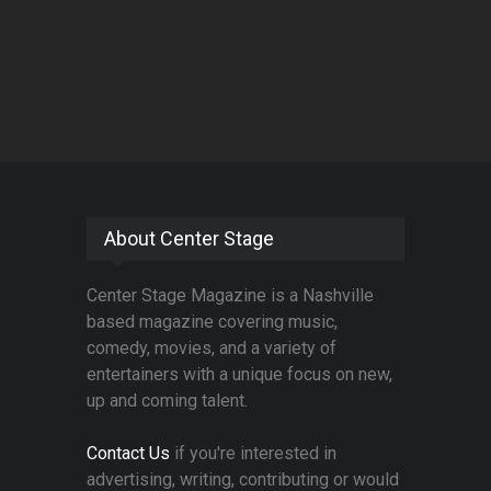
About Center Stage
Center Stage Magazine is a Nashville
based magazine covering music,
comedy, movies, and a variety of
entertainers with a unique focus on new,
up and coming talent.
Contact Us
if you're interested in
advertising, writing, contributing or would