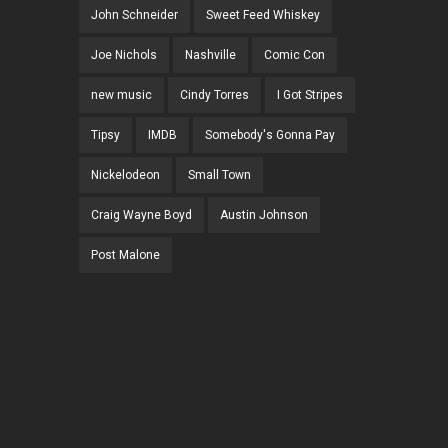
John Schneider
Sweet Feed Whiskey
Joe Nichols
Nashville
Comic Con
new music
Cindy Torres
I Got Stripes
Tipsy
IMDB
Somebody's Gonna Pay
Nickelodeon
Small Town
Craig Wayne Boyd
Austin Johnson
Post Malone