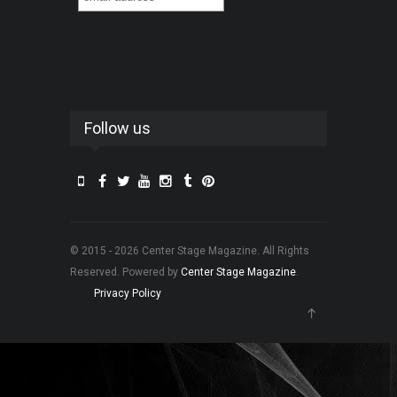
Follow us
© 2015 - 2026 Center Stage Magazine. All Rights
Reserved. Powered by
Center Stage Magazine
.
Privacy Policy