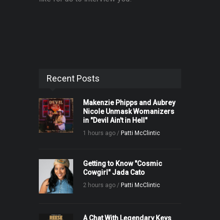
Recent Posts
Makenzie Phipps and Aubrey
Nicole Unmask Womanizers
in "Devil Ain't in Hell"
1 hours ago /
Patti McClintic
Getting to Know "Cosmic
Cowgirl" Jada Cato
2 hours ago /
Patti McClintic
A Chat With Legendary Keys