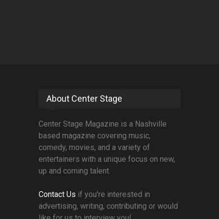
About Center Stage
Center Stage Magazine is a Nashville
based magazine covering music,
comedy, movies, and a variety of
entertainers with a unique focus on new,
up and coming talent.
Contact Us
if you're interested in
advertising, writing, contributing or would
like for us to interview you!