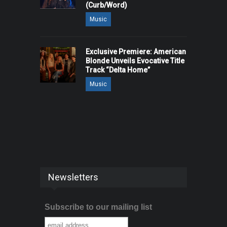
(Curb/Word)
Music
Exclusive Premiere: American
Blonde Unveils Evocative Title
Track “Delta Home”
Music
Newsletters
Subscribe to our mailing list