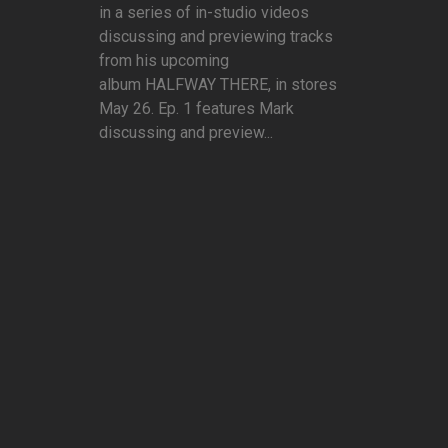
in a series of in-studio videos
discussing and previewing tracks
from his upcoming
album HALFWAY THERE, in stores
May 26. Ep. 1 features Mark
discussing and preview...