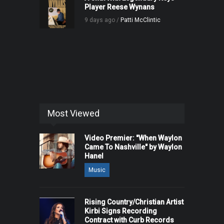
Player Reese Wynans
9 days ago /
Patti McClintic
Most Viewed
Video Premier: "When Waylon
Came To Nashville" by Waylon
Hanel
Music
Rising Country/Christian Artist
Kirbi Signs Recording
Contract with Curb Records