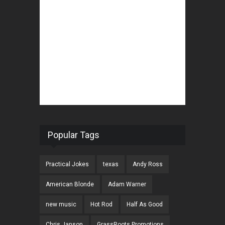
Popular Tags
Practical Jokes
texas
Andy Ross
American Blonde
Adam Warner
new music
Hot Rod
Half As Good
Chris Janson
GrassRoots Promotions