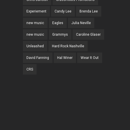
Experiement
Candy Lee
Brenda Lee
new music
Eagles
Julia Neville
new music
Grammys
Caroline Glaser
Unleashed
Hard Rock Nashville
David Fanning
Hal Winer
Wear It Out
CRS