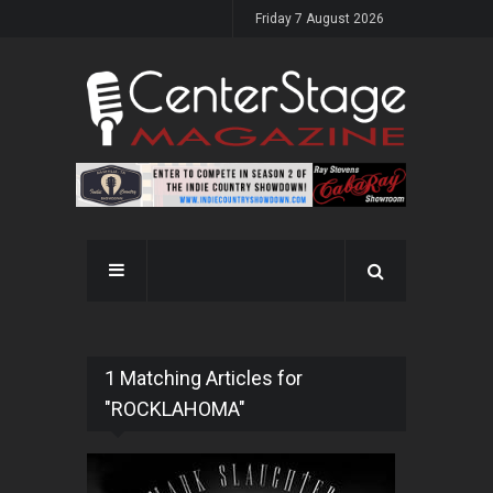
Friday 7 August 2026
1 Matching Articles for
"ROCKLAHOMA"