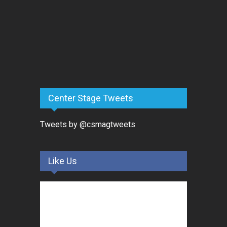
Center Stage Tweets
Tweets by @csmagtweets
Like Us