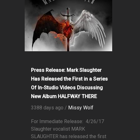
Press Release: Mark Slaughter
Has Released the First in a Series
Of In-Studio Videos Discussing
New Album HALFWAY THERE
3388 days ago /
Missy Wolf
For Immediate Release: 4/26/17
Slaughter vocalist MARK
SLAUGHTER has released the first