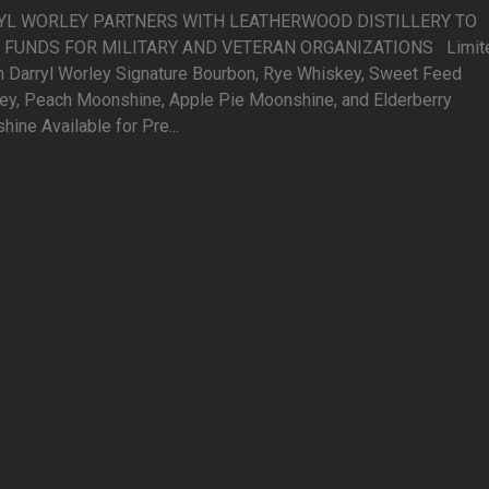
YL WORLEY PARTNERS WITH LEATHERWOOD DISTILLERY TO
 FUNDS FOR MILITARY AND VETERAN ORGANIZATIONS Limit
on Darryl Worley Signature Bourbon, Rye Whiskey, Sweet Feed
ey, Peach Moonshine, Apple Pie Moonshine, and Elderberry
ine Available for Pre...