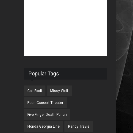
Popular Tags
Cali Rodi
Missy Wolf
Pearl Concert Theater
Five Finger Death Punch
Florida Georgia Line
Randy Travis