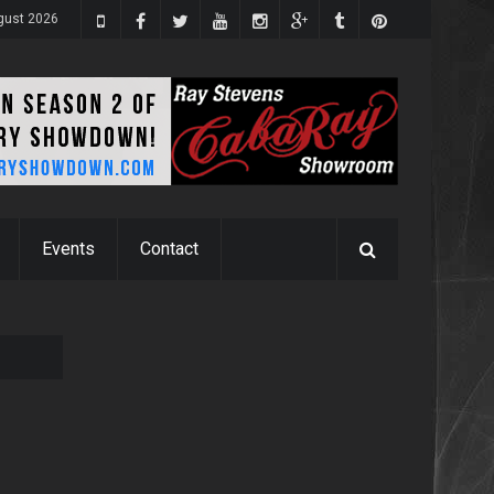
gust 2026
Events
Contact