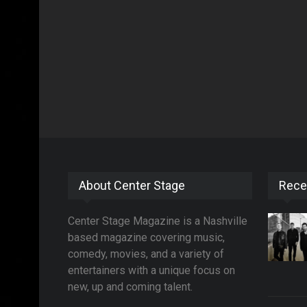
About Center Stage
Rece
Center Stage Magazine is a Nashville
based magazine covering music,
comedy, movies, and a variety of
entertainers with a unique focus on
new, up and coming talent.