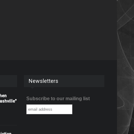
Newsletters
When
Subscribe to our mailing list
shville"