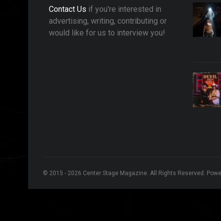
Contact Us
if you're interested in
advertising, writing, contributing or
would like for us to interview you!
© 2015 - 2026 Center Stage Magazine. All Rights Reserved. Pow