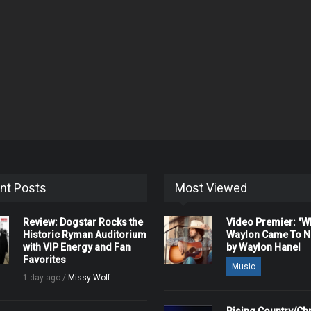
nt Posts
Most Viewed
Review: Dogstar Rocks the
Video Premier: "
Historic Ryman Auditorium
Waylon Came To Na
with VIP Energy and Fan
by Waylon Hanel
Favorites
Music
1 day ago /
Missy Wolf