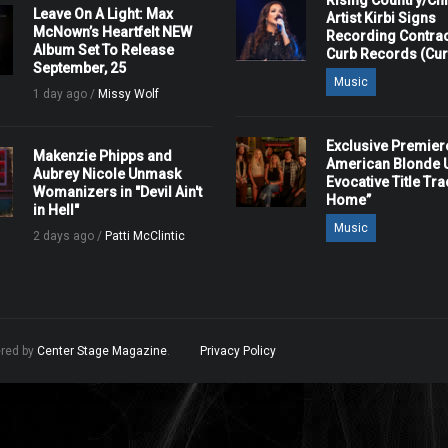
Rising Country/Chr
Leave On A Light: Max
Artist Kirbi Signs
McNown’s Heartfelt NEW
Recording Contrac
Album Set To Release
Curb Records (Cu
September, 25
Music
1 day ago /
Missy Wolf
Exclusive Premier
Makenzie Phipps and
American Blonde U
Aubrey Nicole Unmask
Evocative Title Tra
Womanizers in "Devil Ain't
Home”
in Hell"
Music
2 days ago /
Patti McClintic
ered by
Center Stage Magazine
.
Privacy Policy