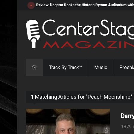
Review: Dogstar Rocks the Historic Ryman Auditorium with
Track By Track™
Music
Preshi
1 Matching Articles for "Peach Moonshine"
Darr
1879 