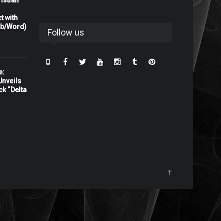
istian
t with
rb/Word)
Follow us
e:
nveils
ck “Delta