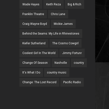
Wade Hayes
Keith Reza
Big & Rich
Franklin Theatre
Chris Lane
Craig Wayne Boyd
Mickie James
Behind the Seams: My Life in Rhinestones
Kiefer Sutherland
The Cosmo Cowgirl
Coolest Girl In The World
Jimmy Fortunr
Change Of Season
Nashville
country
It's What I Do
country music
Change: The Lost Record
Pacific Radio