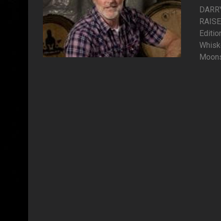
DARR
RAISE
Editi
Whisk
Moonsh