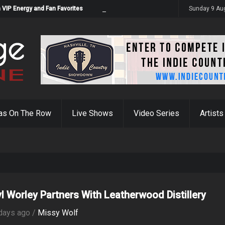
 VIP Energy and Fan Favorites
Sunday 9 Au
as On The Row
Live Shows
Video Series
Artists
yl Worley Partners With Leatherwood Distillery
days ago /
Missy Wolf