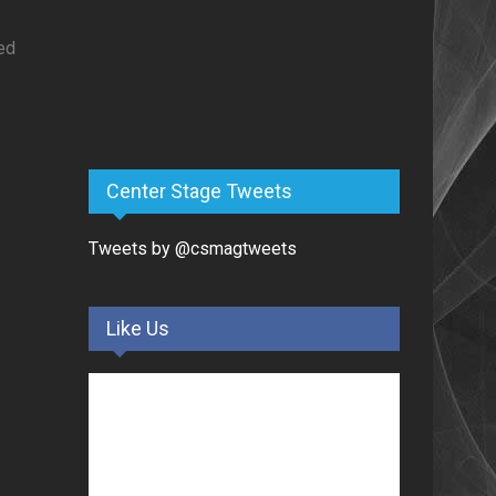
ed
Center Stage Tweets
Tweets by @csmagtweets
Like Us