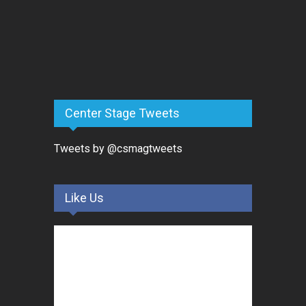
Center Stage Tweets
Tweets by @csmagtweets
Like Us