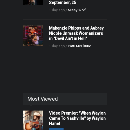
September, 25
1 day ago /
Missy Wolf
Makenzie Phipps and Aubrey
Nicole Unmask Womanizers
in "Devil Ain't in Hell"
1 day ago /
Patti McClintic
Most Viewed
Video Premier: "When Waylon
Came To Nashville" by Waylon
Hanel