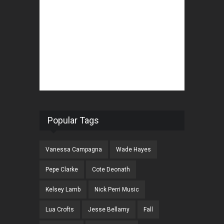
Popular Tags
Vanessa Campagna
Wade Hayes
Pepe Clarke
Cote Deonath
Kelsey Lamb
Nick Perri Music
Lua Crofts
Jesse Bellamy
Fall