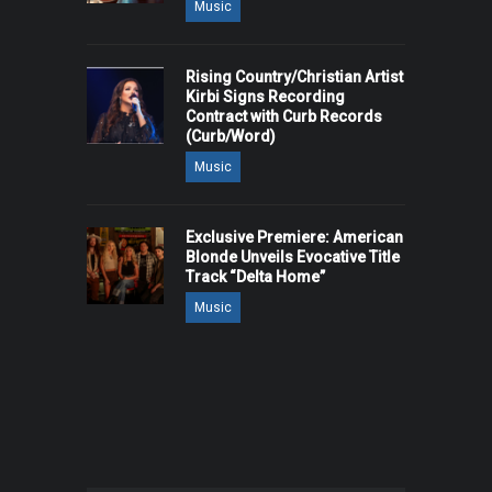
Music
Rising Country/Christian Artist
Kirbi Signs Recording
Contract with Curb Records
(Curb/Word)
Music
Exclusive Premiere: American
Blonde Unveils Evocative Title
Track “Delta Home”
Music