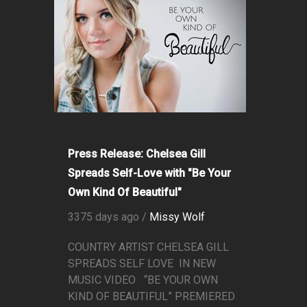
Press Release: Chelsea Gill
Spreads Self-Love with "Be Your
Own Kind Of Beautiful"
3375 days ago /
Missy Wolf
COUNTRY ARTIST CHELSEA GILL
SPREADS SELF LOVE IN NEW
MUSIC VIDEO “BE YOUR OWN
KIND OF BEAUTIFUL” PREMIERED