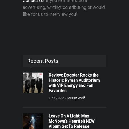
Contact Us
if you're interested in
advertising, writing, contributing or would
like for us to interview you!
Recent Posts
Review: Dogstar Rocks the
Historic Ryman Auditorium
with VIP Energy and Fan
Favorites
1 day ago /
Missy Wolf
Leave On A Light: Max
McNown’s Heartfelt NEW
Album Set To Release