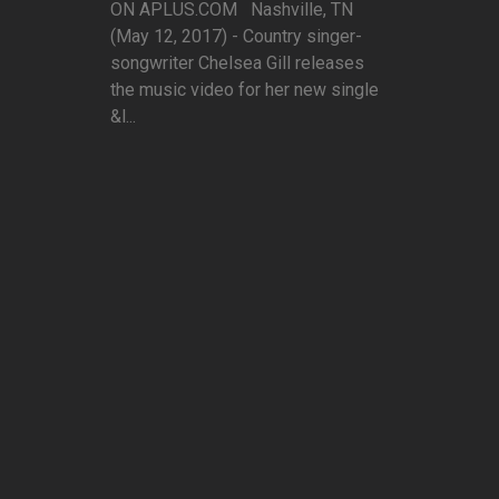
ON APLUS.COM Nashville, TN
(May 12, 2017) - Country singer-
songwriter Chelsea Gill releases
the music video for her new single
&l...