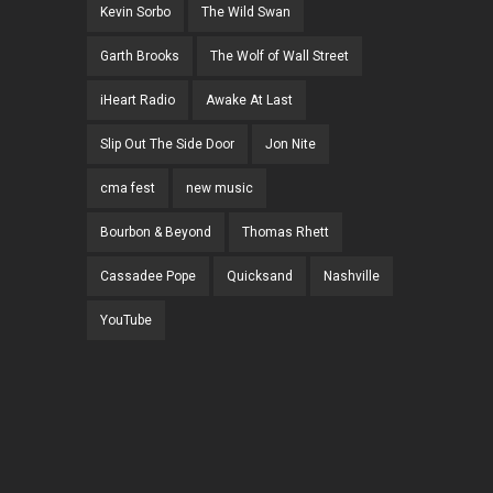
Kevin Sorbo
The Wild Swan
Garth Brooks
The Wolf of Wall Street
iHeart Radio
Awake At Last
Slip Out The Side Door
Jon Nite
cma fest
new music
Bourbon & Beyond
Thomas Rhett
Cassadee Pope
Quicksand
Nashville
YouTube