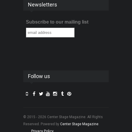
Newsletters
Subscribe to our mailing list
Follow us
© 2015 - 2026 Center Stage Magazine. All Rights
Reserved. Powered by
Center Stage Magazine
.
Privacy Policy