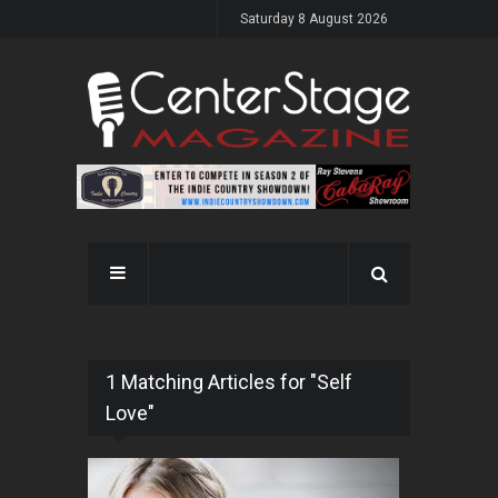
Saturday 8 August 2026
1 Matching Articles for "Self
Love"