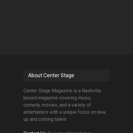
About Center Stage
Center Stage Magazine is a Nashville
based magazine covering music,
comedy, movies, and a variety of
entertainers with a unique focus on new,
up and coming talent.