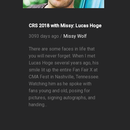
CRS 2018 with Missy: Lucas Hoge
3093 days ago /
Missy Wolf
There are some faces in life that
you will never forget. When I met
Lucas Hoge several years ago, his
smile lit up the entire Fan Fair X at
CMA Fest in Nashville, Tennessee.
Watching him as he spoke with
fans young and old, posing for
pictures, signing autographs, and
handing...