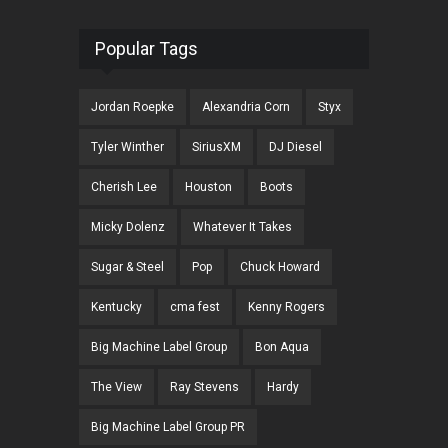
Popular Tags
Jordan Roepke
Alexandria Corn
Styx
Tyler Winther
SiriusXM
DJ Diesel
Cherish Lee
Houston
Boots
Micky Dolenz
Whatever It Takes
Sugar & Steel
Pop
Chuck Howard
Kentucky
cma fest
Kenny Rogers
Big Machine Label Group
Bon Aqua
The View
Ray Stevens
Hardy
Big Machine Label Group PR