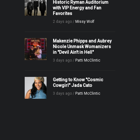
Historic Ryman Auditorium
with VIP Energy and Fan
Favorites
2 days ago /
Missy Wolf
Makenzie Phipps and Aubrey
Nicole Unmask Womanizers
in "Devil Ain't in Hell"
3 days ago /
Patti McClintic
Getting to Know "Cosmic
Cowgirl" Jada Cato
3 days ago /
Patti McClintic