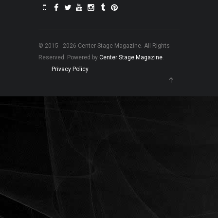
© 2015 - 2026 Center Stage Magazine. All Rights
Reserved. Powered by
Center Stage Magazine
.
Privacy Policy