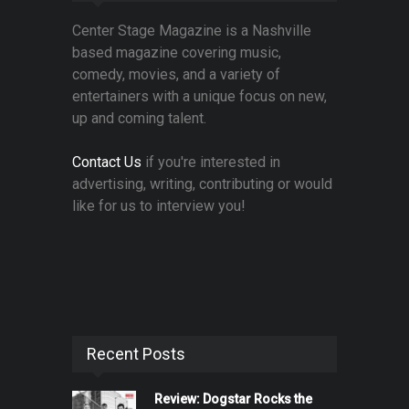
Center Stage Magazine is a Nashville
based magazine covering music,
comedy, movies, and a variety of
entertainers with a unique focus on new,
up and coming talent.
Contact Us
if you're interested in
advertising, writing, contributing or would
like for us to interview you!
Recent Posts
Review: Dogstar Rocks the