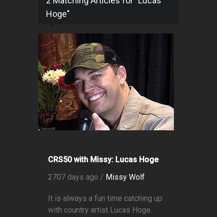
2 Matching Articles for "Lucas
Hoge"
CRS50 with Missy: Lucas Hoge
2707 days ago /
Missy Wolf
It is always a fun time catching up
with country artist Lucas Hoge.