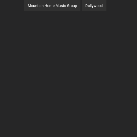
Mountain Home Music Group
Dollywood