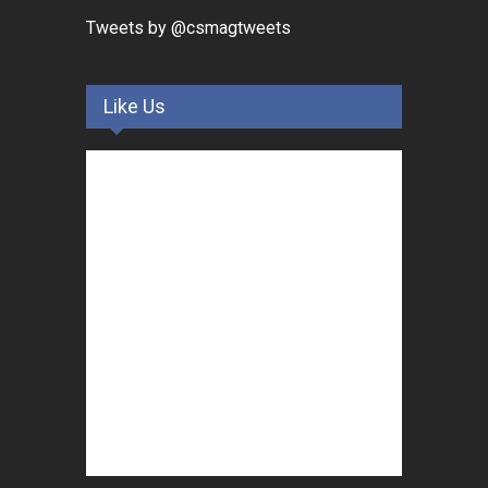
Tweets by @csmagtweets
Like Us