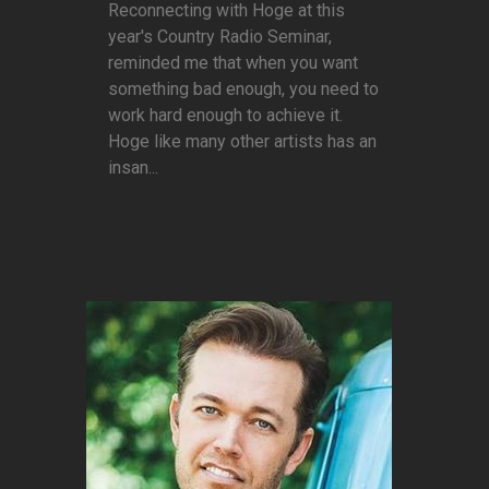
Reconnecting with Hoge at this
year's Country Radio Seminar,
reminded me that when you want
something bad enough, you need to
work hard enough to achieve it.
Hoge like many other artists has an
insan...