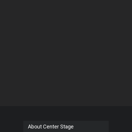
About Center Stage