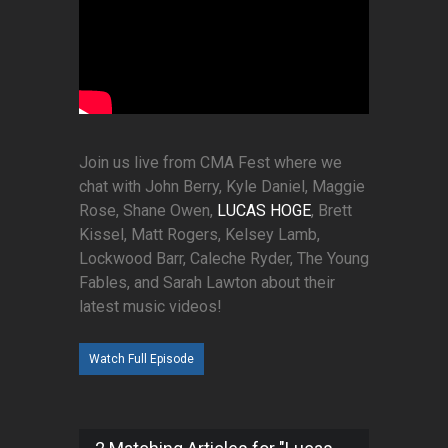
Join us live from CMA Fest where we
chat with John Berry, Kyle Daniel, Maggie
Rose, Shane Owen,
LUCAS HOGE
, Brett
Kissel, Matt Rogers, Kelsey Lamb,
Lockwood Barr, Caleche Ryder, The Young
Fables, and Sarah Lawton about their
latest music videos!
Watch Full Episode