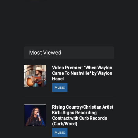
Most Viewed
Video Premier: "When Waylon
Came To Nashville" by Waylon
Hanel
Music
Rising Country/Christian Artist
Kirbi Signs Recording
Contract with Curb Records
(Curb/Word)
Music