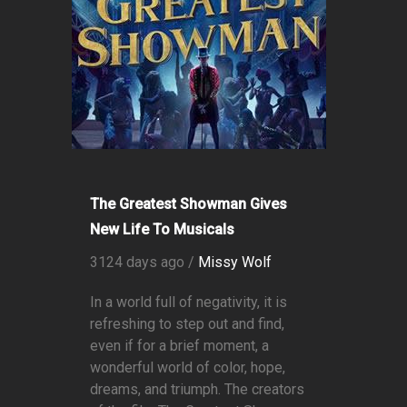
The Greatest Showman Gives
New Life To Musicals
3124 days ago /
Missy Wolf
In a world full of negativity, it is
refreshing to step out and find,
even if for a brief moment, a
wonderful world of color, hope,
dreams, and triumph. The creators