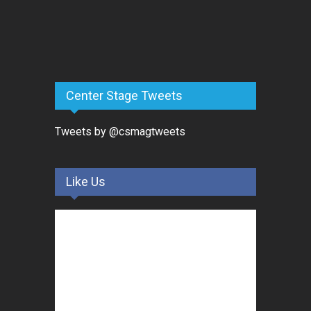
Center Stage Tweets
Tweets by @csmagtweets
Like Us