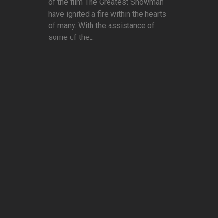
of the film The Greatest Showman
have ignited a fire within the hearts
of many. With the assistance of
some of the...