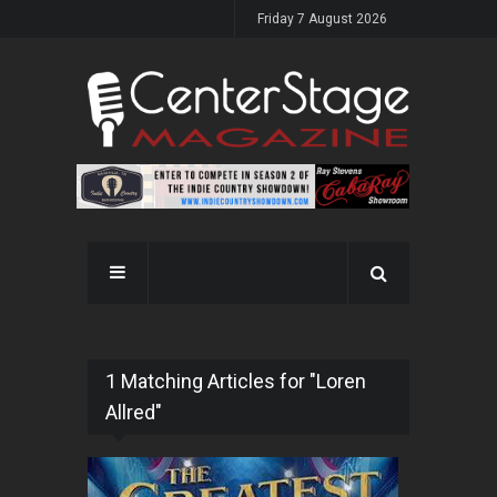
Friday 7 August 2026
1 Matching Articles for "Loren
Allred"