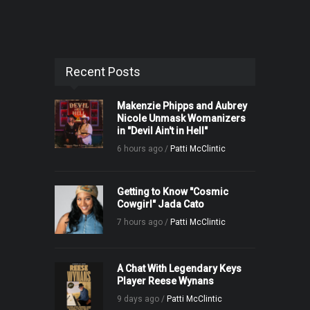
Recent Posts
Makenzie Phipps and Aubrey
Nicole Unmask Womanizers
in "Devil Ain't in Hell"
6 hours ago /
Patti McClintic
Getting to Know "Cosmic
Cowgirl" Jada Cato
7 hours ago /
Patti McClintic
A Chat With Legendary Keys
Player Reese Wynans
9 days ago /
Patti McClintic