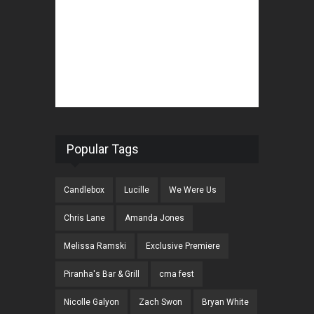
Popular Tags
Candlebox
Lucille
We Were Us
Chris Lane
Amanda Jones
Melissa Ramski
Exclusive Premiere
Piranha's Bar & Grill
cma fest
Nicolle Galyon
Zach Swon
Bryan White