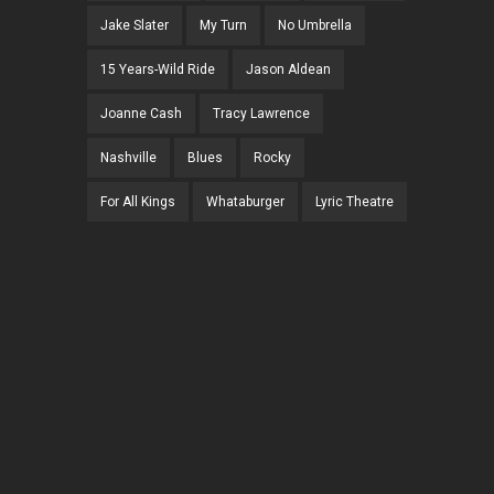
Jake Slater
My Turn
No Umbrella
15 Years-Wild Ride
Jason Aldean
Joanne Cash
Tracy Lawrence
Nashville
Blues
Rocky
For All Kings
Whataburger
Lyric Theatre