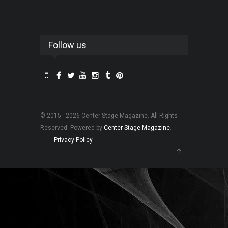
Follow us
© 2015 - 2026 Center Stage Magazine. All Rights
Reserved. Powered by
Center Stage Magazine
.
Privacy Policy