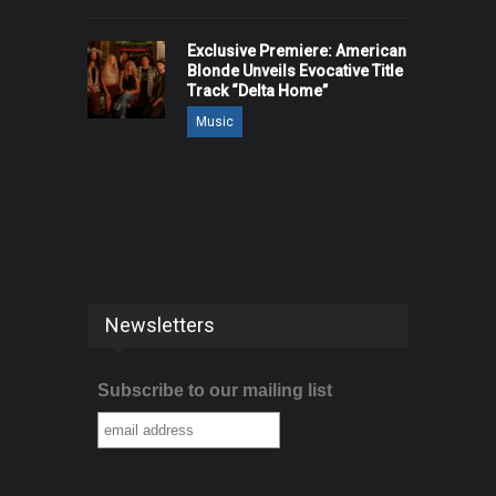
Exclusive Premiere: American
Blonde Unveils Evocative Title
Track “Delta Home”
Music
Newsletters
Subscribe to our mailing list