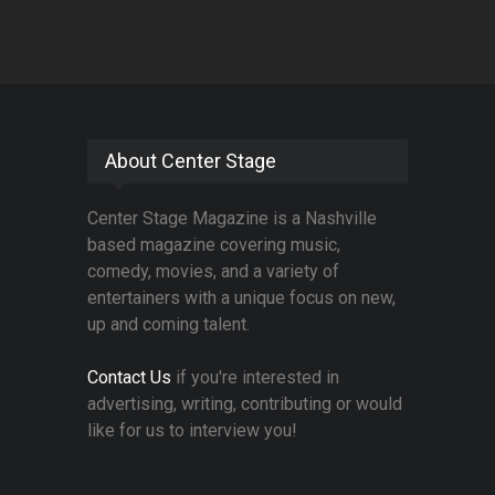
About Center Stage
Center Stage Magazine is a Nashville
based magazine covering music,
comedy, movies, and a variety of
entertainers with a unique focus on new,
up and coming talent.
Contact Us
if you're interested in
advertising, writing, contributing or would
like for us to interview you!