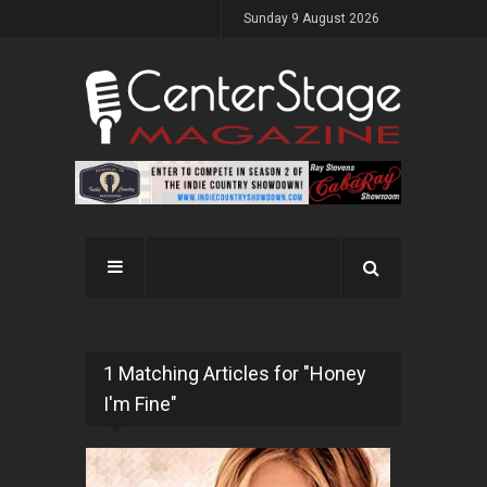
Sunday 9 August 2026
1 Matching Articles for "Honey
I'm Fine"