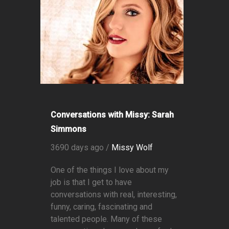
Conversations with Missy: Sarah
Simmons
3690 days ago /
Missy Wolf
One of the things I love about my
job is that I get to have
conversations with real, interesting,
funny, caring, fascinating and
talented people. Many of these