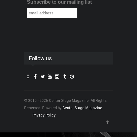
Subscribe to our mailing list
Follow us
© 2015 - 2026 Center Stage Magazine. All Rights
Reserved. Powered by
Center Stage Magazine
.
Privacy Policy