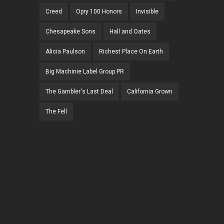
Creed
Opry 100 Honors
Invisible
Chesapeake Sons
Hall and Oates
Alicia Paulson
Richest Place On Earth
Big Machinie Label Group PR
The Gambler's Last Deal
California Grown
The Fell