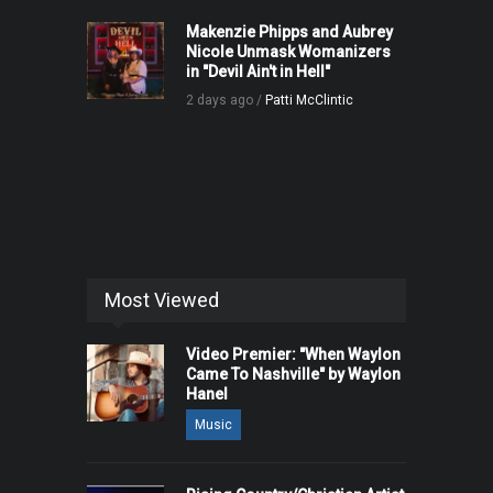
Makenzie Phipps and Aubrey
Nicole Unmask Womanizers
in "Devil Ain't in Hell"
2 days ago /
Patti McClintic
Most Viewed
Video Premier: "When Waylon
Came To Nashville" by Waylon
Hanel
Music