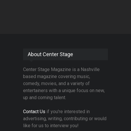
About Center Stage
Center Stage Magazine is a Nashville
based magazine covering music,
comedy, movies, and a variety of
entertainers with a unique focus on new,
up and coming talent.
Contact Us
if you're interested in
advertising, writing, contributing or would
like for us to interview you!