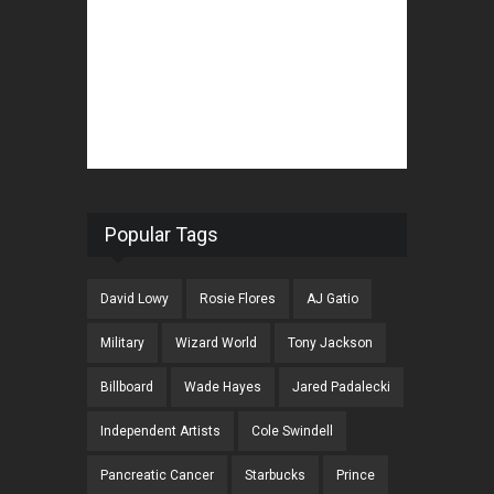
Popular Tags
David Lowy
Rosie Flores
AJ Gatio
Military
Wizard World
Tony Jackson
Billboard
Wade Hayes
Jared Padalecki
Independent Artists
Cole Swindell
Pancreatic Cancer
Starbucks
Prince