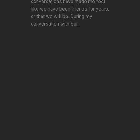
conversations have made me feel
like we have been friends for years,
or that we will be. During my
conversation with Sar...