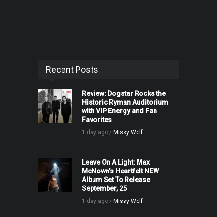
Recent Posts
Review: Dogstar Rocks the
Historic Ryman Auditorium
with VIP Energy and Fan
Favorites
1 day ago /
Missy Wolf
Leave On A Light: Max
McNown’s Heartfelt NEW
Album Set To Release
September, 25
1 day ago /
Missy Wolf