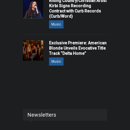
Rising Country/Christian Artist
Kirbi Signs Recording
Contract with Curb Records
(Curb/Word)
Music
Exclusive Premiere: American
Blonde Unveils Evocative Title
Track “Delta Home”
Music
Newsletters