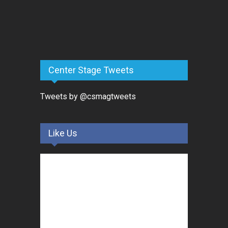
Center Stage Tweets
Tweets by @csmagtweets
Like Us