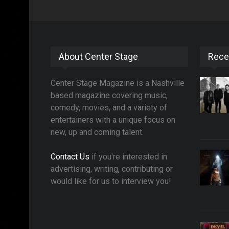
About Center Stage
Rece
Center Stage Magazine is a Nashville
based magazine covering music,
comedy, movies, and a variety of
entertainers with a unique focus on
new, up and coming talent.
Contact Us
if you're interested in
advertising, writing, contributing or
would like for us to interview you!