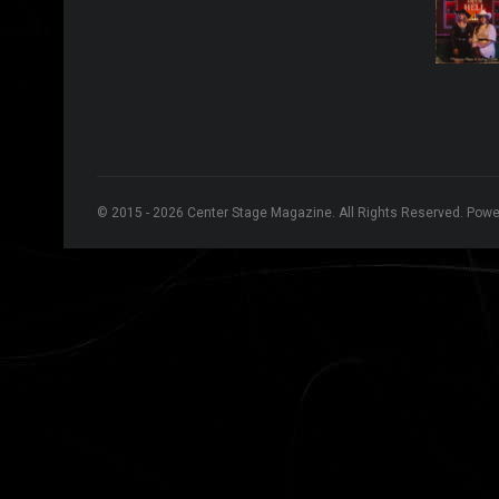
© 2015 - 2026 Center Stage Magazine. All Rights Reserved. Pow