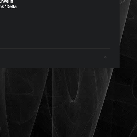
nveils
ck “Delta