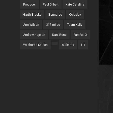
Producer
Paul Gilbert
Kate Catalina
Garth Brooks
Bonnaroo
Coldplay
Ann Wilson
317 miles
Team Kelly
Andrew Hopson
Dani Rose
Fan Fair X
Wildhorse Saloon
Alabama
LIT