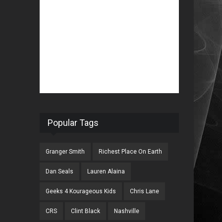
Popular Tags
Granger Smith
Richest Place On Earth
Dan Seals
Lauren Alaina
Geeks 4 Kourageous Kids
Chris Lane
CRS
Clint Black
Nashville