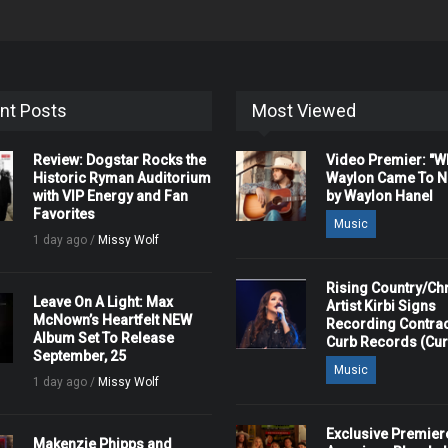
nt Posts
Most Viewed
Review: Dogstar Rocks the
Video Premier: "
Historic Ryman Auditorium
Waylon Came To Na
with VIP Energy and Fan
by Waylon Hanel
Favorites
Music
1 day ago /
Missy Wolf
Rising Country/Chr
Leave On A Light: Max
Artist Kirbi Signs
McNown’s Heartfelt NEW
Recording Contrac
Album Set To Release
Curb Records (Cu
September, 25
Music
1 day ago /
Missy Wolf
Exclusive Premier
Makenzie Phipps and