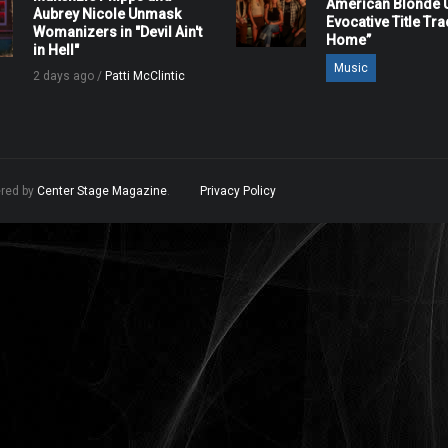
American Blonde U
Aubrey Nicole Unmask
Evocative Title Tra
Womanizers in "Devil Ain't
Home”
in Hell"
Music
2 days ago /
Patti McClintic
ered by
Center Stage Magazine
.
Privacy Policy