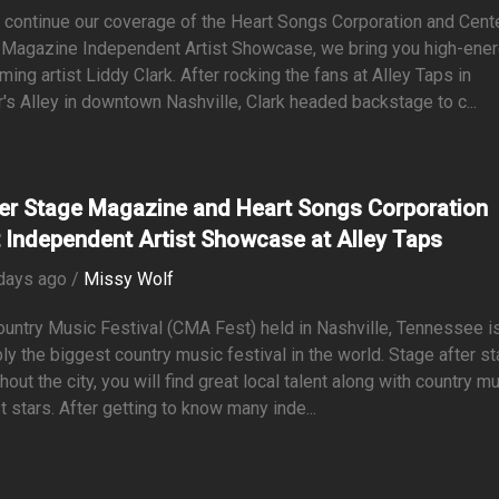
continue our coverage of the Heart Songs Corporation and Cent
 Magazine Independent Artist Showcase, we bring you high-ene
ming artist Liddy Clark. After rocking the fans at Alley Taps in
r's Alley in downtown Nashville, Clark headed backstage to c...
er Stage Magazine and Heart Songs Corporation
 Independent Artist Showcase at Alley Taps
days ago /
Missy Wolf
untry Music Festival (CMA Fest) held in Nashville, Tennessee i
ly the biggest country music festival in the world. Stage after s
hout the city, you will find great local talent along with country m
t stars. After getting to know many inde...