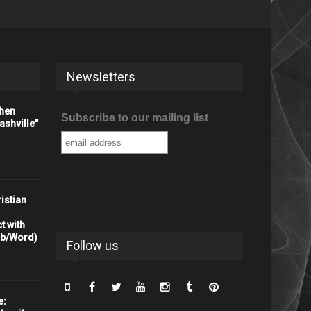
Newsletters
When
Subscribe to our mailing list
shville"
istian
t with
rb/Word)
Follow us
e: