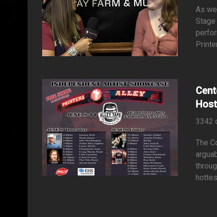
As we 
Stage
perfor
Printe
Cent
Host
3342 
The Co
arguab
throug
hottes