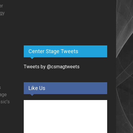
er
rgy
Center Stage Tweets
Tweets by @csmagtweets
s
Like Us
tage
usic's