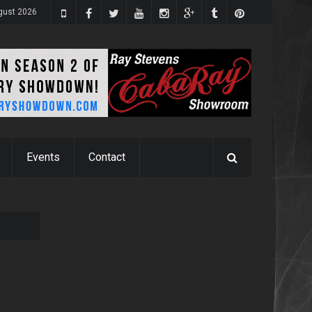
gust 2026
Events
Contact