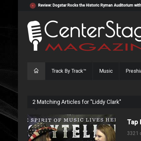
Review: Dogstar Rocks the Historic Ryman Auditorium with
Track By Track™
Music
Preshi
2 Matching Articles for "Liddy Clark"
Tap I
3321 