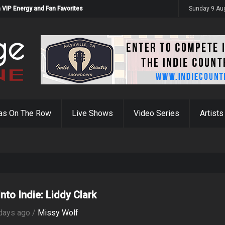
 VIP Energy and Fan Favorites
Sunday 9 Au
as On The Row
Live Shows
Video Series
Artists
nto Indie: Liddy Clark
days ago /
Missy Wolf