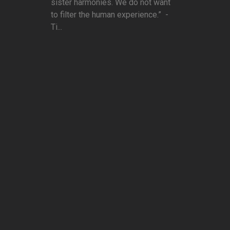
sister harmonies. We do not want
to filter the human experience.” -
Ti...