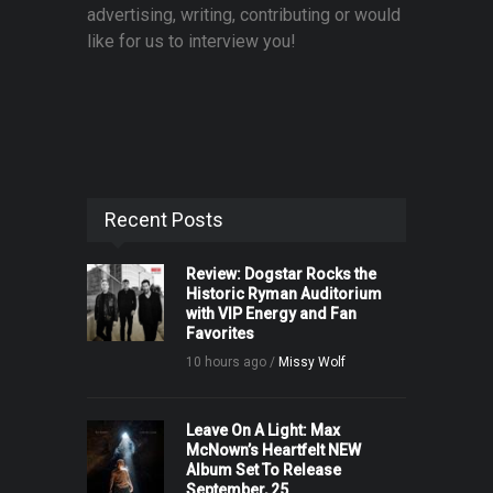
advertising, writing, contributing or would
like for us to interview you!
Recent Posts
Review: Dogstar Rocks the
Historic Ryman Auditorium
with VIP Energy and Fan
Favorites
10 hours ago /
Missy Wolf
Leave On A Light: Max
McNown’s Heartfelt NEW
Album Set To Release
September, 25