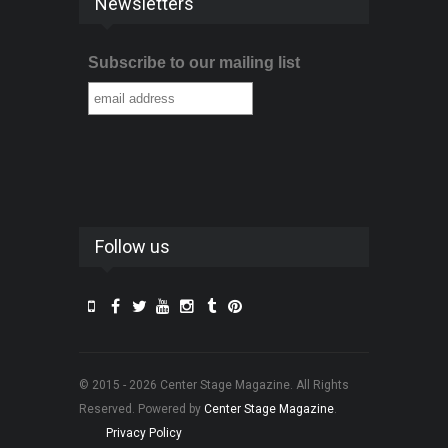
Newsletters
Subscribe to our mailing list
Follow us
© 2015 - 2026 Center Stage Magazine. All Rights
Reserved. Powered by
Center Stage Magazine
.
Privacy Policy