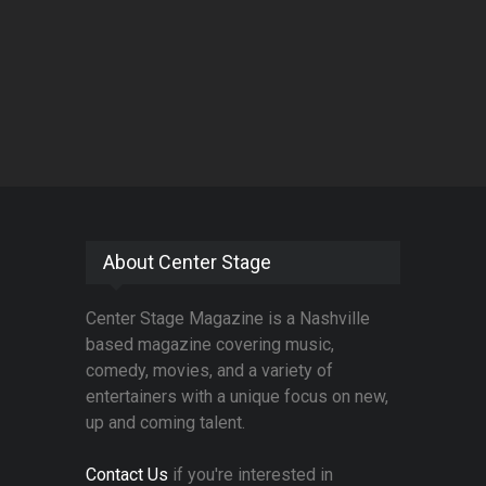
About Center Stage
Center Stage Magazine is a Nashville
based magazine covering music,
comedy, movies, and a variety of
entertainers with a unique focus on new,
up and coming talent.
Contact Us
if you're interested in