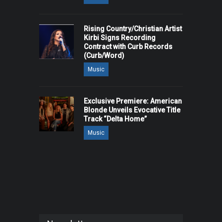
Rising Country/Christian Artist
Kirbi Signs Recording
Contract with Curb Records
(Curb/Word)
Music
Exclusive Premiere: American
Blonde Unveils Evocative Title
Track “Delta Home”
Music