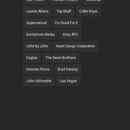
Lauren Aliana
Top Shelf
Collin Raye
Supernatural
I'm Good For It
Brickshore Media
Sony ATV
Little By Little
Heart Songs Corporation
Eagles
The Swon Brothers
Desiree Flores
Brad Paisley
John Schneider
Las Vegas