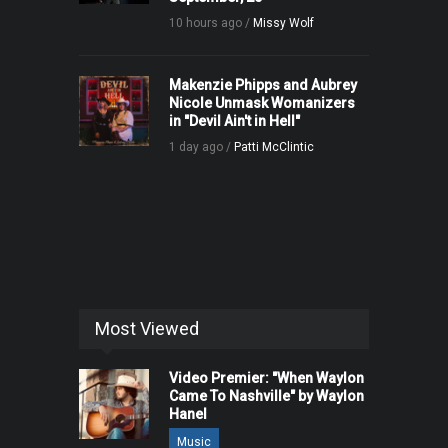
10 hours ago /
Missy Wolf
Makenzie Phipps and Aubrey
Nicole Unmask Womanizers
in "Devil Ain't in Hell"
1 day ago /
Patti McClintic
Most Viewed
Video Premier: "When Waylon
Came To Nashville" by Waylon
Hanel
Music