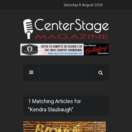
Saturday 8 August 2026
1 Matching Articles for
"Kendra Slaubaugh"