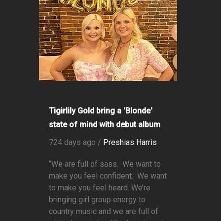
Tigirlily Gold bring a 'Blonde'
state of mind with debut album
724 days ago /
Preshias Harris
“We are full of sass. We want to
make you feel confident. We want
to make you feel heard. We’re
bringing girl group energy to
country music and we are full of