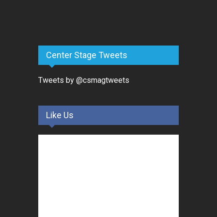
Center Stage Tweets
Tweets by @csmagtweets
Like Us