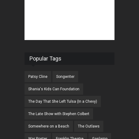
Popular Tags
Patsy Cline
Songwriter
Shania's Kids Can Foundation
The Day That She Left Tulsa (In a Chevy)
The Late Show with Stephen Colbert
Somewhere on a Beach
The Outlaws
War Poster
Franklin Theatre
Gaslamp