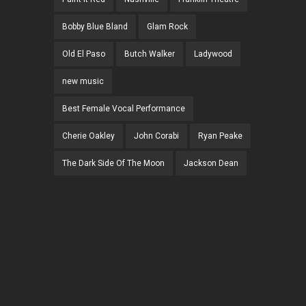
Bobby Blue Bland
Glam Rock
Old El Paso
Butch Walker
Ladywood
new music
Best Female Vocal Performance
Cherie Oakley
John Corabi
Ryan Peake
The Dark Side Of The Moon
Jackson Dean