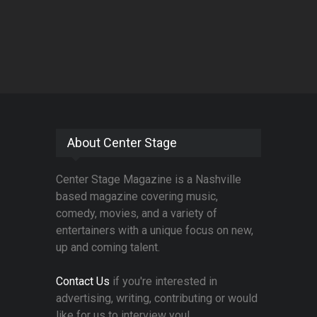
About Center Stage
Center Stage Magazine is a Nashville
based magazine covering music,
comedy, movies, and a variety of
entertainers with a unique focus on new,
up and coming talent.
Contact Us
if you're interested in
advertising, writing, contributing or would
like for us to interview you!