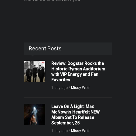
Recent Posts
Review: Dogstar Rocks the
Historic Ryman Auditorium
with VIP Energy and Fan
Favorites
1 day ago /
Missy Wolf
Leave On A Light: Max
McNown’s Heartfelt NEW
Album Set To Release
September, 25
1 day ago /
Missy Wolf