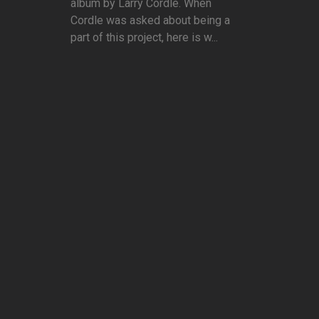
album by Larry Cordle. When
Cordle was asked about being a
part of this project, here is w...