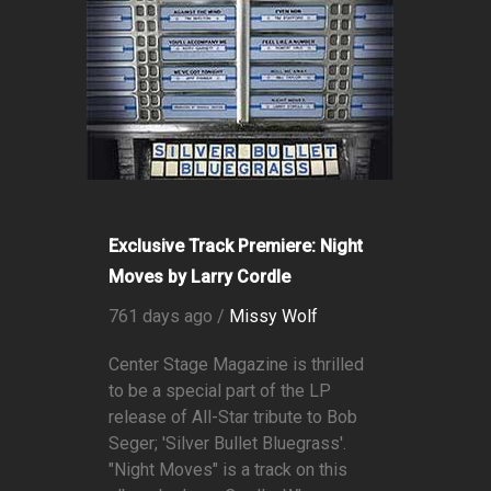
Exclusive Track Premiere: Night
Moves by Larry Cordle
761 days ago /
Missy Wolf
Center Stage Magazine is thrilled
to be a special part of the LP
release of All-Star tribute to Bob
Seger; 'Silver Bullet Bluegrass'.
"Night Moves" is a track on this