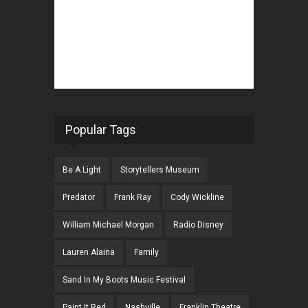
Popular Tags
Be A Light
Storytellers Museum
Predator
Frank Ray
Cody Wickline
William Michael Morgan
Radio Disney
Lauren Alaina
Family
Sand In My Boots Music Festival
Paint It Red
Nashville
Franklin Theatre