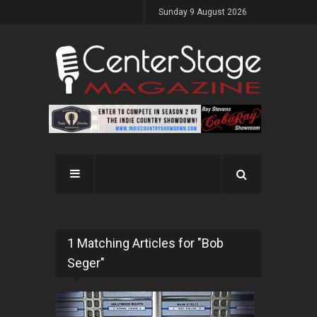
Sunday 9 August 2026
1 Matching Articles for "Bob
Seger"