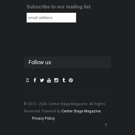
Subscribe to our mailing list
Follow us
© 2015 - 2026 Center Stage Magazine. All Rights
Reserved. Powered by
Center Stage Magazine
.
Privacy Policy