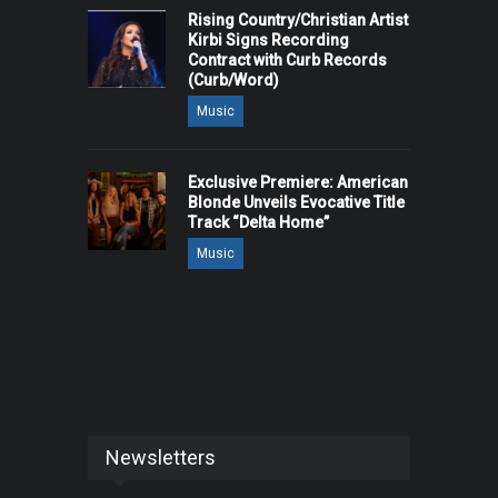
Rising Country/Christian Artist
Kirbi Signs Recording
Contract with Curb Records
(Curb/Word)
Music
Exclusive Premiere: American
Blonde Unveils Evocative Title
Track “Delta Home”
Music
Newsletters