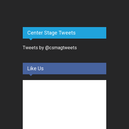
Center Stage Tweets
Tweets by @csmagtweets
Like Us