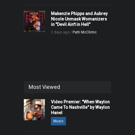
Makenzie Phipps and Aubrey
Nicole Unmask Womanizers
in "Devil Ain't in Hell"
2 days ago /
Patti McClintic
Most Viewed
Video Premier: "When Waylon
Came To Nashville" by Waylon
Hanel
Music