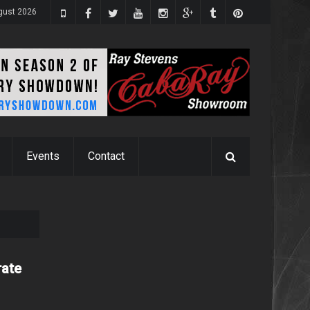
ugust 2026
Events
Contact
rate