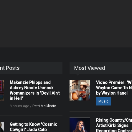
nt Posts
Most Viewed
Makenzie Phipps and
Video Premier: "
Aubrey Nicole Unmask
Waylon Came To Na
Womanizers in "Devil Ain't
by Waylon Hanel
in Hell"
Music
8 hours ago /
Patti McClintic
Rising Country/Chr
Getting to Know "Cosmic
Artist Kirbi Signs
Cowgirl" Jada Cato
Recording Contrac