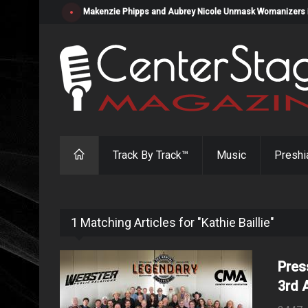
Makenzie Phipps and Aubrey Nicole Unmask Womanizers in "
Track By Track™
Music
Preshi
1 Matching Articles for "Kathie Baillie"
Pres
3rd 