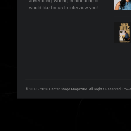
advertising, writing, contributing or
would like for us to interview you!
© 2015 - 2026 Center Stage Magazine. All Rights Reserved. Pow