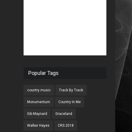
Popular Tags
country music
Track By Track
Monumentum
Country In Me
Gib Maynard
Graceland
Walker Hayes
CRS 2018