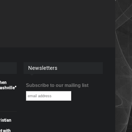
Newsletters
When
Subscribe to our mailing list
shville"
istian
t with