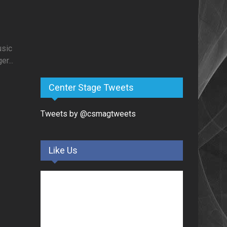
usic
r...
Center Stage Tweets
Tweets by @csmagtweets
Like Us