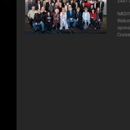
3447 
NASHVI
Webst
spons
Cruise