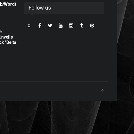
rb/Word)
Follow us
e:
nveils
ck “Delta