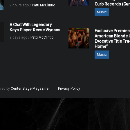
Curb Records (Cu
9 hours ago /
Patti McClintic
Music
A Chat With Legendary
Keys Player Reese Wynans
Exclusive Premier
American Blonde U
9 days ago /
Patti McClintic
Evocative Title Tra
Home”
Music
ered by
Center Stage Magazine
.
Privacy Policy