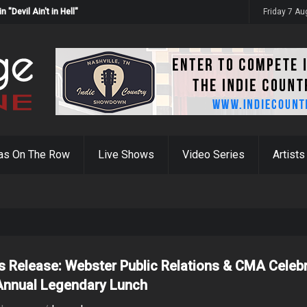
Devil Ain't in Hell"
Friday 7 A
as On The Row
Live Shows
Video Series
Artists
s Release: Webster Public Relations & CMA Celeb
Annual Legendary Lunch