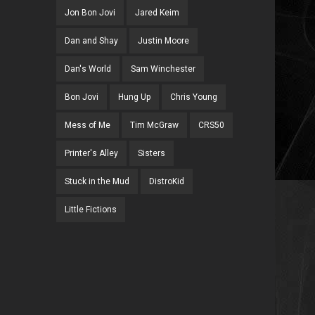
Jon Bon Jovi
Jared Keim
Dan and Shay
Justin Moore
Dan's World
Sam Winchester
Bon Jovi
Hung Up
Chris Young
Mess of Me
Tim McGraw
CRS50
Printer's Alley
Sisters
Stuck in the Mud
DistroKid
Little Fictions