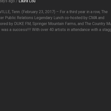
days ago /
Laura Lou
LLE, Tenn. (February 23, 2017) – For a third year in a row, The
er Public Relations Legendary Lunch co-hosted by CMA and
ored by DUKE FM, Springer Mountain Farms, and The Country M
 was a success!!! With over 40 artists in attendance with a stagge