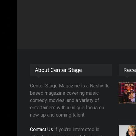
About Center Stage
Rece
Center Stage Magazine is a Nashville
based magazine covering music,
comedy, movies, and a variety of
entertainers with a unique focus on
new, up and coming talent.
Contact Us
if you're interested in