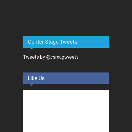
Center Stage Tweets
Tweets by @csmagtweets
Like Us