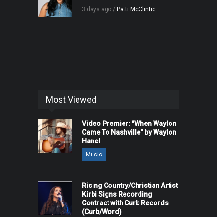
3 days ago /
Patti McClintic
Most Viewed
Video Premier: "When Waylon
Came To Nashville" by Waylon
Hanel
Music
Rising Country/Christian Artist
Kirbi Signs Recording
Contract with Curb Records
(Curb/Word)