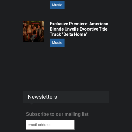
Music
Exclusive Premiere: American
Blonde Unveils Evocative Title
Track “Delta Home”
Music
Newsletters
Subscribe to our mailing list