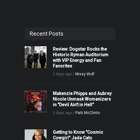
Recent Posts
Review: Dogstar Rocks the
Historic Ryman Auditorium
with VIP Energy and Fan
Favorites
2 days ago /
Missy Wolf
Makenzie Phipps and Aubrey
Nicole Unmask Womanizers
in "Devil Ain't in Hell"
3 days ago /
Patti McClintic
Getting to Know "Cosmic
Cowgirl" Jada Cato