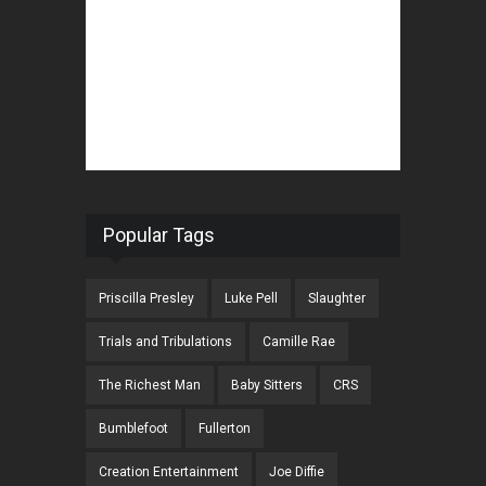
Popular Tags
Priscilla Presley
Luke Pell
Slaughter
Trials and Tribulations
Camille Rae
The Richest Man
Baby Sitters
CRS
Bumblefoot
Fullerton
Creation Entertainment
Joe Diffie