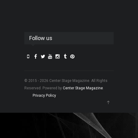
Follow us
© 2015 - 2026 Center Stage Magazine. All Rights
Reserved. Powered by
Center Stage Magazine
.
Privacy Policy