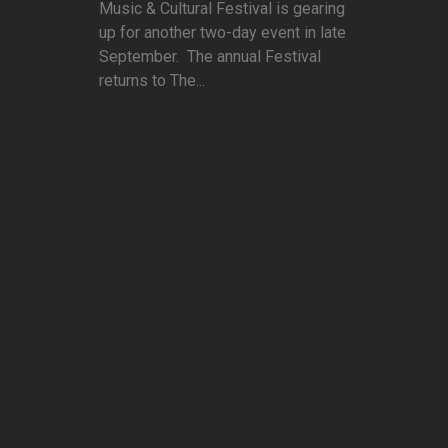
Music & Cultural Festival is gearing
up for another two-day event in late
September. The annual Festival
returns to The...