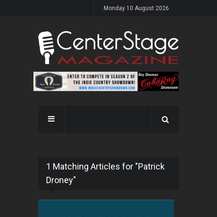
Monday 10 August 2026
1 Matching Articles for "Patrick
Droney"