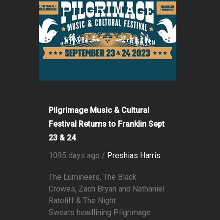
Pilgrimage Music & Cultural
Festival Returns to Franklin Sept
23 & 24
1095 days ago /
Preshias Harris
The Lumineers, The Black
Crowes, Zach Bryan and Nathaniel
Rateliff & The Night
Sweats headlining Pilgrimage