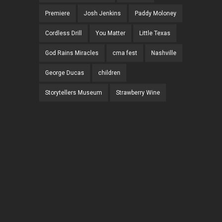
Premiere
Josh Jenkins
Paddy Moloney
Cordless Drill
You Matter
Little Texas
God Rains Miracles
cma fest
Nashville
George Ducas
children
Storytellers Museum
Strawberry Wine