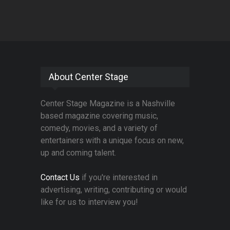
About Center Stage
Center Stage Magazine is a Nashville
based magazine covering music,
comedy, movies, and a variety of
entertainers with a unique focus on new,
up and coming talent.
Contact Us
if you're interested in
advertising, writing, contributing or would
like for us to interview you!