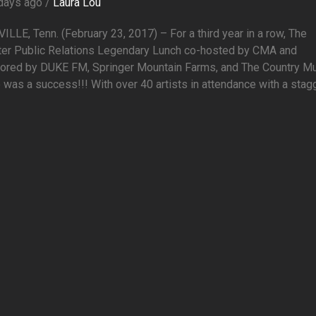
days ago /
Laura Lou
LLE, Tenn. (February 23, 2017) – For a third year in a row, The
er Public Relations Legendary Lunch co-hosted by CMA and
ored by DUKE FM, Springer Mountain Farms, and The Country M
 was a success!!! With over 40 artists in attendance with a stagge