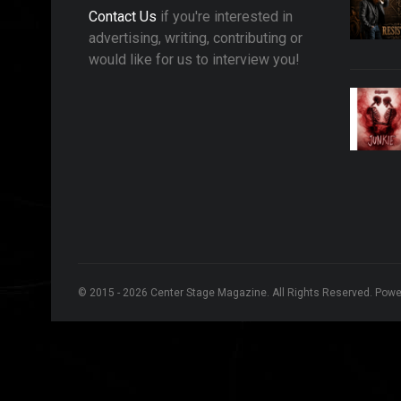
Contact Us
if you're interested in
advertising, writing, contributing or
would like for us to interview you!
© 2015 - 2026 Center Stage Magazine. All Rights Reserved. Pow