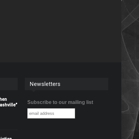
Newsletters
When
Subscribe to our mailing list
shville"