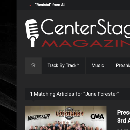
"Resistol" from Alabama's Randy Cobb Set to Release Jul
Track By Track™
Music
Preshi
1 Matching Articles for "June Forester"
Pres
3rd 