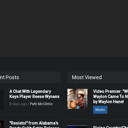
nt Posts
Most Viewed
A Chat With Legendary
Video Premier: "
Keys Player Reese Wynans
Waylon Came To Na
by Waylon Hanel
8 days ago /
Patti McClintic
Music
"Resistol" from Alabama's