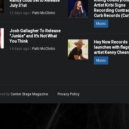
Rising Country/Chr
Randy Cobb Set to Release
Artist Kirbi Signs
July 31st
Recording Contrac
12 days ago /
Patti McClintic
Curb Records (Cu
Music
Josh Gallagher To Release
"Junkie" and It's Not What
You Think
Hey Now Records
launches with flag
14 days ago /
Patti McClintic
artist Kenny Ches
Music
ered by
Center Stage Magazine
.
Privacy Policy