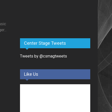
usic
r...
Center Stage Tweets
Tweets by @csmagtweets
Like Us