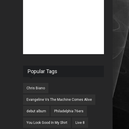
Popular Tags
Chris Biano
Evangeline Vs The Machine Comes Alive
debut album
Philadelphia 76ers
You Look Good In My Shirt
Live 8