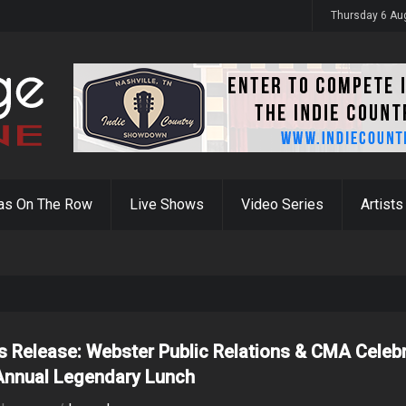
y 31st
Thursday 6 Au
as On The Row
Live Shows
Video Series
Artists
s Release: Webster Public Relations & CMA Celeb
Annual Legendary Lunch