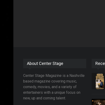
About Center Stage
Rece
Center Stage Magazine is a Nashville
based magazine covering music,
comedy, movies, and a variety of
entertainers with a unique focus on
new, up and coming talent.