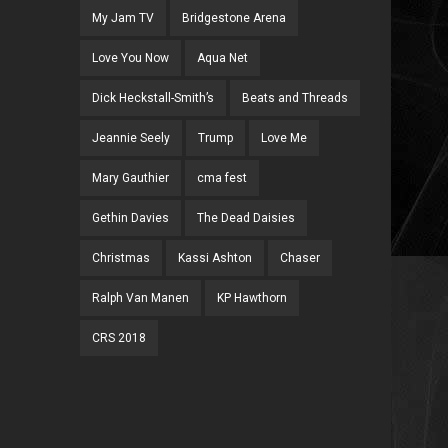
My Jam TV
Bridgestone Arena
Love You Now
Aqua Net
Dick Heckstall-Smith’s
Beats and Threads
Jeannie Seely
Trump
Love Me
Mary Gauthier
cma fest
Gethin Davies
The Dead Daisies
Christmas
Kassi Ashton
Chaser
Ralph Van Manen
KP Hawthorn
CRS 2018