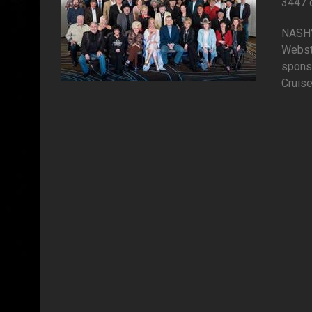
3447 
NASHVI
Webst
spons
Cruise