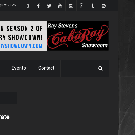
gust 2026
Events
Contact
rate