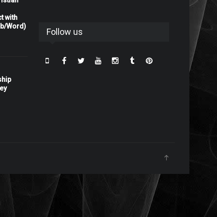
istian
t with
rb/Word)
Follow us
ship
ney