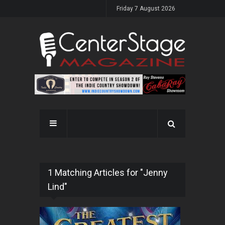
Friday 7 August 2026
1 Matching Articles for "Jenny
Lind"