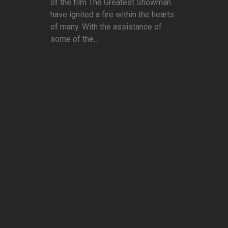
of the film The Greatest Showman
have ignited a fire within the hearts
of many. With the assistance of
some of the...