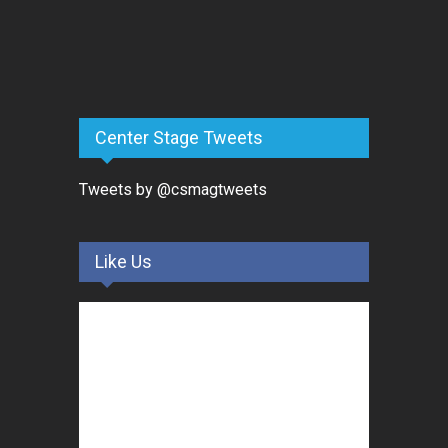
Center Stage Tweets
Tweets by @csmagtweets
Like Us