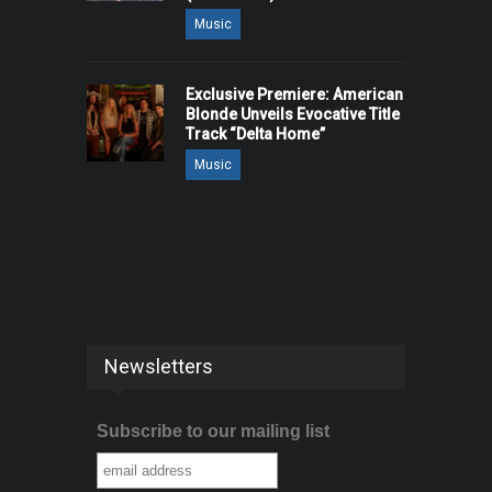
Music
Exclusive Premiere: American
Blonde Unveils Evocative Title
Track “Delta Home”
Music
Newsletters
Subscribe to our mailing list