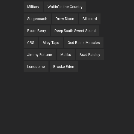
Military
Waitin’ in the Country
Stagecoach
Drew Dixon
Billboard
Robin Berry
Deep South Sweet Sound
CRS
Alley Taps
God Rains Miracles
Jimmy Fortune
Malibu
Brad Paisley
Lonesome
Brooke Eden