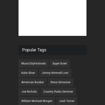
Popular Tags
MusicCityFestivals
Super Bowl
Kalie Shorr
Jimmy Kimmell Live!
American Busker
Steve Simeonei
Joe Nichols
Country Radio Seminar
William Michael Morgan
Josh Turner