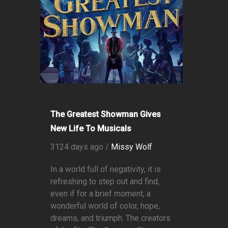
The Greatest Showman Gives
New Life To Musicals
3124 days ago /
Missy Wolf
In a world full of negativity, it is
refreshing to step out and find,
even if for a brief moment, a
wonderful world of color, hope,
dreams, and triumph. The creators