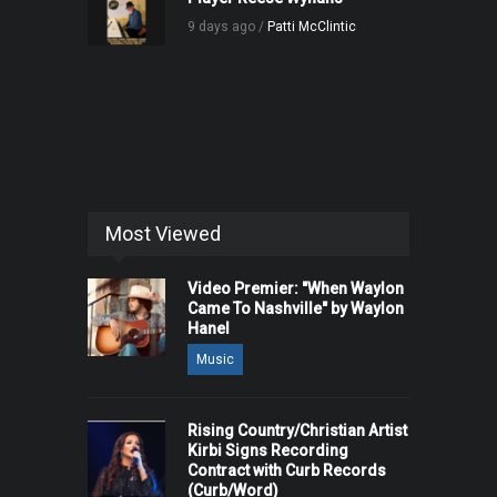
9 days ago /
Patti McClintic
Most Viewed
Video Premier: "When Waylon
Came To Nashville" by Waylon
Hanel
Music
Rising Country/Christian Artist
Kirbi Signs Recording
Contract with Curb Records
(Curb/Word)