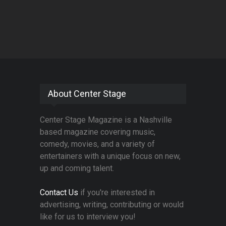
About Center Stage
Center Stage Magazine is a Nashville
based magazine covering music,
comedy, movies, and a variety of
entertainers with a unique focus on new,
up and coming talent.
Contact Us
if you're interested in
advertising, writing, contributing or would
like for us to interview you!