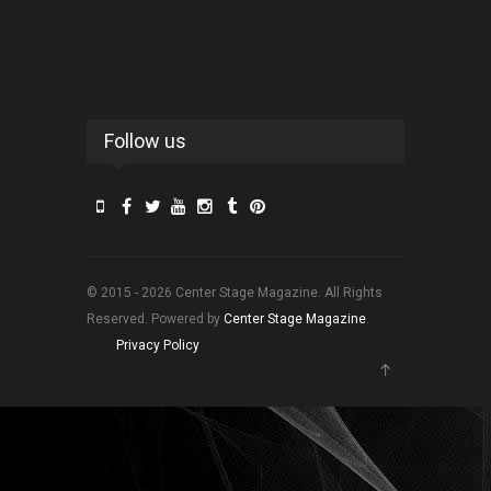
Follow us
© 2015 - 2026 Center Stage Magazine. All Rights
Reserved. Powered by
Center Stage Magazine
.
Privacy Policy