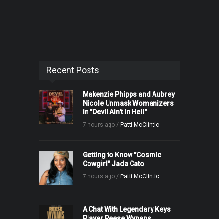
Recent Posts
Makenzie Phipps and Aubrey
Nicole Unmask Womanizers
in "Devil Ain't in Hell"
7 hours ago /
Patti McClintic
Getting to Know "Cosmic
Cowgirl" Jada Cato
7 hours ago /
Patti McClintic
A Chat With Legendary Keys
Player Reese Wynans